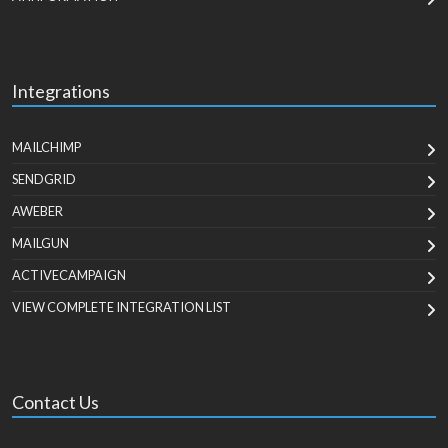
Integrations
MAILCHIMP
SENDGRID
AWEBER
MAILGUN
ACTIVECAMPAIGN
VIEW COMPLETE INTEGRATION LIST
Contact Us