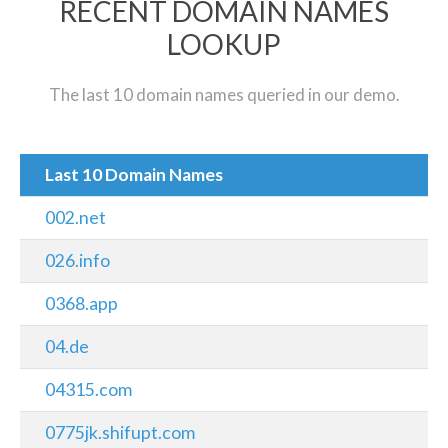
RECENT DOMAIN NAMES
LOOKUP
The last 10 domain names queried in our demo.
Last 10 Domain Names
002.net
026.info
0368.app
04.de
04315.com
0775jk.shifupt.com