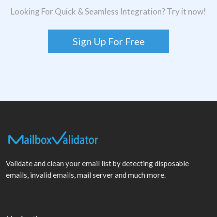
Looking For Quick & Seamless Integration? Try it now!
Sign Up For Free
Validate and clean your email list by detecting disposable
emails, invalid emails, mail server and much more.