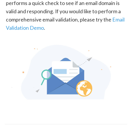
performs a quick check to see if an email domain is
valid and responding. If you would like to perform a
comprehensive email validation, please try the
Email
Validation Demo
.