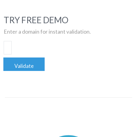
TRY FREE DEMO
Enter a domain for instant validation.
Validate