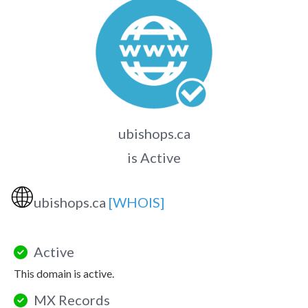
ubishops.ca
is Active
🌐
ubishops.ca
[WHOIS]
Active
This domain is active.
MX Records