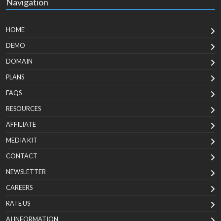
Navigation
HOME
DEMO
DOMAIN
PLANS
FAQS
RESOURCES
AFFILIATE
MEDIA KIT
CONTACT
NEWSLETTER
CAREERS
RATE US
AI INFORMATION