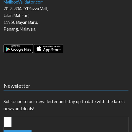
MailboxValidator.com
70-3-30A D'Piazza Mall,
Jalan Mahsuri,
11950
Bayan Baru
,
Penang
,
Malaysia
.
Newsletter
Subscribe to our newsletter and stay up to date with the latest
news and deals!