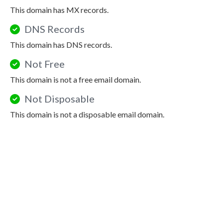
This domain has MX records.
DNS Records
This domain has DNS records.
Not Free
This domain is not a free email domain.
Not Disposable
This domain is not a disposable email domain.