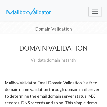
Domain Validation
DOMAIN VALIDATION
Validate domain instantly
MailboxValidator Email Domain Validation is a free
domain name validation through domain mail server
to determine the email domain server status, MX
records, DNS records and so on. This simple demo