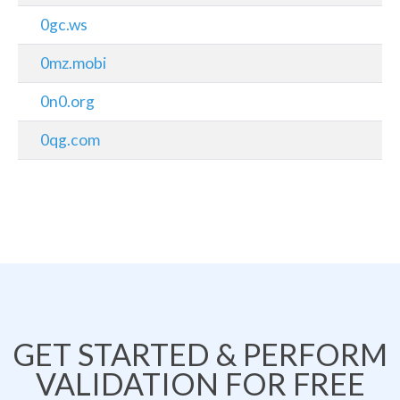
0gc.ws
0mz.mobi
0n0.org
0qg.com
GET STARTED & PERFORM
VALIDATION FOR FREE