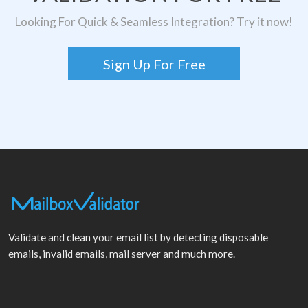
Looking For Quick & Seamless Integration? Try it now!
Sign Up For Free
Validate and clean your email list by detecting disposable
emails, invalid emails, mail server and much more.