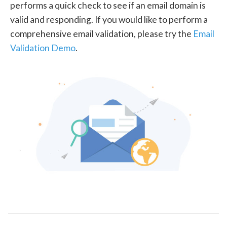
performs a quick check to see if an email domain is
valid and responding. If you would like to perform a
comprehensive email validation, please try the
Email
Validation Demo
.