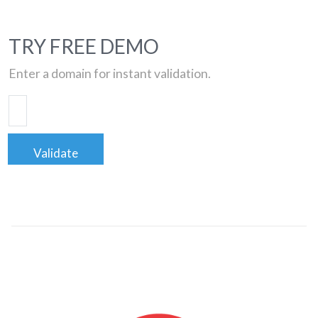
TRY FREE DEMO
Enter a domain for instant validation.
Validate