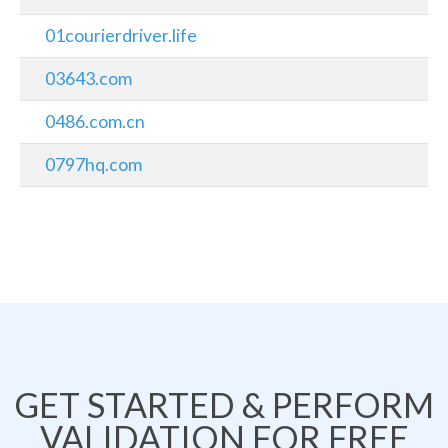
01courierdriver.life
03643.com
0486.com.cn
0797hq.com
GET STARTED & PERFORM
VALIDATION FOR FREE