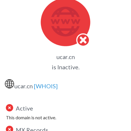
ucar.cn
is Inactive.
🌐
ucar.cn
[WHOIS]
Active
This domain is not active.
MX Records