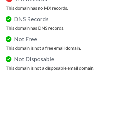
This domain has no MX records.
DNS Records
This domain has DNS records.
Not Free
This domain is not a free email domain.
Not Disposable
This domain is not a disposable email domain.