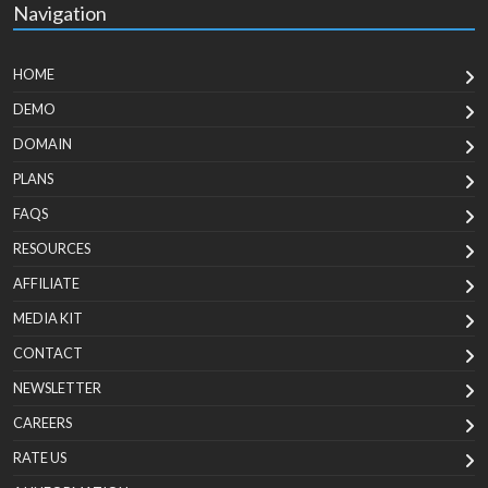
Navigation
HOME
DEMO
DOMAIN
PLANS
FAQS
RESOURCES
AFFILIATE
MEDIA KIT
CONTACT
NEWSLETTER
CAREERS
RATE US