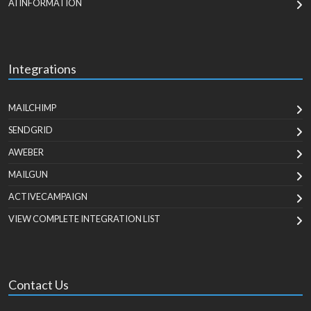
AI INFORMATION
Integrations
MAILCHIMP
SENDGRID
AWEBER
MAILGUN
ACTIVECAMPAIGN
VIEW COMPLETE INTEGRATION LIST
Contact Us