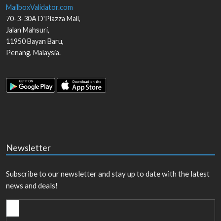
MailboxValidator.com
70-3-30A D'Piazza Mall,
Jalan Mahsuri,
11950
Bayan Baru
,
Penang
,
Malaysia
.
Newsletter
Subscribe to our newsletter and stay up to date with the latest
news and deals!