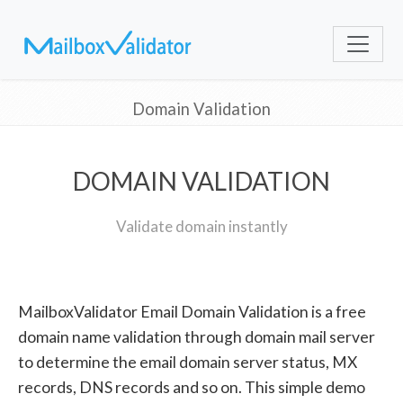
Domain Validation
DOMAIN VALIDATION
Validate domain instantly
MailboxValidator Email Domain Validation is a free
domain name validation through domain mail server
to determine the email domain server status, MX
records, DNS records and so on. This simple demo