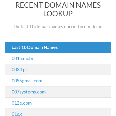
RECENT DOMAIN NAMES
LOOKUP
The last 10 domain names queried in our demo.
Last 10 Domain Names
0015.mobi
0033.pl
0055gmail.com
007systems.com
012e.com
01c.cl