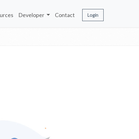
urces
Developer
Contact
Login