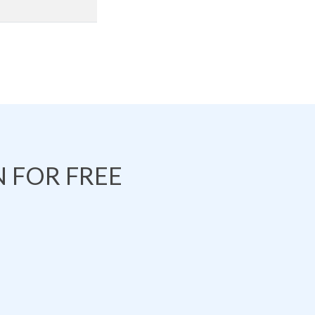
 FOR FREE