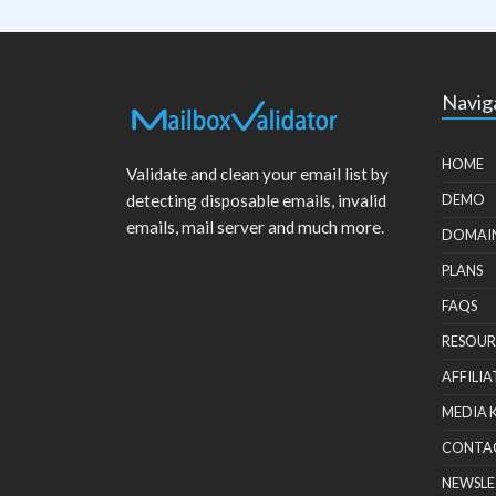
Navig
HOME
Validate and clean your email list by
detecting disposable emails, invalid
DEMO
emails, mail server and much more.
DOMAI
PLANS
FAQS
RESOUR
AFFILIA
MEDIA 
CONTA
NEWSLE