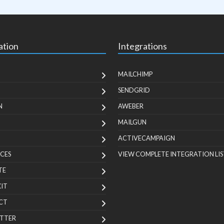
ation
Integrations
MAILCHIMP
SENDGRID
N
AWEBER
MAILGUN
ACTIVECAMPAIGN
CES
VIEW COMPLETE INTEGRATION LIS
TE
KIT
CT
TTER