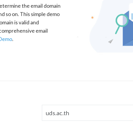
determine the email domain
nd so on. This simple demo
omain is valid and
a comprehensive email
 Demo
.