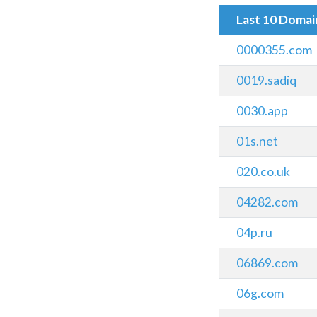
Last 10 Doma
0000355.com
0019.sadiq
0030.app
01s.net
020.co.uk
04282.com
04p.ru
06869.com
06g.com