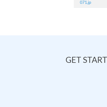
071.jp
GET STAR