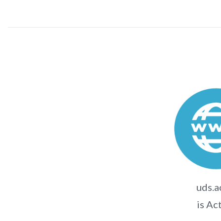
uds.a
is Ac