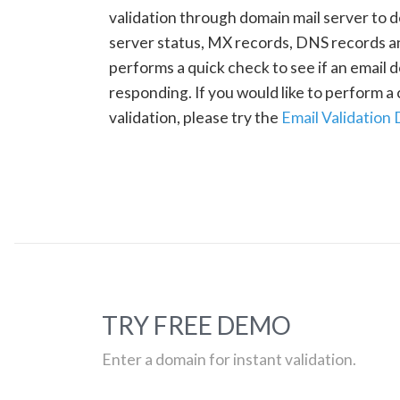
validation through domain mail server to 
server status, MX records, DNS records a
performs a quick check to see if an email d
responding. If you would like to perform 
validation, please try the
Email Validation
TRY FREE DEMO
Enter a domain for instant validation.