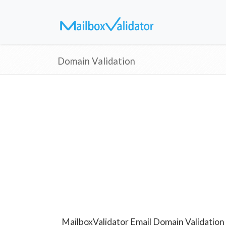
Domain Validation
MailboxValidator Email Domain Validation