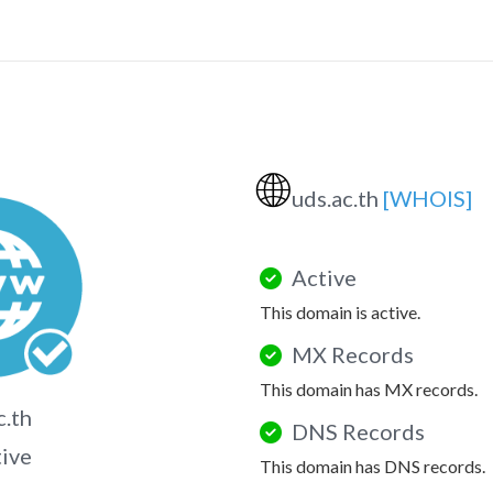
🌐
uds.ac.th
[WHOIS]
Active
This domain is active.
MX Records
This domain has MX records.
c.th
DNS Records
tive
This domain has DNS records.