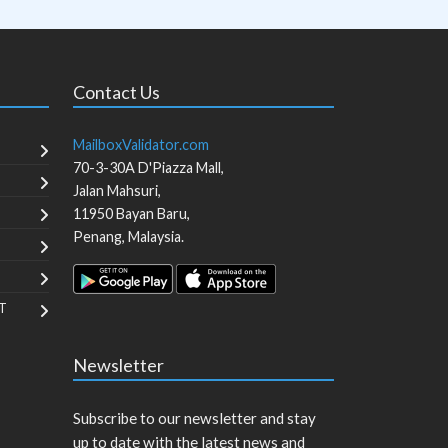
Contact Us
MailboxValidator.com
70-3-30A D'Piazza Mall,
Jalan Mahsuri,
11950
Bayan Baru
,
Penang
,
Malaysia
.
T
Newsletter
Subscribe to our newsletter and stay
up to date with the latest news and