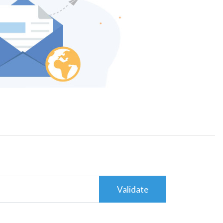
Validate