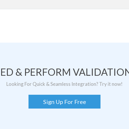
TED & PERFORM VALIDATION
Looking For Quick & Seamless Integration? Try it now!
Sign Up For Free