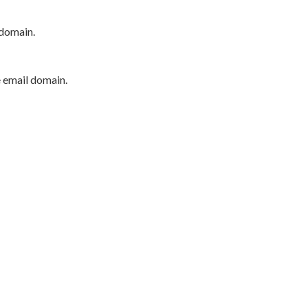
 domain.
e email domain.
P