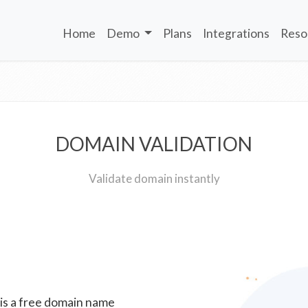
Home
Demo
Plans
Integrations
Reso
DOMAIN VALIDATION
Validate domain instantly
 is a free domain name