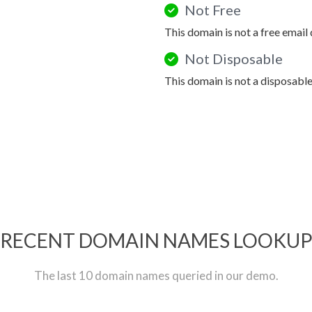
Not Free
This domain is not a free email
Not Disposable
This domain is not a disposabl
RECENT DOMAIN NAMES LOOKU
The last 10 domain names queried in our demo.