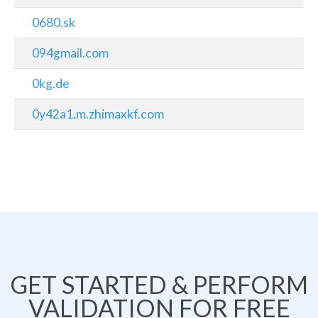
0680.sk
094gmail.com
0kg.de
0y42a1.m.zhimaxkf.com
GET STARTED & PERFORM
VALIDATION FOR FREE