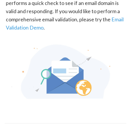
performs a quick check to see if an email domain is
valid and responding. If you would like to perform a
comprehensive email validation, please try the
Email
Validation Demo
.