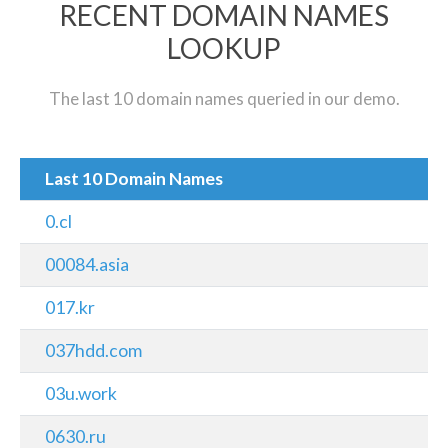
RECENT DOMAIN NAMES
LOOKUP
The last 10 domain names queried in our demo.
Last 10 Domain Names
0.cl
00084.asia
017.kr
037hdd.com
03u.work
0630.ru