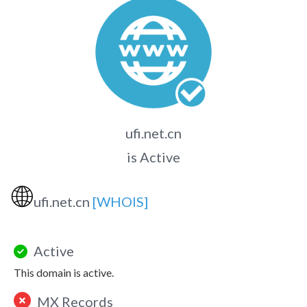
ufi.net.cn
is Active
🌐
ufi.net.cn
[WHOIS]
Active
This domain is active.
MX Records