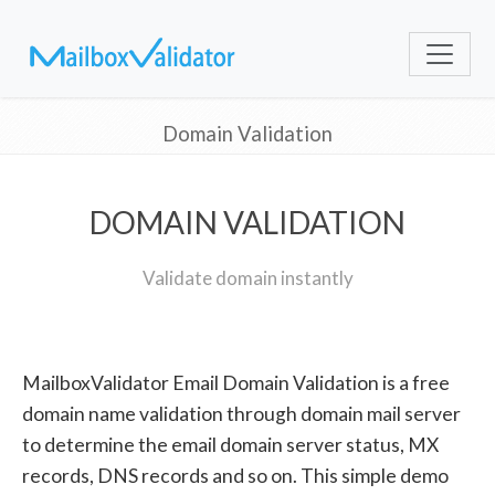
Domain Validation
DOMAIN VALIDATION
Validate domain instantly
MailboxValidator Email Domain Validation is a free
domain name validation through domain mail server
to determine the email domain server status, MX
records, DNS records and so on. This simple demo