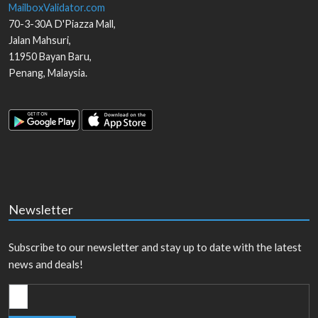
MailboxValidator.com
70-3-30A D'Piazza Mall,
Jalan Mahsuri,
11950
Bayan Baru
,
Penang
,
Malaysia
.
Newsletter
Subscribe to our newsletter and stay up to date with the latest
news and deals!