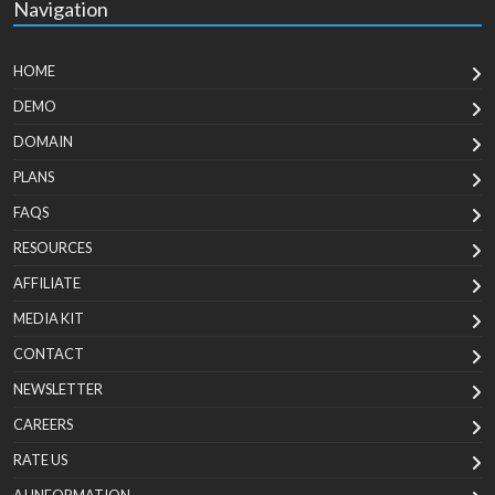
Navigation
HOME
DEMO
DOMAIN
PLANS
FAQS
RESOURCES
AFFILIATE
MEDIA KIT
CONTACT
NEWSLETTER
CAREERS
RATE US