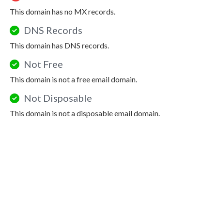
This domain has no MX records.
DNS Records
This domain has DNS records.
Not Free
This domain is not a free email domain.
Not Disposable
This domain is not a disposable email domain.