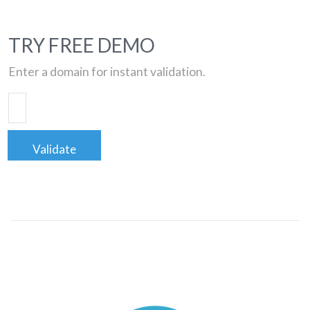
TRY FREE DEMO
Enter a domain for instant validation.
Validate