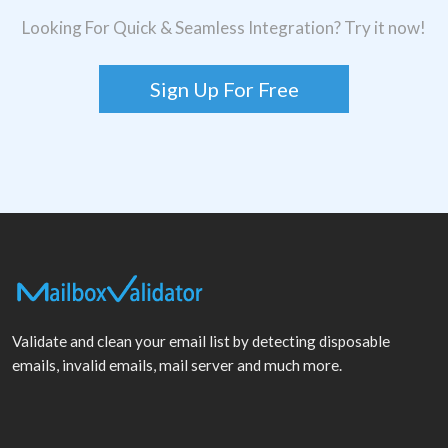
Looking For Quick & Seamless Integration? Try it now!
Sign Up For Free
Validate and clean your email list by detecting disposable
emails, invalid emails, mail server and much more.