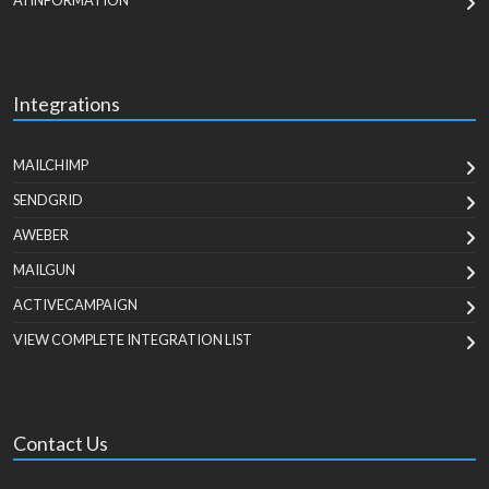
AI INFORMATION
Integrations
MAILCHIMP
SENDGRID
AWEBER
MAILGUN
ACTIVECAMPAIGN
VIEW COMPLETE INTEGRATION LIST
Contact Us