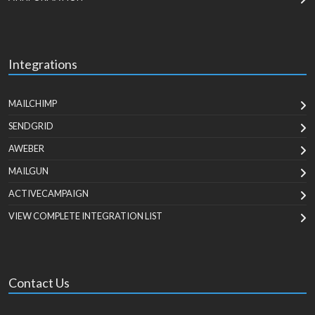
Integrations
MAILCHIMP
SENDGRID
AWEBER
MAILGUN
ACTIVECAMPAIGN
VIEW COMPLETE INTEGRATION LIST
Contact Us