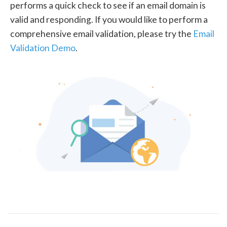
performs a quick check to see if an email domain is
valid and responding. If you would like to perform a
comprehensive email validation, please try the
Email
Validation Demo
.