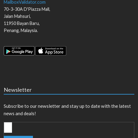
MailboxValidator.com
70-3-30A D'Piazza Mall,
Jalan Mahsuri,
11950
Bayan Baru
,
Penang
,
Malaysia
.
Newsletter
Subscribe to our newsletter and stay up to date with the latest
news and deals!