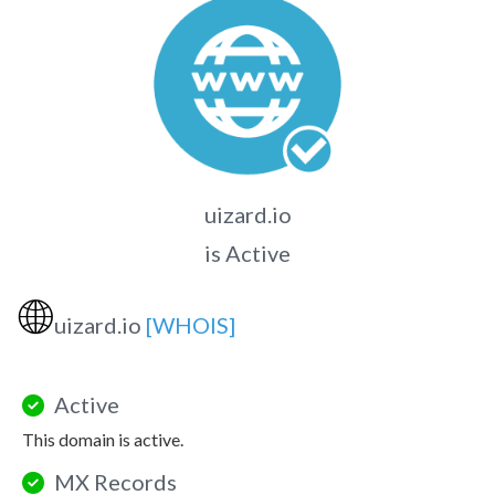
uizard.io
is Active
🌐
uizard.io
[WHOIS]
Active
This domain is active.
MX Records