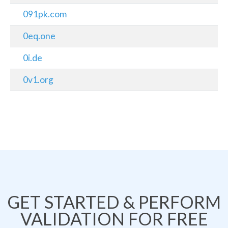
091pk.com
0eq.one
0i.de
0v1.org
GET STARTED & PERFORM
VALIDATION FOR FREE