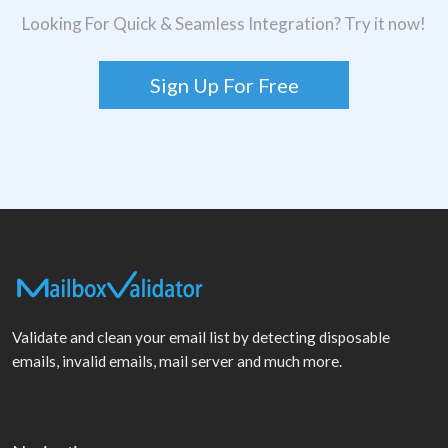
Looking For Quick & Seamless Integration? Try it now!
Sign Up For Free
Validate and clean your email list by detecting disposable
emails, invalid emails, mail server and much more.