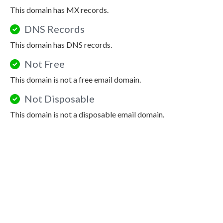
This domain has MX records.
DNS Records
This domain has DNS records.
Not Free
This domain is not a free email domain.
Not Disposable
This domain is not a disposable email domain.