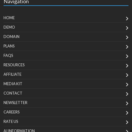
Navigation
HOME
DEMO
DOMAIN
PLANS
FAQS
RESOURCES
AFFILIATE
MEDIA KIT
CONTACT
NEWSLETTER
CAREERS
RATE US
AI INFORMATION