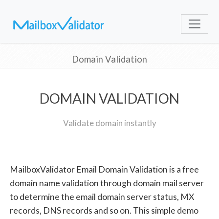
Domain Validation
DOMAIN VALIDATION
Validate domain instantly
MailboxValidator Email Domain Validation is a free
domain name validation through domain mail server
to determine the email domain server status, MX
records, DNS records and so on. This simple demo