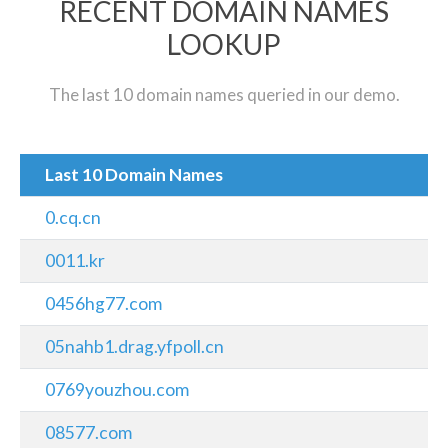
RECENT DOMAIN NAMES
LOOKUP
The last 10 domain names queried in our demo.
Last 10 Domain Names
0.cq.cn
0011.kr
0456hg77.com
05nahb1.drag.yfpoll.cn
0769youzhou.com
08577.com