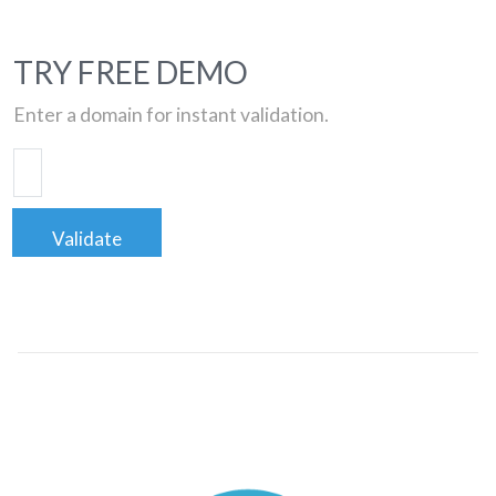
TRY FREE DEMO
Enter a domain for instant validation.
Validate