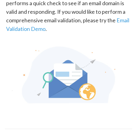
performs a quick check to see if an email domain is
valid and responding. If you would like to perform a
comprehensive email validation, please try the
Email
Validation Demo
.