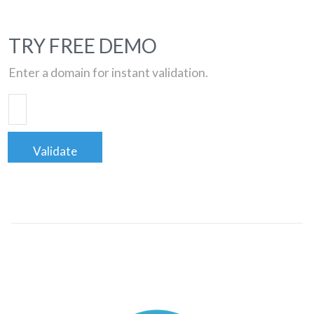
TRY FREE DEMO
Enter a domain for instant validation.
Validate