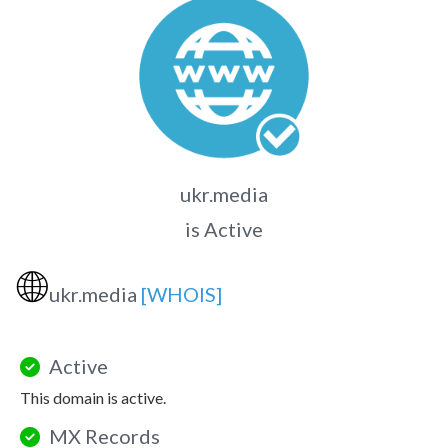
ukr.media
is Active
🌐
ukr.media
[WHOIS]
Active
This domain is active.
MX Records