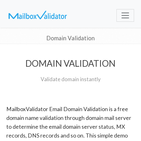
Domain Validation
DOMAIN VALIDATION
Validate domain instantly
MailboxValidator Email Domain Validation is a free
domain name validation through domain mail server
to determine the email domain server status, MX
records, DNS records and so on. This simple demo