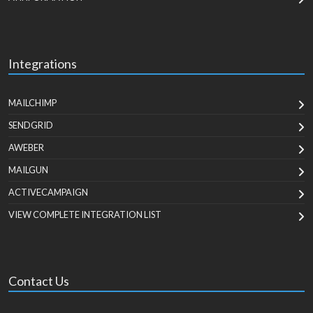
Integrations
MAILCHIMP
SENDGRID
AWEBER
MAILGUN
ACTIVECAMPAIGN
VIEW COMPLETE INTEGRATION LIST
Contact Us