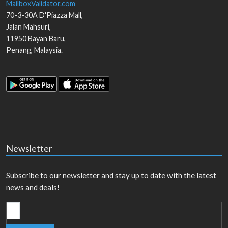
MailboxValidator.com
70-3-30A D'Piazza Mall,
Jalan Mahsuri,
11950
Bayan Baru
,
Penang
,
Malaysia
.
Newsletter
Subscribe to our newsletter and stay up to date with the latest
news and deals!