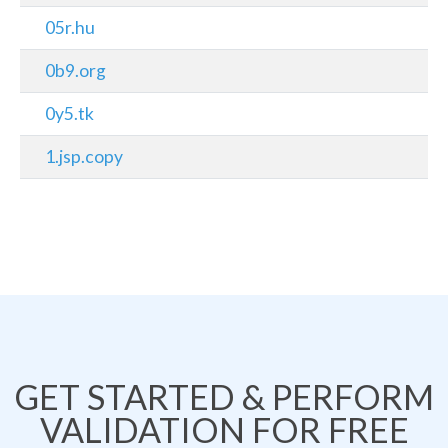
05r.hu
0b9.org
0y5.tk
1.jsp.copy
GET STARTED & PERFORM
VALIDATION FOR FREE