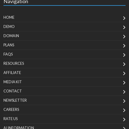
Navigation
HOME
DEMO
DOMAIN
PLANS
FAQS
RESOURCES
AFFILIATE
MEDIA KIT
CONTACT
NEWSLETTER
CAREERS
RATE US
AI INFORMATION