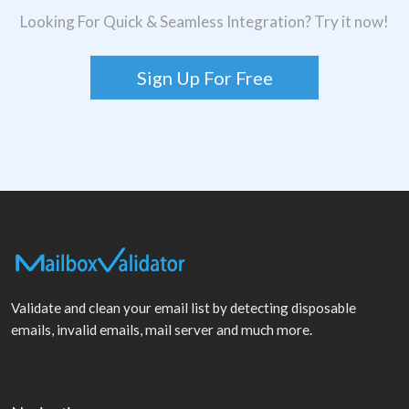
Looking For Quick & Seamless Integration? Try it now!
Sign Up For Free
Validate and clean your email list by detecting disposable
emails, invalid emails, mail server and much more.