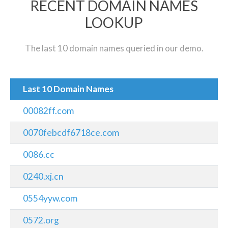
RECENT DOMAIN NAMES
LOOKUP
The last 10 domain names queried in our demo.
Last 10 Domain Names
00082ff.com
0070febcdf6718ce.com
0086.cc
0240.xj.cn
0554yyw.com
0572.org