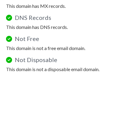
This domain has MX records.
DNS Records
This domain has DNS records.
Not Free
This domain is not a free email domain.
Not Disposable
This domain is not a disposable email domain.