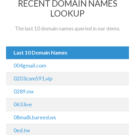
RECENT DOMAIN NAMES
LOOKUP
The last 10 domain names queried in our demo.
Last 10 Domain Names
004gmail.com
0203com591.vip
0289.mx
063.live
08ma8i.bareed.ws
0ed.tw