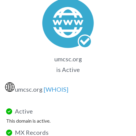
umcsc.org
is Active
🌐
umcsc.org
[WHOIS]
Active
This domain is active.
MX Records