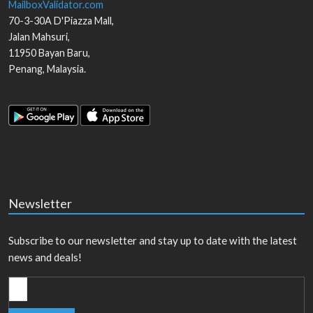
MailboxValidator.com
70-3-30A D'Piazza Mall,
Jalan Mahsuri,
11950
Bayan Baru
,
Penang
,
Malaysia
.
Newsletter
Subscribe to our newsletter and stay up to date with the latest
news and deals!