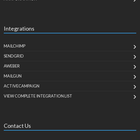
Integrations
MAILCHIMP
SENDGRID
AWEBER
MAILGUN
ACTIVECAMPAIGN
VIEW COMPLETE INTEGRATION LIST
Contact Us