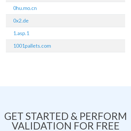
0hu.mo.cn
0x2.de
1.asp.1
1001pallets.com
GET STARTED & PERFORM
VALIDATION FOR FREE