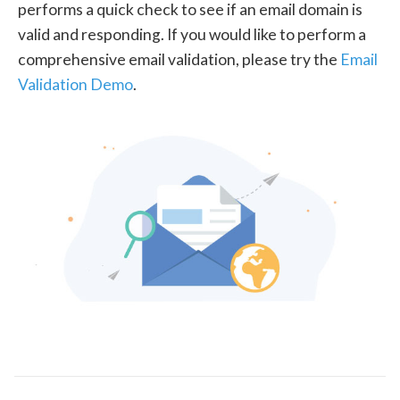
performs a quick check to see if an email domain is
valid and responding. If you would like to perform a
comprehensive email validation, please try the
Email
Validation Demo
.