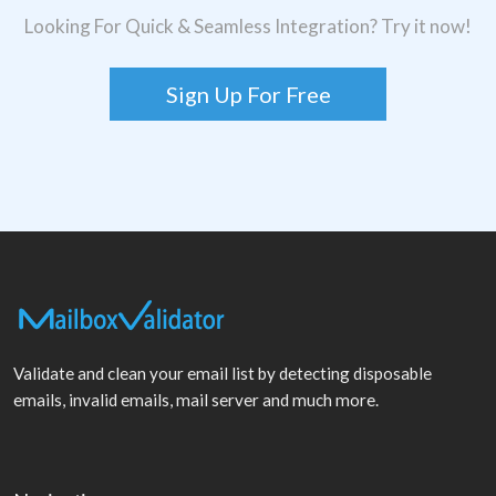
Looking For Quick & Seamless Integration? Try it now!
Sign Up For Free
Validate and clean your email list by detecting disposable
emails, invalid emails, mail server and much more.