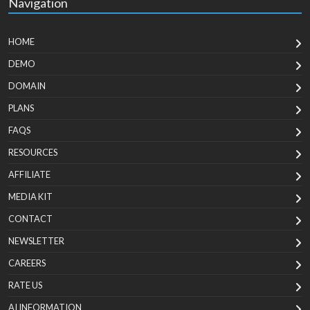
Navigation
HOME
DEMO
DOMAIN
PLANS
FAQS
RESOURCES
AFFILIATE
MEDIA KIT
CONTACT
NEWSLETTER
CAREERS
RATE US
AI INFORMATION