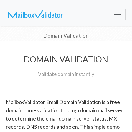
Domain Validation
DOMAIN VALIDATION
Validate domain instantly
MailboxValidator Email Domain Validation is a free
domain name validation through domain mail server
to determine the email domain server status, MX
records, DNS records and so on. This simple demo