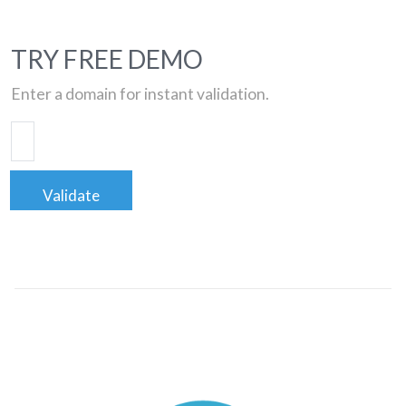
TRY FREE DEMO
Enter a domain for instant validation.
Validate