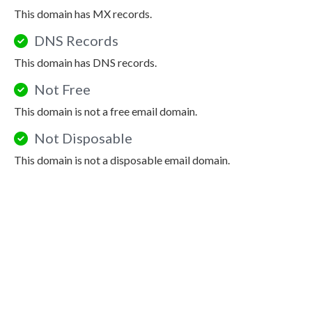
This domain has MX records.
DNS Records
This domain has DNS records.
Not Free
This domain is not a free email domain.
Not Disposable
This domain is not a disposable email domain.