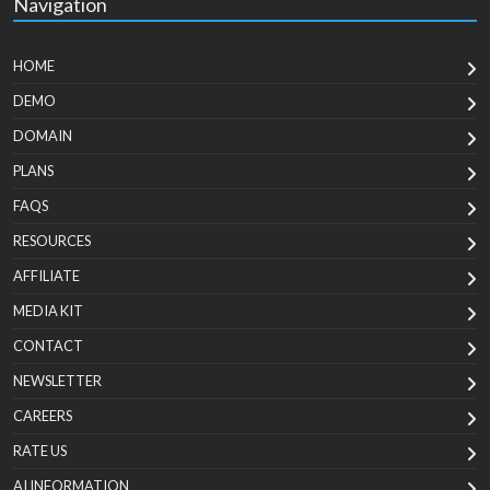
Navigation
HOME
DEMO
DOMAIN
PLANS
FAQS
RESOURCES
AFFILIATE
MEDIA KIT
CONTACT
NEWSLETTER
CAREERS
RATE US
AI INFORMATION