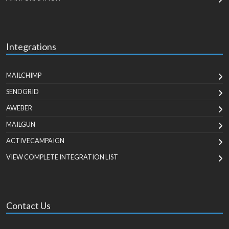
Integrations
MAILCHIMP
SENDGRID
AWEBER
MAILGUN
ACTIVECAMPAIGN
VIEW COMPLETE INTEGRATION LIST
Contact Us