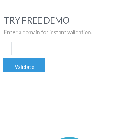
TRY FREE DEMO
Enter a domain for instant validation.
Validate