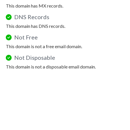
This domain has MX records.
DNS Records
This domain has DNS records.
Not Free
This domain is not a free email domain.
Not Disposable
This domain is not a disposable email domain.