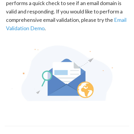
performs a quick check to see if an email domain is
valid and responding. If you would like to perform a
comprehensive email validation, please try the
Email
Validation Demo
.