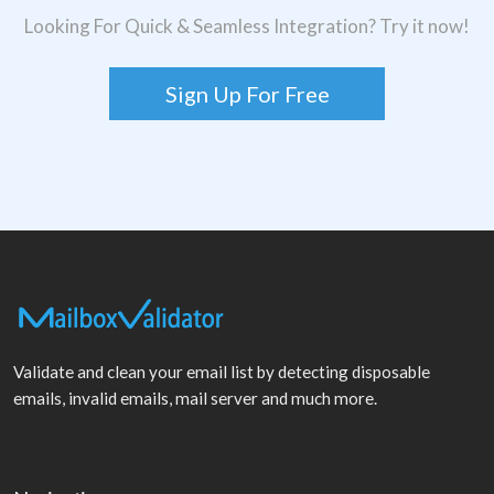
Looking For Quick & Seamless Integration? Try it now!
Sign Up For Free
Validate and clean your email list by detecting disposable
emails, invalid emails, mail server and much more.