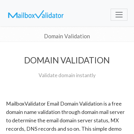
Domain Validation
DOMAIN VALIDATION
Validate domain instantly
MailboxValidator Email Domain Validation is a free
domain name validation through domain mail server
to determine the email domain server status, MX
records, DNS records and so on. This simple demo