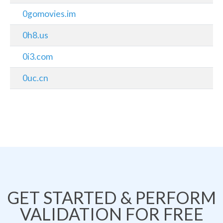
0gomovies.im
0h8.us
0i3.com
0uc.cn
GET STARTED & PERFORM
VALIDATION FOR FREE