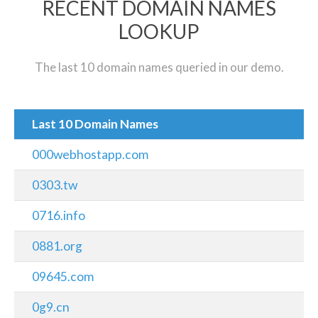
RECENT DOMAIN NAMES
LOOKUP
The last 10 domain names queried in our demo.
Last 10 Domain Names
000webhostapp.com
0303.tw
0716.info
0881.org
09645.com
0g9.cn