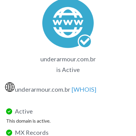
underarmour.com.br
is Active
🌐
underarmour.com.br
[WHOIS]
Active
This domain is active.
MX Records