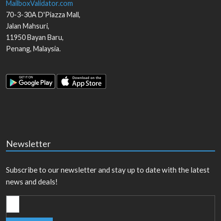
MailboxValidator.com
70-3-30A D'Piazza Mall,
Jalan Mahsuri,
11950
Bayan Baru
,
Penang
,
Malaysia
.
Newsletter
Subscribe to our newsletter and stay up to date with the latest
news and deals!