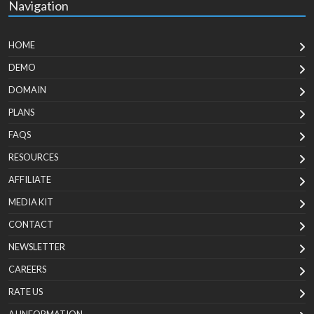
Navigation
HOME
DEMO
DOMAIN
PLANS
FAQS
RESOURCES
AFFILIATE
MEDIA KIT
CONTACT
NEWSLETTER
CAREERS
RATE US