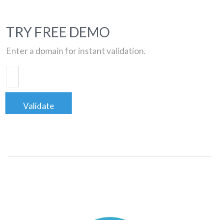
TRY FREE DEMO
Enter a domain for instant validation.
Validate