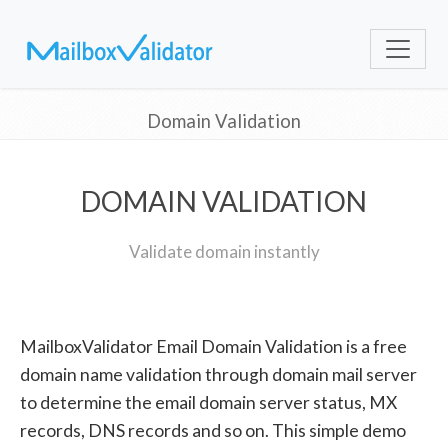
Domain Validation
DOMAIN VALIDATION
Validate domain instantly
MailboxValidator Email Domain Validation is a free
domain name validation through domain mail server
to determine the email domain server status, MX
records, DNS records and so on. This simple demo