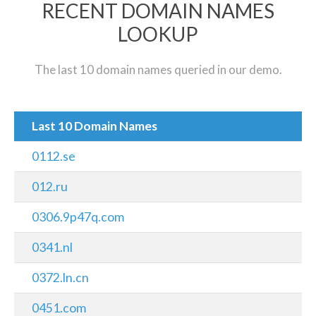
RECENT DOMAIN NAMES
LOOKUP
The last 10 domain names queried in our demo.
Last 10 Domain Names
0112.se
012.ru
0306.9p47q.com
0341.nl
0372.ln.cn
0451.com