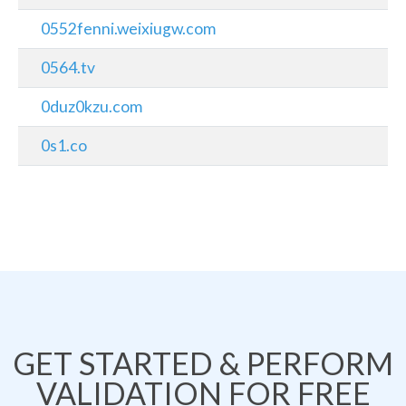
0552fenni.weixiugw.com
0564.tv
0duz0kzu.com
0s1.co
GET STARTED & PERFORM
VALIDATION FOR FREE