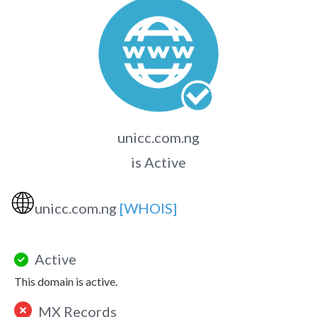
unicc.com.ng
is Active
🌐
unicc.com.ng
[WHOIS]
Active
This domain is active.
MX Records