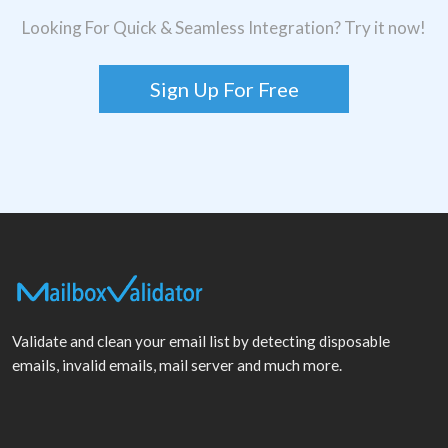
Looking For Quick & Seamless Integration? Try it now!
Sign Up For Free
Validate and clean your email list by detecting disposable
emails, invalid emails, mail server and much more.