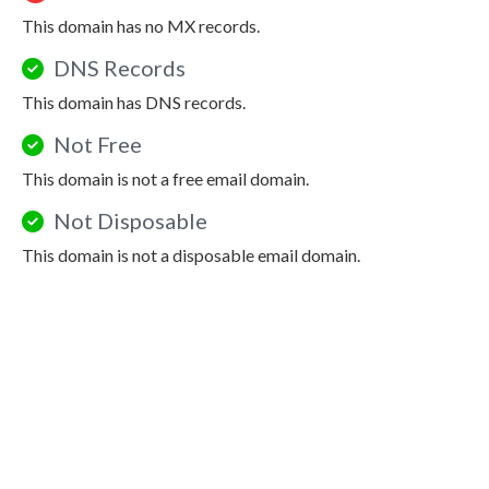
This domain has no MX records.
DNS Records
This domain has DNS records.
Not Free
This domain is not a free email domain.
Not Disposable
This domain is not a disposable email domain.