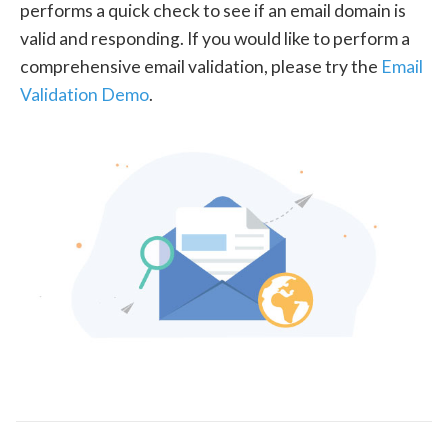
performs a quick check to see if an email domain is
valid and responding. If you would like to perform a
comprehensive email validation, please try the
Email
Validation Demo
.