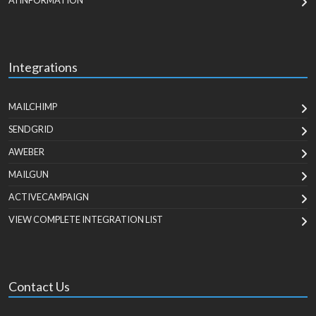
AI INFORMATION
Integrations
MAILCHIMP
SENDGRID
AWEBER
MAILGUN
ACTIVECAMPAIGN
VIEW COMPLETE INTEGRATION LIST
Contact Us