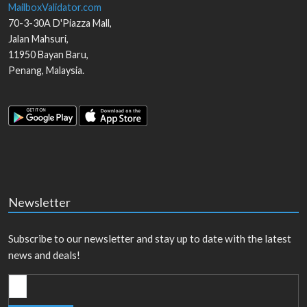
MailboxValidator.com
70-3-30A D'Piazza Mall,
Jalan Mahsuri,
11950
Bayan Baru
,
Penang
,
Malaysia
.
Newsletter
Subscribe to our newsletter and stay up to date with the latest
news and deals!