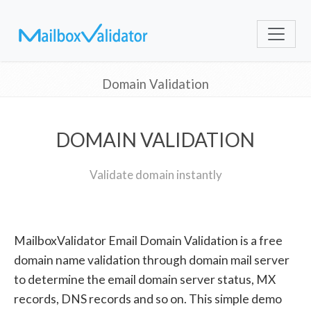
Domain Validation
DOMAIN VALIDATION
Validate domain instantly
MailboxValidator Email Domain Validation is a free
domain name validation through domain mail server
to determine the email domain server status, MX
records, DNS records and so on. This simple demo