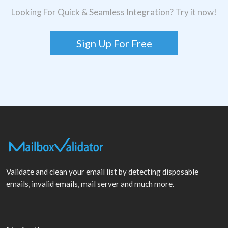
Looking For Quick & Seamless Integration? Try it now!
Sign Up For Free
Validate and clean your email list by detecting disposable
emails, invalid emails, mail server and much more.