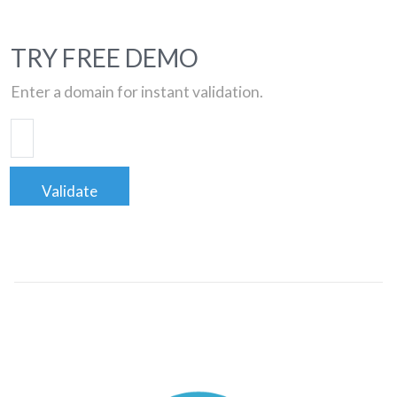
TRY FREE DEMO
Enter a domain for instant validation.
Validate