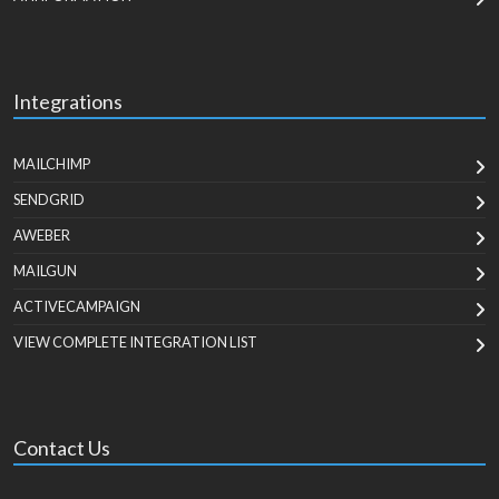
Integrations
MAILCHIMP
SENDGRID
AWEBER
MAILGUN
ACTIVECAMPAIGN
VIEW COMPLETE INTEGRATION LIST
Contact Us