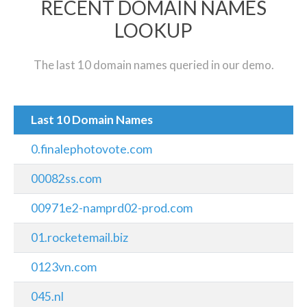
RECENT DOMAIN NAMES
LOOKUP
The last 10 domain names queried in our demo.
Last 10 Domain Names
0.finalephotovote.com
00082ss.com
00971e2-namprd02-prod.com
01.rocketemail.biz
0123vn.com
045.nl