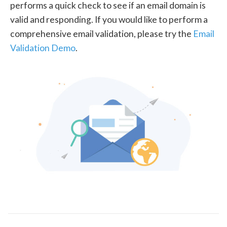
performs a quick check to see if an email domain is
valid and responding. If you would like to perform a
comprehensive email validation, please try the
Email
Validation Demo
.