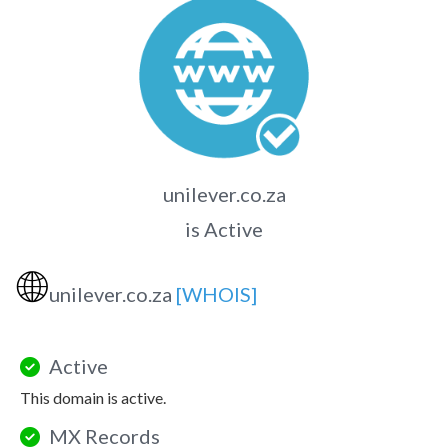
unilever.co.za
is Active
🌐
unilever.co.za
[WHOIS]
Active
This domain is active.
MX Records