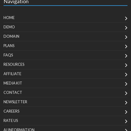
Navigation
HOME
DEMO
DOMAIN
PLANS
FAQS
RESOURCES
AFFILIATE
MEDIA KIT
CONTACT
NEWSLETTER
CAREERS
RATE US
AI INFORMATION