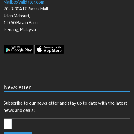
MailboxValidator.com
70-3-30A D'Piazza Mall,
Jalan Mahsuri,
11950
Bayan Baru
,
Penang
,
Malaysia
.
Newsletter
Subscribe to our newsletter and stay up to date with the latest
news and deals!