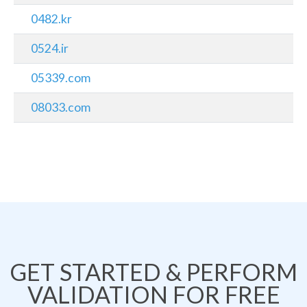
0482.kr
0524.ir
05339.com
08033.com
GET STARTED & PERFORM
VALIDATION FOR FREE