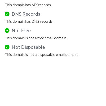
This domain has MX records.
DNS Records
This domain has DNS records.
Not Free
This domain is not a free email domain.
Not Disposable
This domain is not a disposable email domain.