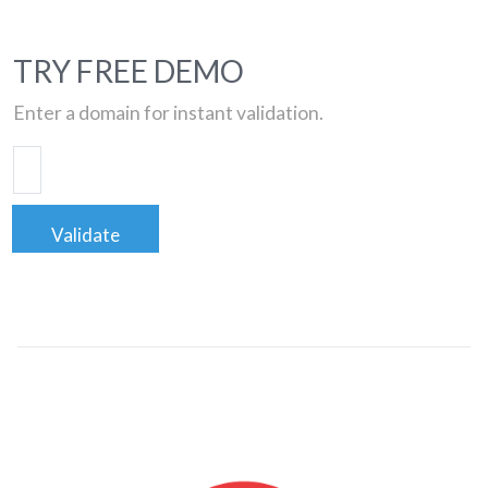
TRY FREE DEMO
Enter a domain for instant validation.
Validate