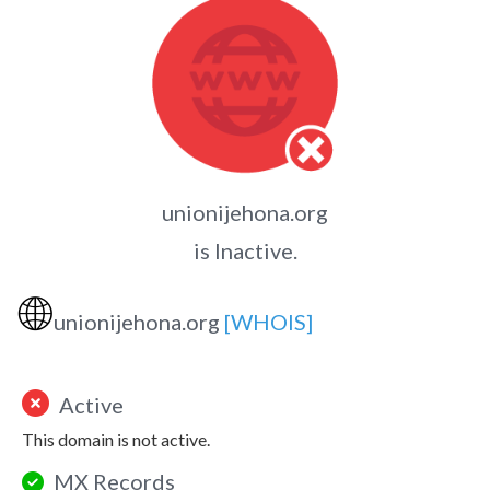
unionijehona.org
is Inactive.
🌐
unionijehona.org
[WHOIS]
Active
This domain is not active.
MX Records