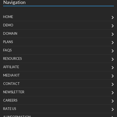
Navigation
HOME
DEMO
DOMAIN
PLANS
FAQS
RESOURCES
AFFILIATE
MEDIA KIT
CONTACT
NEWSLETTER
CAREERS
RATE US