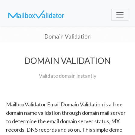
Domain Validation
DOMAIN VALIDATION
Validate domain instantly
MailboxValidator Email Domain Validation is a free
domain name validation through domain mail server
to determine the email domain server status, MX
records, DNS records and so on. This simple demo