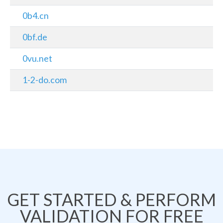
0b4.cn
0bf.de
0vu.net
1-2-do.com
GET STARTED & PERFORM
VALIDATION FOR FREE