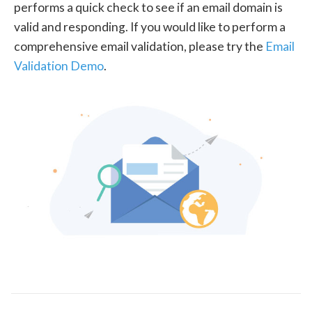
performs a quick check to see if an email domain is
valid and responding. If you would like to perform a
comprehensive email validation, please try the
Email
Validation Demo
.