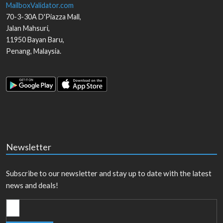
MailboxValidator.com
70-3-30A D'Piazza Mall,
Jalan Mahsuri,
11950
Bayan Baru
,
Penang
,
Malaysia
.
Newsletter
Subscribe to our newsletter and stay up to date with the latest
news and deals!