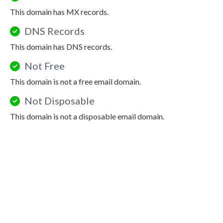
This domain has MX records.
DNS Records
This domain has DNS records.
Not Free
This domain is not a free email domain.
Not Disposable
This domain is not a disposable email domain.