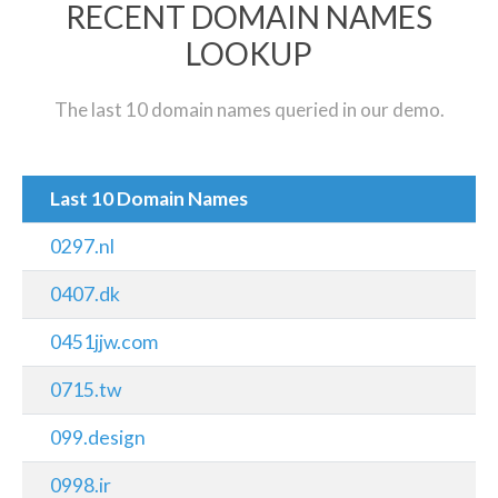
RECENT DOMAIN NAMES
LOOKUP
The last 10 domain names queried in our demo.
Last 10 Domain Names
0297.nl
0407.dk
0451jjw.com
0715.tw
099.design
0998.ir