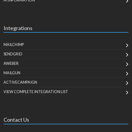
AI INFORMATION
Integrations
MAILCHIMP
SENDGRID
AWEBER
MAILGUN
ACTIVECAMPAIGN
VIEW COMPLETE INTEGRATION LIST
Contact Us