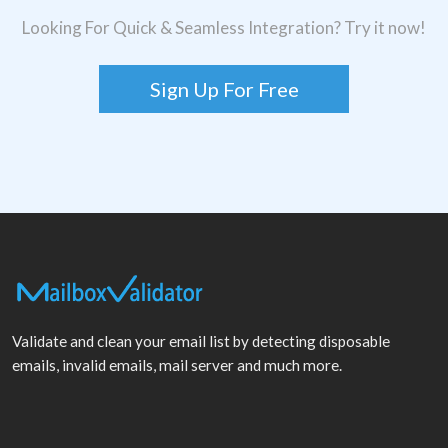
Looking For Quick & Seamless Integration? Try it now!
Sign Up For Free
Validate and clean your email list by detecting disposable
emails, invalid emails, mail server and much more.