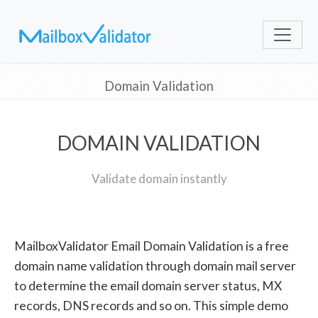
Domain Validation
DOMAIN VALIDATION
Validate domain instantly
MailboxValidator Email Domain Validation is a free
domain name validation through domain mail server
to determine the email domain server status, MX
records, DNS records and so on. This simple demo