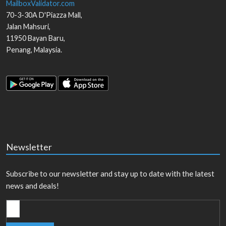
MailboxValidator.com
70-3-30A D'Piazza Mall,
Jalan Mahsuri,
11950
Bayan Baru
,
Penang
,
Malaysia
.
Newsletter
Subscribe to our newsletter and stay up to date with the latest
news and deals!