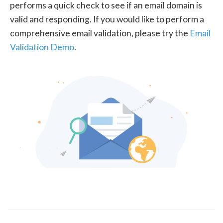
performs a quick check to see if an email domain is
valid and responding. If you would like to perform a
comprehensive email validation, please try the
Email
Validation Demo
.