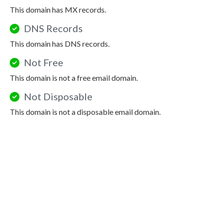
This domain has MX records.
DNS Records
This domain has DNS records.
Not Free
This domain is not a free email domain.
Not Disposable
This domain is not a disposable email domain.