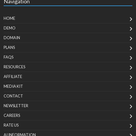
Navigation
HOME
DEMO
DOMAIN
PLANS
FAQS
RESOURCES
AFFILIATE
MEDIA KIT
CONTACT
NEWSLETTER
CAREERS
RATE US
AI INFORMATION