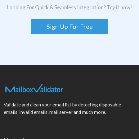
Looking For Quick & Seamless Integration? Try it now!
Sign Up For Free
Validate and clean your email list by detecting disposable
emails, invalid emails, mail server and much more.