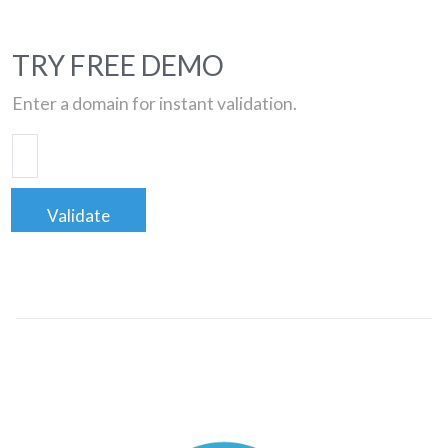
TRY FREE DEMO
Enter a domain for instant validation.
Validate