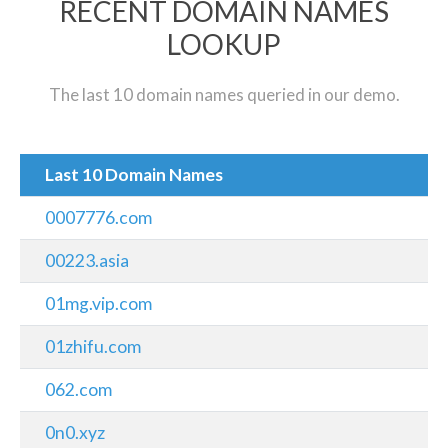
RECENT DOMAIN NAMES
LOOKUP
The last 10 domain names queried in our demo.
Last 10 Domain Names
0007776.com
00223.asia
01mg.vip.com
01zhifu.com
062.com
0n0.xyz