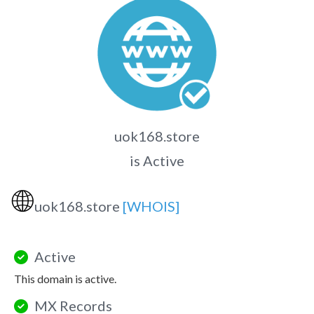
uok168.store
is Active
🌐
uok168.store
[WHOIS]
Active
This domain is active.
MX Records