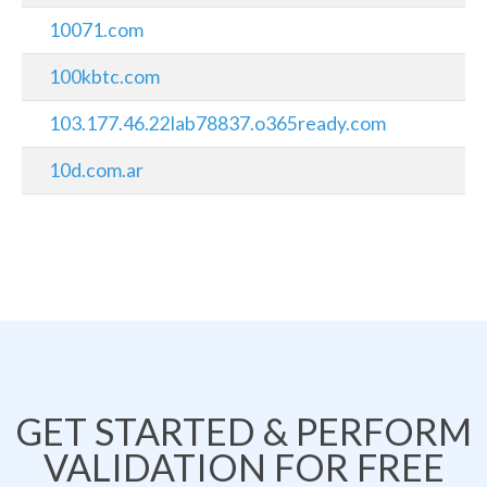
10071.com
100kbtc.com
103.177.46.22lab78837.o365ready.com
10d.com.ar
GET STARTED & PERFORM
VALIDATION FOR FREE