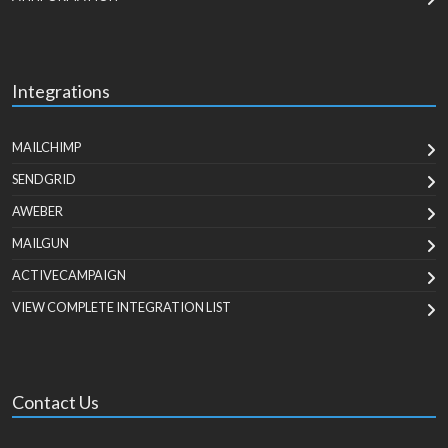
Integrations
MAILCHIMP
SENDGRID
AWEBER
MAILGUN
ACTIVECAMPAIGN
VIEW COMPLETE INTEGRATION LIST
Contact Us