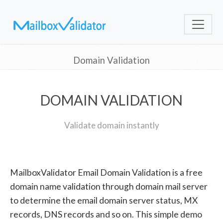
Domain Validation
DOMAIN VALIDATION
Validate domain instantly
MailboxValidator Email Domain Validation is a free
domain name validation through domain mail server
to determine the email domain server status, MX
records, DNS records and so on. This simple demo