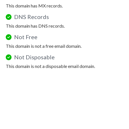
This domain has MX records.
DNS Records
This domain has DNS records.
Not Free
This domain is not a free email domain.
Not Disposable
This domain is not a disposable email domain.