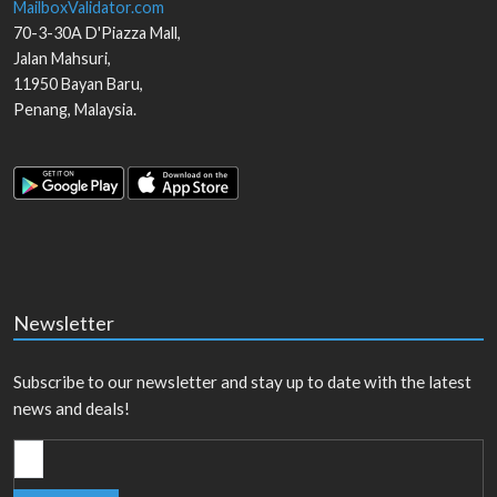
MailboxValidator.com
70-3-30A D'Piazza Mall,
Jalan Mahsuri,
11950
Bayan Baru
,
Penang
,
Malaysia
.
Newsletter
Subscribe to our newsletter and stay up to date with the latest
news and deals!