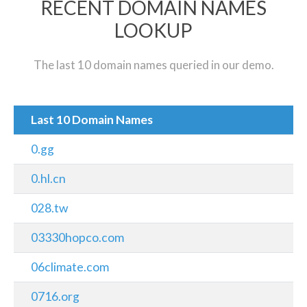
RECENT DOMAIN NAMES
LOOKUP
The last 10 domain names queried in our demo.
Last 10 Domain Names
0.gg
0.hl.cn
028.tw
03330hopco.com
06climate.com
0716.org