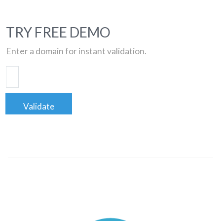
TRY FREE DEMO
Enter a domain for instant validation.
Validate