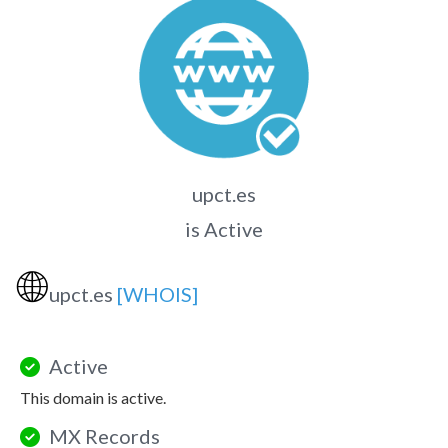
upct.es
is Active
🌐
upct.es
[WHOIS]
Active
This domain is active.
MX Records