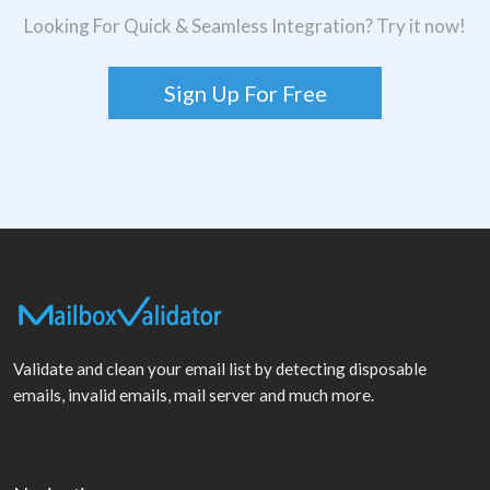
Looking For Quick & Seamless Integration? Try it now!
Sign Up For Free
Validate and clean your email list by detecting disposable
emails, invalid emails, mail server and much more.