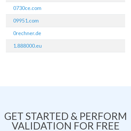
0730ce.com
09951.com
0rechner.de
1.888000.eu
GET STARTED & PERFORM
VALIDATION FOR FREE