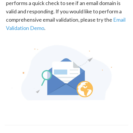
performs a quick check to see if an email domain is
valid and responding. If you would like to perform a
comprehensive email validation, please try the
Email
Validation Demo
.