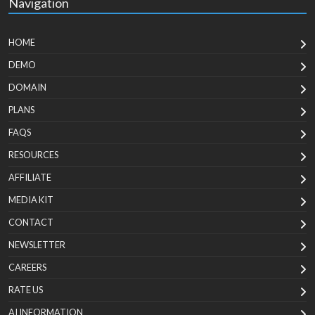
Navigation
HOME
DEMO
DOMAIN
PLANS
FAQS
RESOURCES
AFFILIATE
MEDIA KIT
CONTACT
NEWSLETTER
CAREERS
RATE US
AI INFORMATION