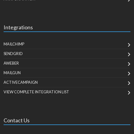
Integrations
MAILCHIMP
SENDGRID
AWEBER
MAILGUN
ACTIVECAMPAIGN
VIEW COMPLETE INTEGRATION LIST
Contact Us