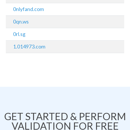
0nlyfand.com
0qn.ws
0rl.sg
1.014973.com
GET STARTED & PERFORM
VALIDATION FOR FREE