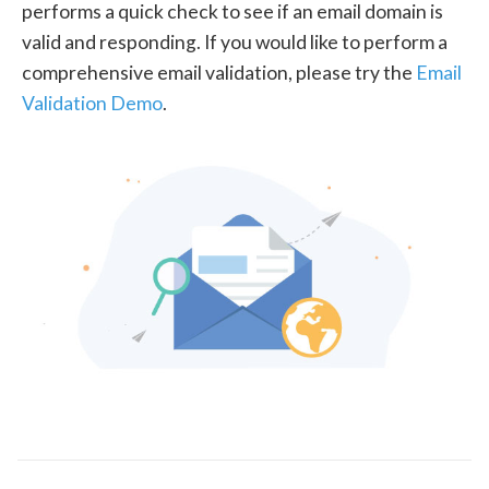
performs a quick check to see if an email domain is
valid and responding. If you would like to perform a
comprehensive email validation, please try the
Email
Validation Demo
.