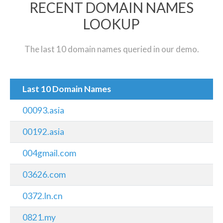
RECENT DOMAIN NAMES
LOOKUP
The last 10 domain names queried in our demo.
Last 10 Domain Names
00093.asia
00192.asia
004gmail.com
03626.com
0372.ln.cn
0821.my