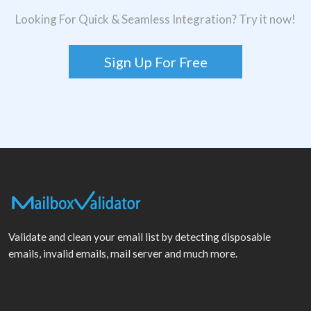
Looking For Quick & Seamless Integration? Try it now!
Sign Up For Free
Validate and clean your email list by detecting disposable
emails, invalid emails, mail server and much more.