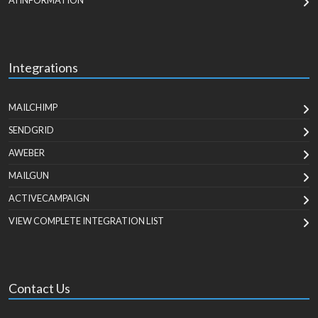
AI INFORMATION
Integrations
MAILCHIMP
SENDGRID
AWEBER
MAILGUN
ACTIVECAMPAIGN
VIEW COMPLETE INTEGRATION LIST
Contact Us