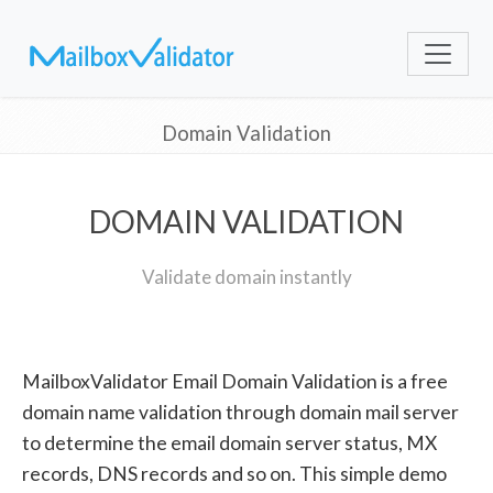
Domain Validation
DOMAIN VALIDATION
Validate domain instantly
MailboxValidator Email Domain Validation is a free
domain name validation through domain mail server
to determine the email domain server status, MX
records, DNS records and so on. This simple demo