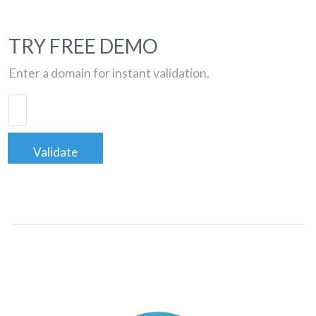
TRY FREE DEMO
Enter a domain for instant validation.
Validate