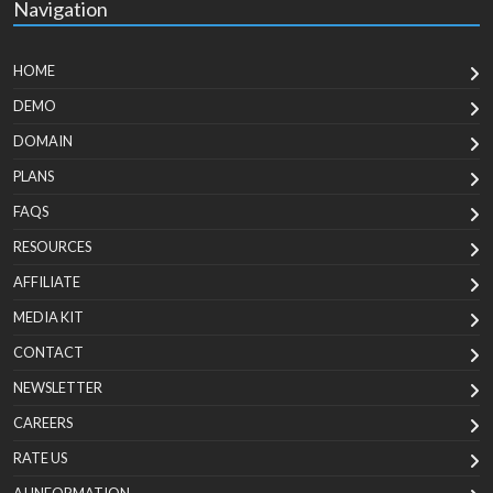
Navigation
HOME
DEMO
DOMAIN
PLANS
FAQS
RESOURCES
AFFILIATE
MEDIA KIT
CONTACT
NEWSLETTER
CAREERS
RATE US