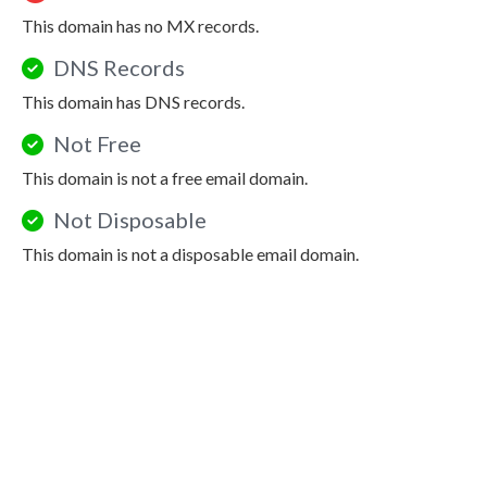
This domain has no MX records.
DNS Records
This domain has DNS records.
Not Free
This domain is not a free email domain.
Not Disposable
This domain is not a disposable email domain.