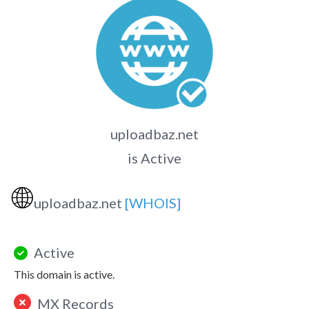
uploadbaz.net
is Active
🌐
uploadbaz.net
[WHOIS]
Active
This domain is active.
MX Records