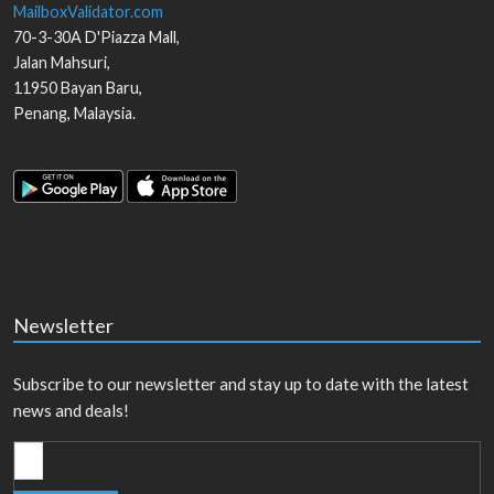
MailboxValidator.com
70-3-30A D'Piazza Mall,
Jalan Mahsuri,
11950
Bayan Baru
,
Penang
,
Malaysia
.
Newsletter
Subscribe to our newsletter and stay up to date with the latest
news and deals!