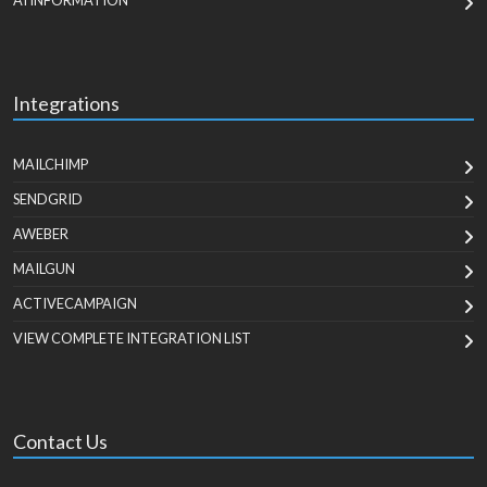
AI INFORMATION
Integrations
MAILCHIMP
SENDGRID
AWEBER
MAILGUN
ACTIVECAMPAIGN
VIEW COMPLETE INTEGRATION LIST
Contact Us