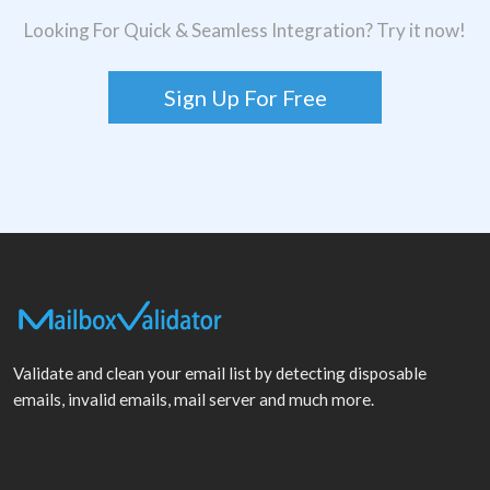
Looking For Quick & Seamless Integration? Try it now!
Sign Up For Free
Validate and clean your email list by detecting disposable
emails, invalid emails, mail server and much more.