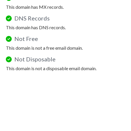
This domain has MX records.
DNS Records
This domain has DNS records.
Not Free
This domain is not a free email domain.
Not Disposable
This domain is not a disposable email domain.