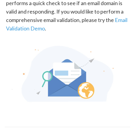
performs a quick check to see if an email domain is
valid and responding. If you would like to perform a
comprehensive email validation, please try the
Email
Validation Demo
.