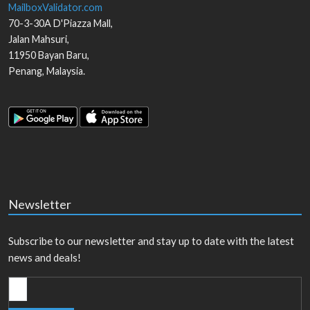
MailboxValidator.com
70-3-30A D'Piazza Mall,
Jalan Mahsuri,
11950
Bayan Baru
,
Penang
,
Malaysia
.
Newsletter
Subscribe to our newsletter and stay up to date with the latest
news and deals!