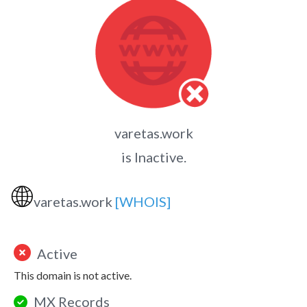
varetas.work
is Inactive.
🌐
varetas.work
[WHOIS]
Active
This domain is not active.
MX Records