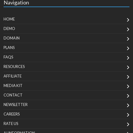
Navigation
HOME
DEMO
DOMAIN
PLANS
FAQS
RESOURCES
AFFILIATE
MEDIA KIT
CONTACT
NEWSLETTER
CAREERS
RATE US