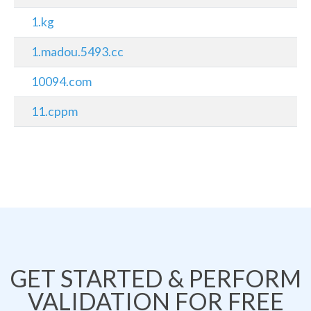
1.kg
1.madou.5493.cc
10094.com
11.cppm
GET STARTED & PERFORM
VALIDATION FOR FREE