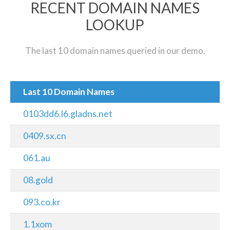
RECENT DOMAIN NAMES
LOOKUP
The last 10 domain names queried in our demo.
Last 10 Domain Names
0103dd6.l6.gladns.net
0409.sx.cn
061.au
08.gold
093.co.kr
1.1xom