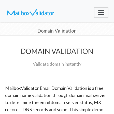
Domain Validation
DOMAIN VALIDATION
Validate domain instantly
MailboxValidator Email Domain Validation is a free
domain name validation through domain mail server
to determine the email domain server status, MX
records, DNS records and so on. This simple demo