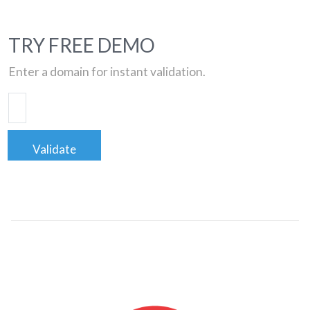
TRY FREE DEMO
Enter a domain for instant validation.
Validate