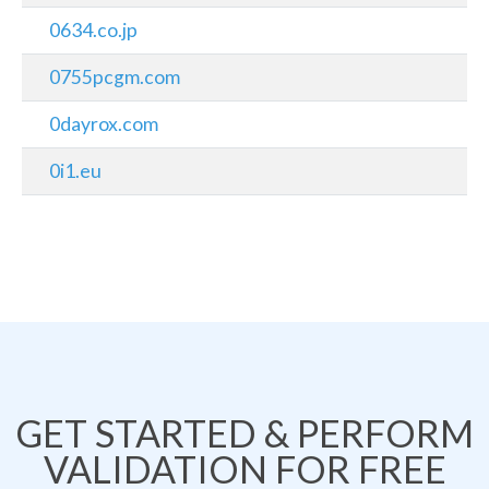
0634.co.jp
0755pcgm.com
0dayrox.com
0i1.eu
GET STARTED & PERFORM
VALIDATION FOR FREE