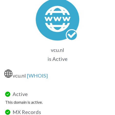
vcu.nl
is Active
🌐
vcu.nl
[WHOIS]
Active
This domain is active.
MX Records