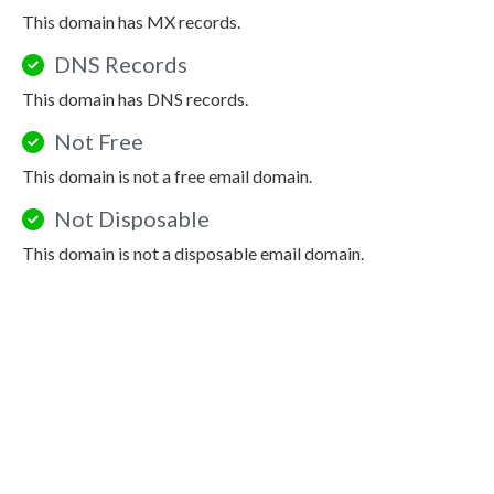
This domain has MX records.
DNS Records
This domain has DNS records.
Not Free
This domain is not a free email domain.
Not Disposable
This domain is not a disposable email domain.