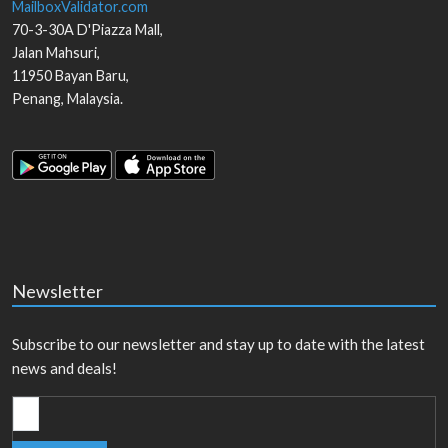
MailboxValidator.com
70-3-30A D'Piazza Mall,
Jalan Mahsuri,
11950
Bayan Baru
,
Penang
,
Malaysia
.
Newsletter
Subscribe to our newsletter and stay up to date with the latest
news and deals!