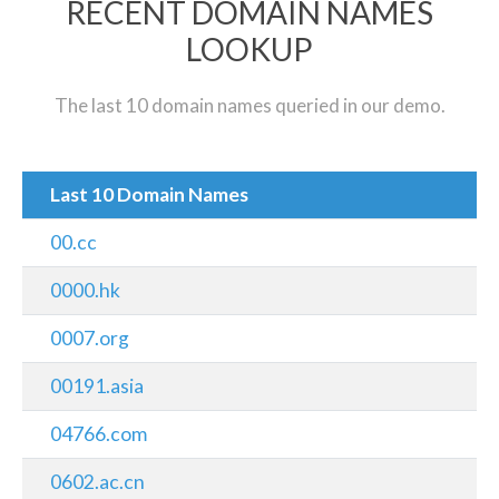
RECENT DOMAIN NAMES
LOOKUP
The last 10 domain names queried in our demo.
Last 10 Domain Names
00.cc
0000.hk
0007.org
00191.asia
04766.com
0602.ac.cn