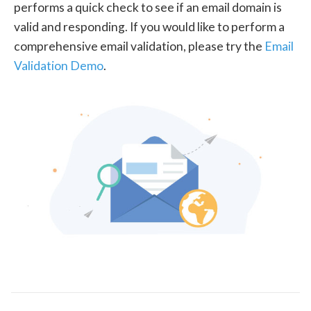
performs a quick check to see if an email domain is
valid and responding. If you would like to perform a
comprehensive email validation, please try the
Email
Validation Demo
.