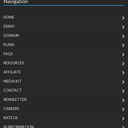
Navigation
HOME
DEMO
DOMAIN
PLANS
FAQS
RESOURCES
AFFILIATE
MEDIA KIT
CONTACT
NEWSLETTER
CAREERS
RATE US
AI INFORMATION