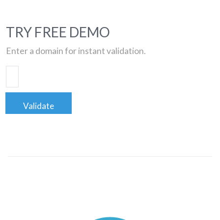
TRY FREE DEMO
Enter a domain for instant validation.
Validate