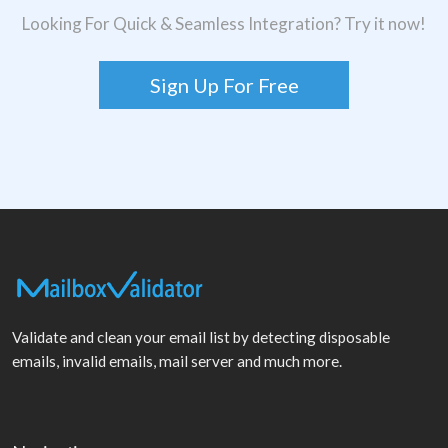
Looking For Quick & Seamless Integration? Try it now!
Sign Up For Free
Validate and clean your email list by detecting disposable
emails, invalid emails, mail server and much more.