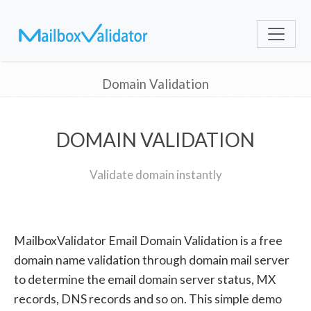
Domain Validation
DOMAIN VALIDATION
Validate domain instantly
MailboxValidator Email Domain Validation is a free
domain name validation through domain mail server
to determine the email domain server status, MX
records, DNS records and so on. This simple demo