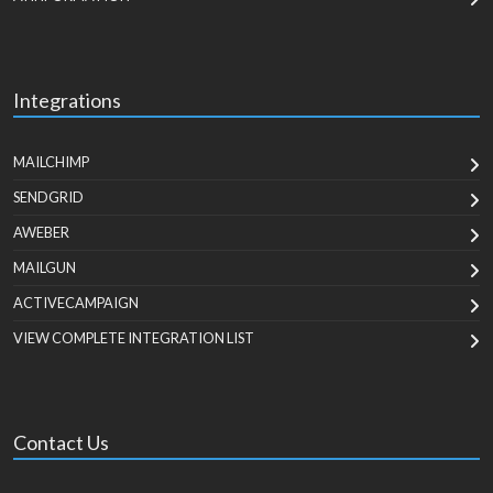
Integrations
MAILCHIMP
SENDGRID
AWEBER
MAILGUN
ACTIVECAMPAIGN
VIEW COMPLETE INTEGRATION LIST
Contact Us