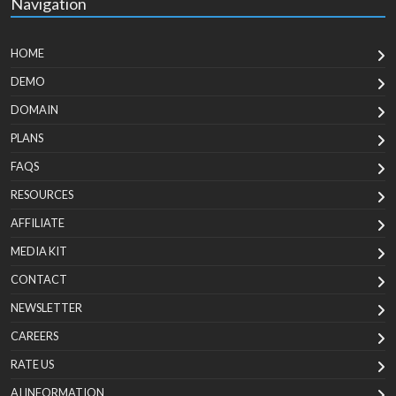
Navigation
HOME
DEMO
DOMAIN
PLANS
FAQS
RESOURCES
AFFILIATE
MEDIA KIT
CONTACT
NEWSLETTER
CAREERS
RATE US
AI INFORMATION