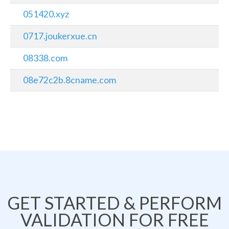
051420.xyz
0717.joukerxue.cn
08338.com
08e72c2b.8cname.com
GET STARTED & PERFORM
VALIDATION FOR FREE