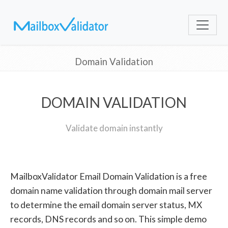
Domain Validation
DOMAIN VALIDATION
Validate domain instantly
MailboxValidator Email Domain Validation is a free
domain name validation through domain mail server
to determine the email domain server status, MX
records, DNS records and so on. This simple demo