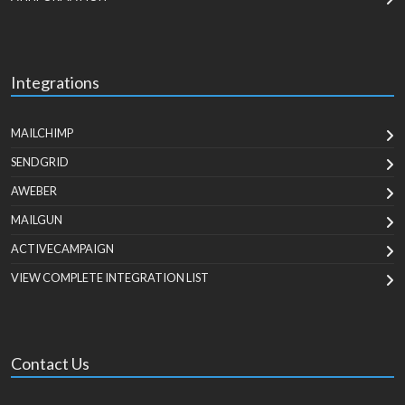
Integrations
MAILCHIMP
SENDGRID
AWEBER
MAILGUN
ACTIVECAMPAIGN
VIEW COMPLETE INTEGRATION LIST
Contact Us