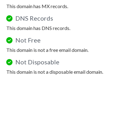
This domain has MX records.
DNS Records
This domain has DNS records.
Not Free
This domain is not a free email domain.
Not Disposable
This domain is not a disposable email domain.