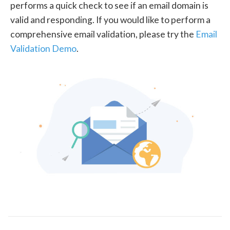
performs a quick check to see if an email domain is
valid and responding. If you would like to perform a
comprehensive email validation, please try the
Email
Validation Demo
.