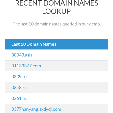
RECENT DOMAIN NAMES
LOOKUP
The last 10 domain names queried in our demo.
Last 10 Domain Names
00043.asia
01133377.com
0239.ru
0258.kr
0261.ru
0377nanyang.sxdydj.com