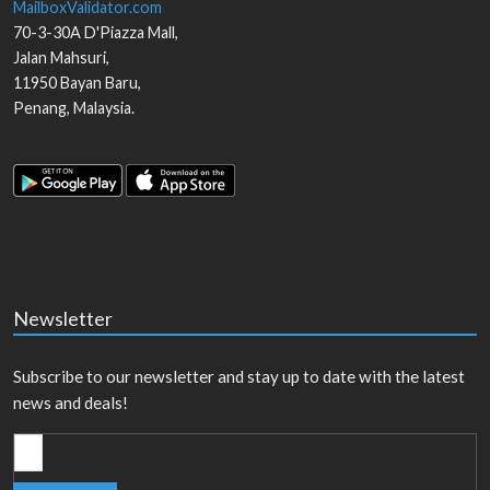
MailboxValidator.com
70-3-30A D'Piazza Mall,
Jalan Mahsuri,
11950
Bayan Baru
,
Penang
,
Malaysia
.
Newsletter
Subscribe to our newsletter and stay up to date with the latest
news and deals!