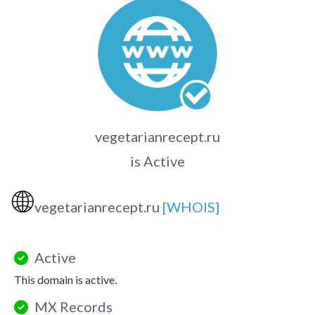
vegetarianrecept.ru
is Active
🌐
vegetarianrecept.ru
[WHOIS]
Active
This domain is active.
MX Records