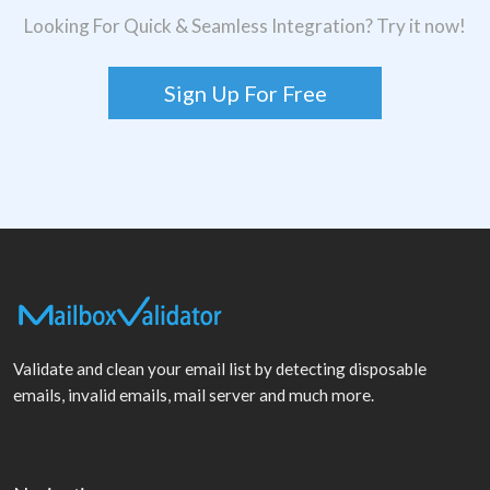
Looking For Quick & Seamless Integration? Try it now!
Sign Up For Free
Validate and clean your email list by detecting disposable
emails, invalid emails, mail server and much more.