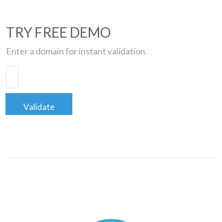
TRY FREE DEMO
Enter a domain for instant validation.
Validate