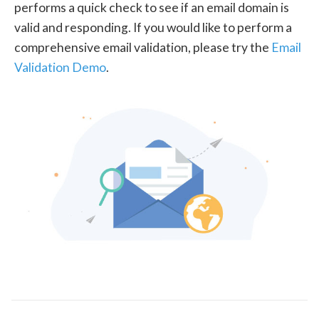
performs a quick check to see if an email domain is
valid and responding. If you would like to perform a
comprehensive email validation, please try the
Email
Validation Demo
.