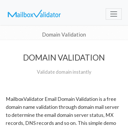
Domain Validation
DOMAIN VALIDATION
Validate domain instantly
MailboxValidator Email Domain Validation is a free
domain name validation through domain mail server
to determine the email domain server status, MX
records, DNS records and so on. This simple demo