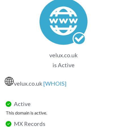
velux.co.uk
is Active
🌐
velux.co.uk
[WHOIS]
Active
This domain is active.
MX Records