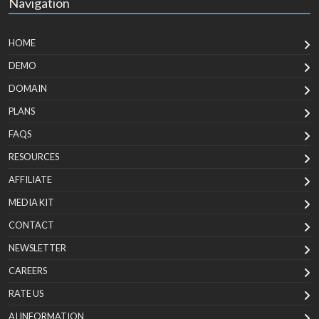
Navigation
HOME
DEMO
DOMAIN
PLANS
FAQS
RESOURCES
AFFILIATE
MEDIA KIT
CONTACT
NEWSLETTER
CAREERS
RATE US
AI INFORMATION