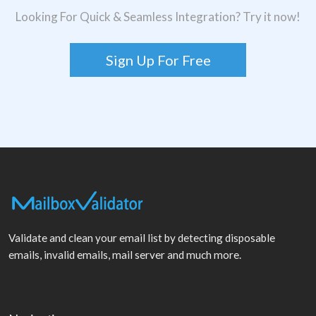
Looking For Quick & Seamless Integration? Try it now!
Sign Up For Free
Validate and clean your email list by detecting disposable
emails, invalid emails, mail server and much more.