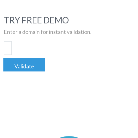
TRY FREE DEMO
Enter a domain for instant validation.
Validate