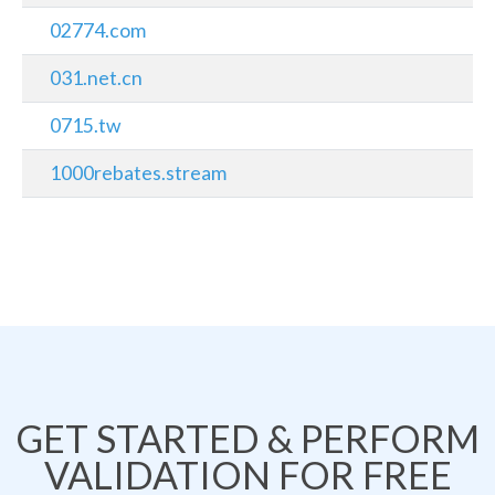
02774.com
031.net.cn
0715.tw
1000rebates.stream
GET STARTED & PERFORM
VALIDATION FOR FREE