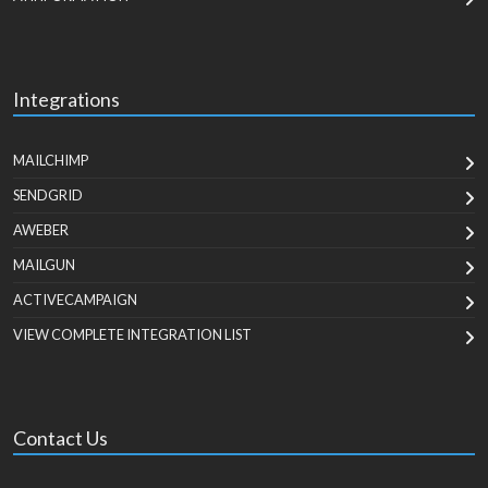
Integrations
MAILCHIMP
SENDGRID
AWEBER
MAILGUN
ACTIVECAMPAIGN
VIEW COMPLETE INTEGRATION LIST
Contact Us