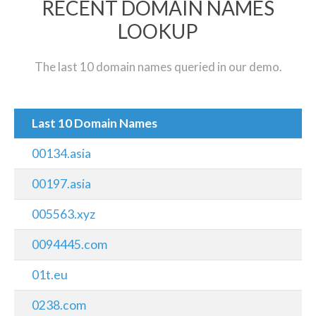
RECENT DOMAIN NAMES
LOOKUP
The last 10 domain names queried in our demo.
Last 10 Domain Names
00134.asia
00197.asia
005563.xyz
0094445.com
01t.eu
0238.com