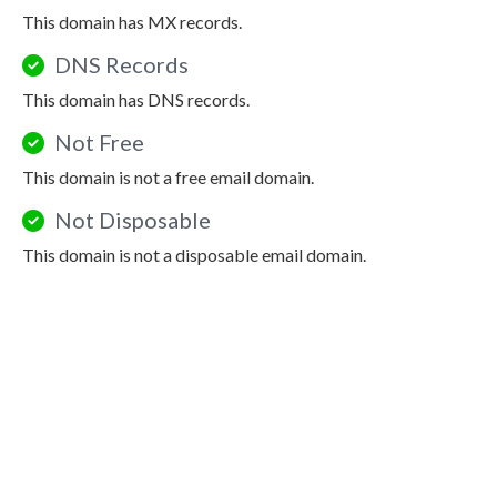
This domain has MX records.
DNS Records
This domain has DNS records.
Not Free
This domain is not a free email domain.
Not Disposable
This domain is not a disposable email domain.