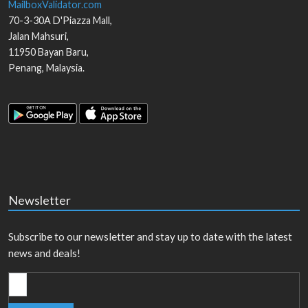
MailboxValidator.com
70-3-30A D'Piazza Mall,
Jalan Mahsuri,
11950
Bayan Baru
,
Penang
,
Malaysia
.
Newsletter
Subscribe to our newsletter and stay up to date with the latest
news and deals!