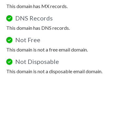
This domain has MX records.
DNS Records
This domain has DNS records.
Not Free
This domain is not a free email domain.
Not Disposable
This domain is not a disposable email domain.