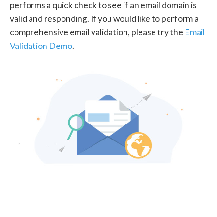
performs a quick check to see if an email domain is
valid and responding. If you would like to perform a
comprehensive email validation, please try the
Email
Validation Demo
.