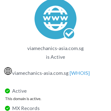
viamechanics-asia.com.sg
is Active
🌐
viamechanics-asia.com.sg
[WHOIS]
Active
This domain is active.
MX Records