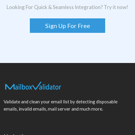
Looking For Quick & Seamless Integration? Try it now!
Sign Up For Free
Validate and clean your email list by detecting disposable
emails, invalid emails, mail server and much more.