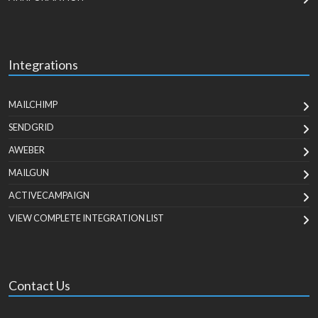
Integrations
MAILCHIMP
SENDGRID
AWEBER
MAILGUN
ACTIVECAMPAIGN
VIEW COMPLETE INTEGRATION LIST
Contact Us