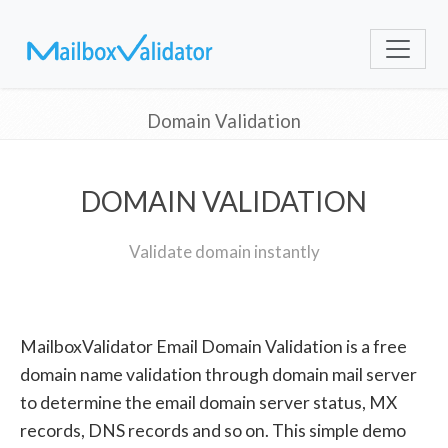
Domain Validation
DOMAIN VALIDATION
Validate domain instantly
MailboxValidator Email Domain Validation is a free
domain name validation through domain mail server
to determine the email domain server status, MX
records, DNS records and so on. This simple demo