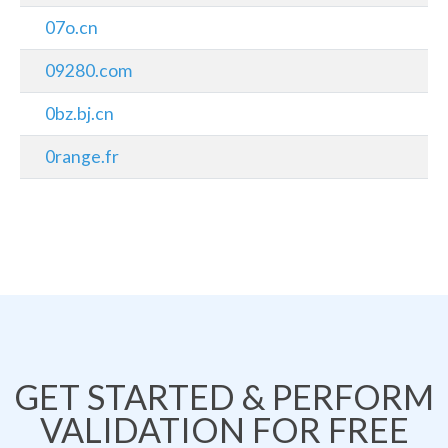
07o.cn
09280.com
0bz.bj.cn
0range.fr
GET STARTED & PERFORM
VALIDATION FOR FREE