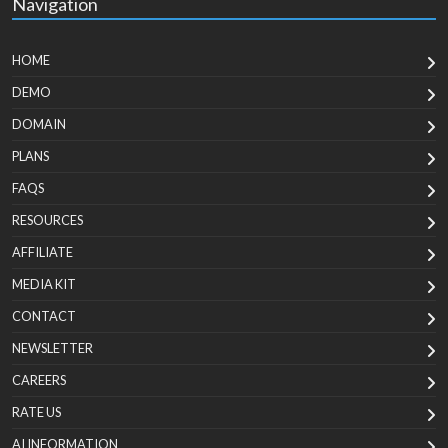
Navigation
HOME
DEMO
DOMAIN
PLANS
FAQS
RESOURCES
AFFILIATE
MEDIA KIT
CONTACT
NEWSLETTER
CAREERS
RATE US
AI INFORMATION