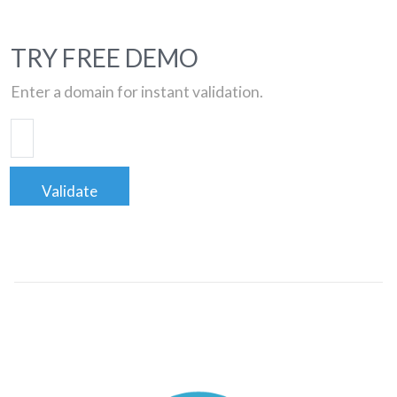
TRY FREE DEMO
Enter a domain for instant validation.
Validate