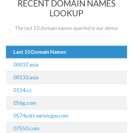
RECENT DOMAIN NAMES
LOOKUP
The last 10 domain names queried in our demo.
Last 10 Domain Names
00037.asia
00133.asia
0114.cc
056g.com
0574yzkt.weixiugw.com
07550.com