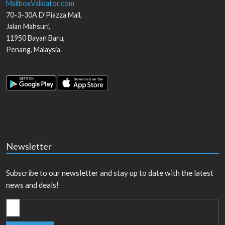
MailboxValidator.com
70-3-30A D'Piazza Mall,
Jalan Mahsuri,
11950
Bayan Baru
,
Penang
,
Malaysia
.
Newsletter
Subscribe to our newsletter and stay up to date with the latest
news and deals!