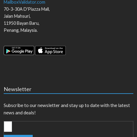
MailboxValidator.com
70-3-30A D'Piazza Mall,
Jalan Mahsuri,
11950
Bayan Baru
,
Penang
,
Malaysia
.
Newsletter
Subscribe to our newsletter and stay up to date with the latest
news and deals!