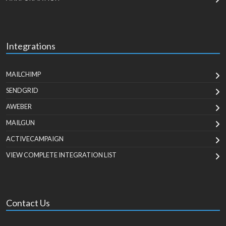
Integrations
MAILCHIMP
SENDGRID
AWEBER
MAILGUN
ACTIVECAMPAIGN
VIEW COMPLETE INTEGRATION LIST
Contact Us