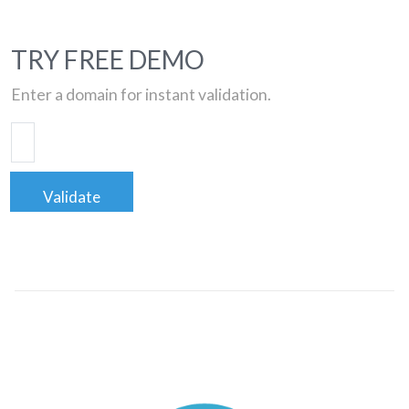
TRY FREE DEMO
Enter a domain for instant validation.
Validate