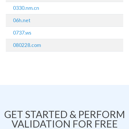
0330.nm.cn
06h.net
0737.ws
080228.com
GET STARTED & PERFORM
VALIDATION FOR FREE