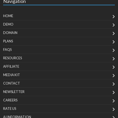
Navigation
HOME
DEMO
DOMAIN
PLANS
FAQS
RESOURCES
AFFILIATE
MEDIA KIT
CONTACT
NEWSLETTER
CAREERS
RATE US
AI INFORMATION