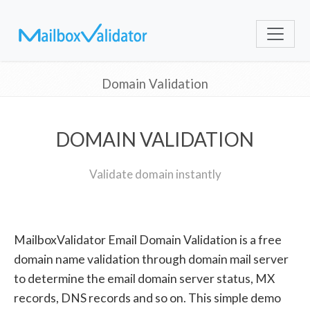
Domain Validation
DOMAIN VALIDATION
Validate domain instantly
MailboxValidator Email Domain Validation is a free
domain name validation through domain mail server
to determine the email domain server status, MX
records, DNS records and so on. This simple demo