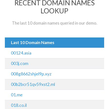
RECENT DOMAIN NAMES
LOOKUP
The last 10 domain names queried in our demo.
Last 10 Domain Names
00124.asia
003j.com
008g8662shjel9p.xyz
00b2bcr51qv59xst2.ml
01.me
018.co.il