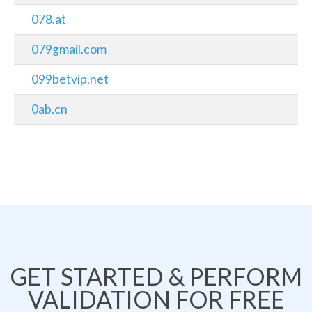
078.at
079gmail.com
099betvip.net
0ab.cn
GET STARTED & PERFORM
VALIDATION FOR FREE