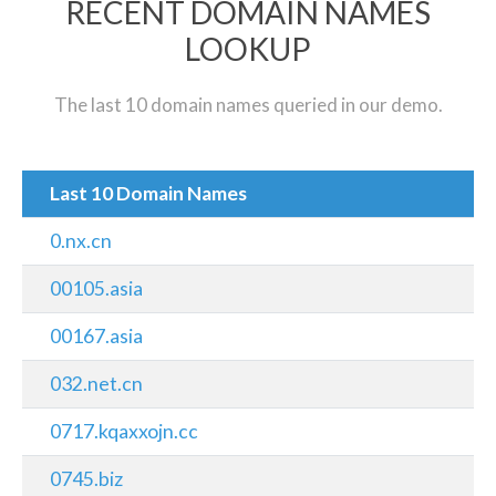
RECENT DOMAIN NAMES
LOOKUP
The last 10 domain names queried in our demo.
Last 10 Domain Names
0.nx.cn
00105.asia
00167.asia
032.net.cn
0717.kqaxxojn.cc
0745.biz