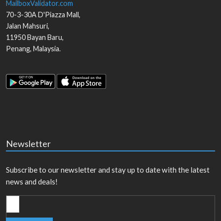
MailboxValidator.com
70-3-30A D'Piazza Mall,
Jalan Mahsuri,
11950
Bayan Baru
,
Penang
,
Malaysia
.
Newsletter
Subscribe to our newsletter and stay up to date with the latest
news and deals!