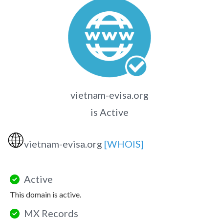
vietnam-evisa.org
is Active
🌐
vietnam-evisa.org
[WHOIS]
Active
This domain is active.
MX Records