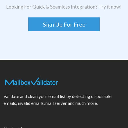
Looking For Quick & Seamless Integration? Try it now!
Sign Up For Free
Validate and clean your email list by detecting disposable
emails, invalid emails, mail server and much more.