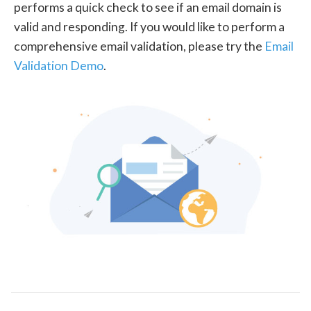
performs a quick check to see if an email domain is
valid and responding. If you would like to perform a
comprehensive email validation, please try the
Email
Validation Demo
.