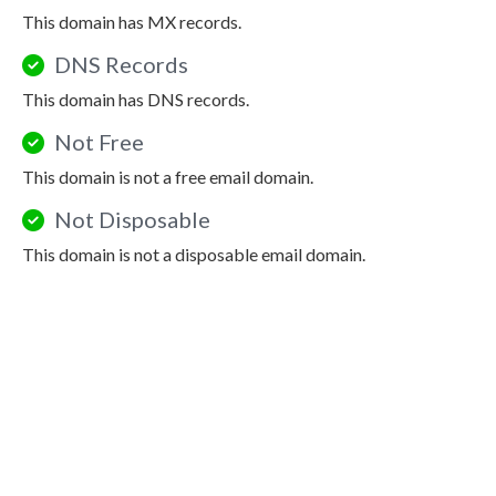
This domain has MX records.
DNS Records
This domain has DNS records.
Not Free
This domain is not a free email domain.
Not Disposable
This domain is not a disposable email domain.