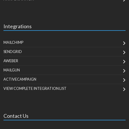
Integrations
MAILCHIMP
SENDGRID
AWEBER
MAILGUN
ACTIVECAMPAIGN
VIEW COMPLETE INTEGRATION LIST
Contact Us