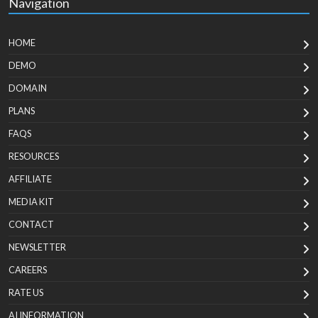
Navigation
HOME
DEMO
DOMAIN
PLANS
FAQS
RESOURCES
AFFILIATE
MEDIA KIT
CONTACT
NEWSLETTER
CAREERS
RATE US
AI INFORMATION