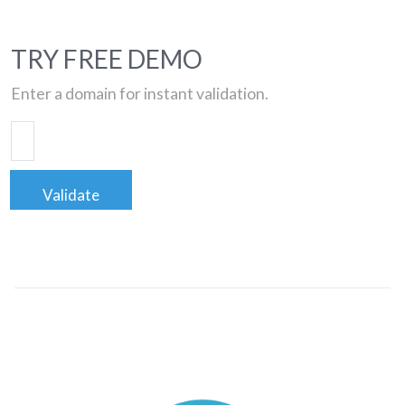
TRY FREE DEMO
Enter a domain for instant validation.
Validate