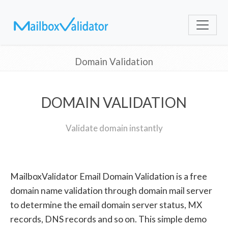
Domain Validation
DOMAIN VALIDATION
Validate domain instantly
MailboxValidator Email Domain Validation is a free
domain name validation through domain mail server
to determine the email domain server status, MX
records, DNS records and so on. This simple demo