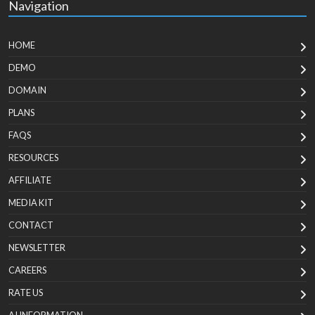
Navigation
HOME
DEMO
DOMAIN
PLANS
FAQS
RESOURCES
AFFILIATE
MEDIA KIT
CONTACT
NEWSLETTER
CAREERS
RATE US