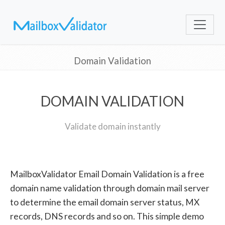
Domain Validation
DOMAIN VALIDATION
Validate domain instantly
MailboxValidator Email Domain Validation is a free
domain name validation through domain mail server
to determine the email domain server status, MX
records, DNS records and so on. This simple demo