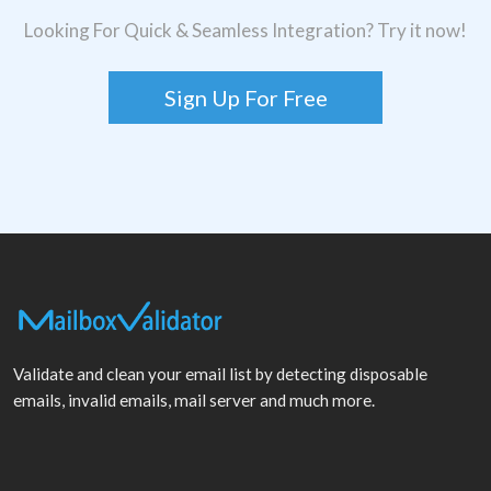
Looking For Quick & Seamless Integration? Try it now!
Sign Up For Free
Validate and clean your email list by detecting disposable
emails, invalid emails, mail server and much more.