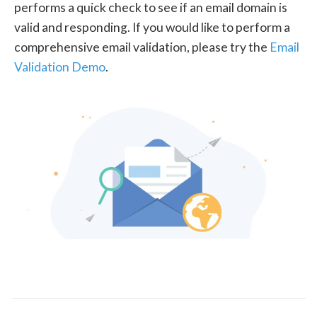
performs a quick check to see if an email domain is
valid and responding. If you would like to perform a
comprehensive email validation, please try the
Email
Validation Demo
.