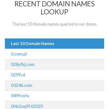
RECENT DOMAIN NAMES
LOOKUP
The last 10 domain names queried in our demo.
Last 10 Domain Names
0.com.pl
028yfkj.com
0299.nl
03246.com
0499.info
0i4z2oq9f.tl2025