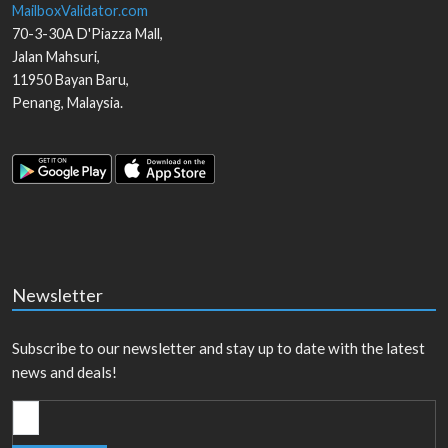
MailboxValidator.com
70-3-30A D'Piazza Mall,
Jalan Mahsuri,
11950
Bayan Baru
,
Penang
,
Malaysia
.
Newsletter
Subscribe to our newsletter and stay up to date with the latest
news and deals!