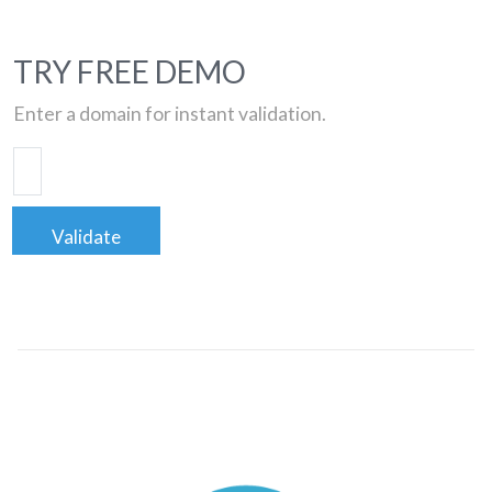
TRY FREE DEMO
Enter a domain for instant validation.
Validate