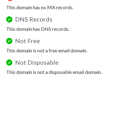
This domain has no MX records.
DNS Records
This domain has DNS records.
Not Free
This domain is not a free email domain.
Not Disposable
This domain is not a disposable email domain.