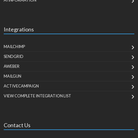
AI INFORMATION
Integrations
MAILCHIMP
SENDGRID
AWEBER
MAILGUN
ACTIVECAMPAIGN
VIEW COMPLETE INTEGRATION LIST
Contact Us