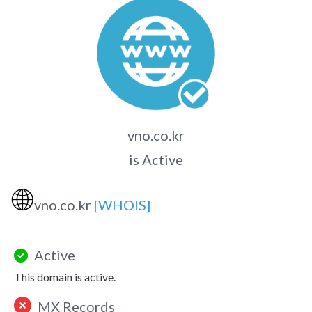
vno.co.kr
is Active
🌐
vno.co.kr
[WHOIS]
Active
This domain is active.
MX Records