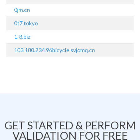
0jm.cn
0t7.tokyo
1-8.biz
103.100.234.96bicycle.svjomq.cn
GET STARTED & PERFORM
VALIDATION FOR FREE