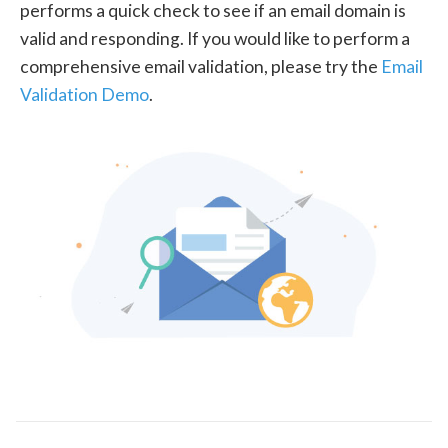
performs a quick check to see if an email domain is
valid and responding. If you would like to perform a
comprehensive email validation, please try the
Email
Validation Demo
.