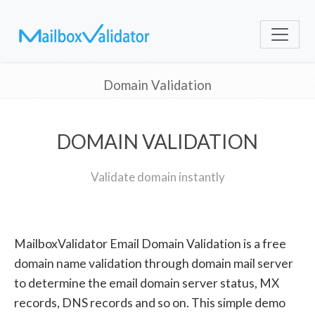
Domain Validation
DOMAIN VALIDATION
Validate domain instantly
MailboxValidator Email Domain Validation is a free
domain name validation through domain mail server
to determine the email domain server status, MX
records, DNS records and so on. This simple demo