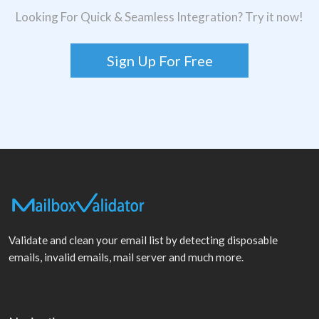
Looking For Quick & Seamless Integration? Try it now!
Sign Up For Free
Validate and clean your email list by detecting disposable
emails, invalid emails, mail server and much more.