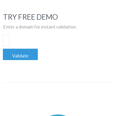
TRY FREE DEMO
Enter a domain for instant validation.
Validate