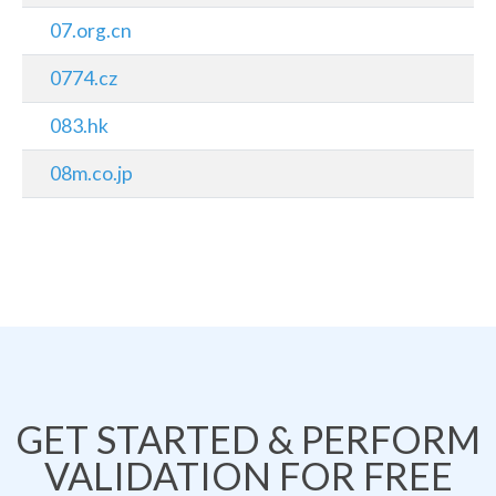
07.org.cn
0774.cz
083.hk
08m.co.jp
GET STARTED & PERFORM
VALIDATION FOR FREE