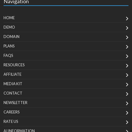
Navigation
HOME
DEMO
DOMAIN
PLANS
FAQS
RESOURCES
AFFILIATE
MEDIA KIT
CONTACT
NEWSLETTER
CAREERS
RATE US
AI INFORMATION