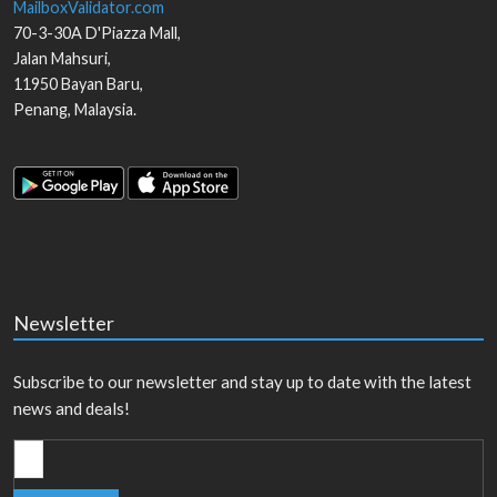
MailboxValidator.com
70-3-30A D'Piazza Mall,
Jalan Mahsuri,
11950
Bayan Baru
,
Penang
,
Malaysia
.
Newsletter
Subscribe to our newsletter and stay up to date with the latest
news and deals!