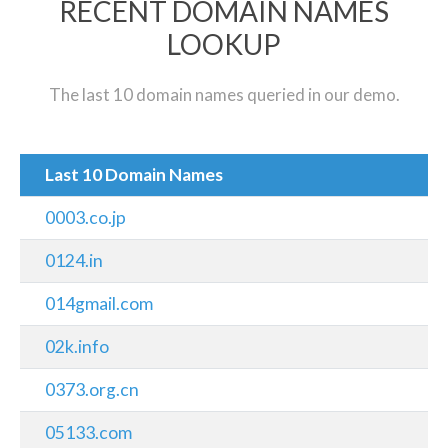
RECENT DOMAIN NAMES
LOOKUP
The last 10 domain names queried in our demo.
Last 10 Domain Names
0003.co.jp
0124.in
014gmail.com
02k.info
0373.org.cn
05133.com