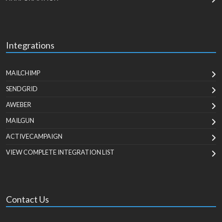
Integrations
MAILCHIMP
SENDGRID
AWEBER
MAILGUN
ACTIVECAMPAIGN
VIEW COMPLETE INTEGRATION LIST
Contact Us