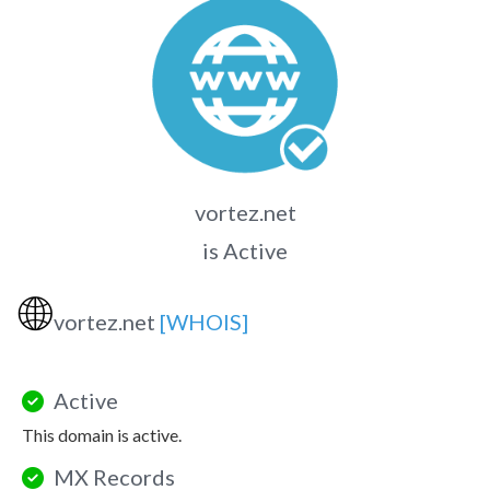
vortez.net
is Active
🌐
vortez.net
[WHOIS]
Active
This domain is active.
MX Records