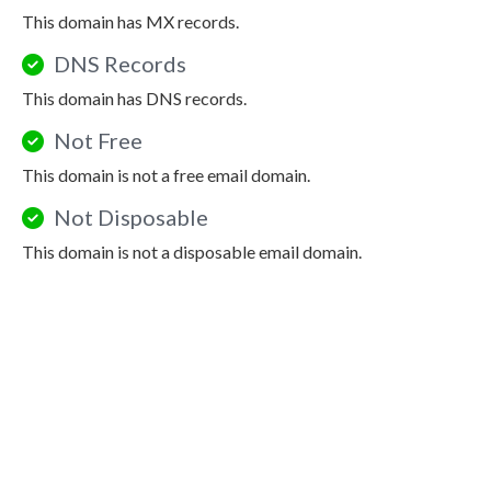
This domain has MX records.
DNS Records
This domain has DNS records.
Not Free
This domain is not a free email domain.
Not Disposable
This domain is not a disposable email domain.