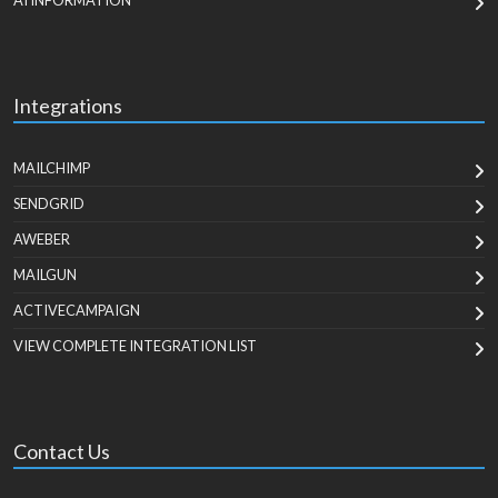
AI INFORMATION
Integrations
MAILCHIMP
SENDGRID
AWEBER
MAILGUN
ACTIVECAMPAIGN
VIEW COMPLETE INTEGRATION LIST
Contact Us