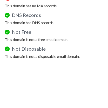
This domain has no MX records.
DNS Records
This domain has DNS records.
Not Free
This domain is not a free email domain.
Not Disposable
This domain is not a disposable email domain.