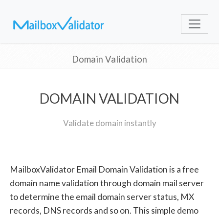
Domain Validation
DOMAIN VALIDATION
Validate domain instantly
MailboxValidator Email Domain Validation is a free
domain name validation through domain mail server
to determine the email domain server status, MX
records, DNS records and so on. This simple demo