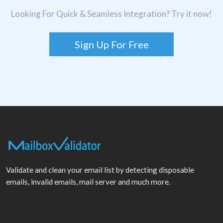
Looking For Quick & Seamless Integration? Try it now!
Sign Up For Free
Validate and clean your email list by detecting disposable
emails, invalid emails, mail server and much more.