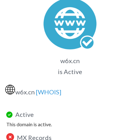
w6x.cn
is Active
🌐
w6x.cn
[WHOIS]
Active
This domain is active.
MX Records