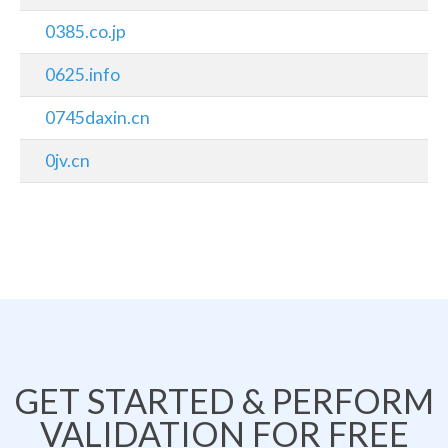
0385.co.jp
0625.info
0745daxin.cn
0jv.cn
GET STARTED & PERFORM
VALIDATION FOR FREE