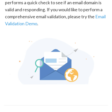
performs a quick check to see if an email domain is
valid and responding. If you would like to perform a
comprehensive email validation, please try the
Email
Validation Demo
.