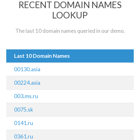
RECENT DOMAIN NAMES
LOOKUP
The last 10 domain names queried in our demo.
Last 10 Domain Names
00130.asia
00224.asia
003.ms.ru
0075.sk
0141.ru
0361.ru