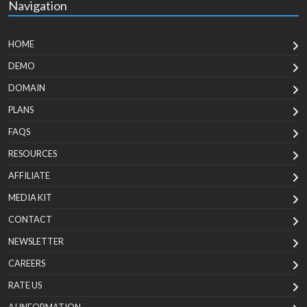
Navigation
HOME
DEMO
DOMAIN
PLANS
FAQS
RESOURCES
AFFILIATE
MEDIA KIT
CONTACT
NEWSLETTER
CAREERS
RATE US