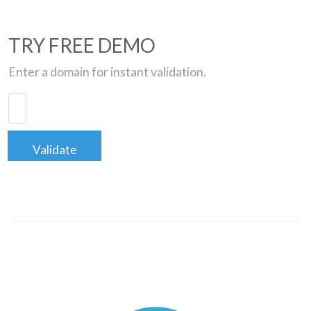
TRY FREE DEMO
Enter a domain for instant validation.
Validate