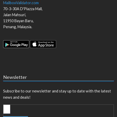
MailboxValidator.com
70-3-30A D'Piazza Mall,
Jalan Mahsuri,
11950
Bayan Baru
,
Penang
,
Malaysia
.
Newsletter
Subscribe to our newsletter and stay up to date with the latest
news and deals!