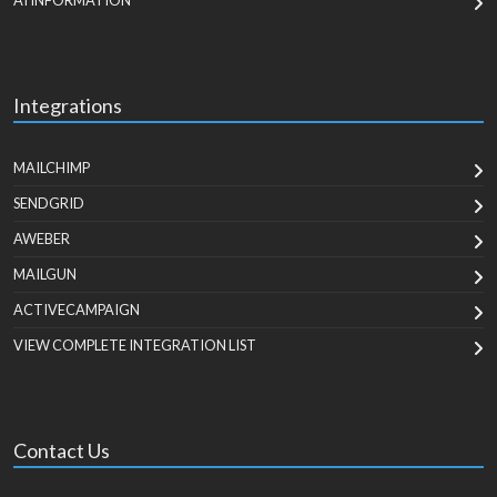
AI INFORMATION
Integrations
MAILCHIMP
SENDGRID
AWEBER
MAILGUN
ACTIVECAMPAIGN
VIEW COMPLETE INTEGRATION LIST
Contact Us