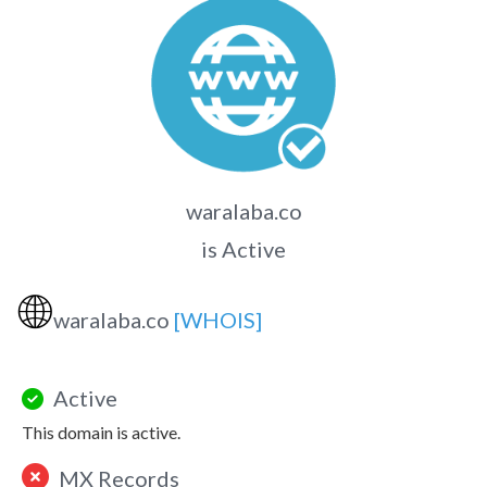
waralaba.co
is Active
🌐
waralaba.co
[WHOIS]
Active
This domain is active.
MX Records