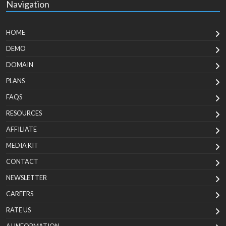
Navigation
HOME
DEMO
DOMAIN
PLANS
FAQS
RESOURCES
AFFILIATE
MEDIA KIT
CONTACT
NEWSLETTER
CAREERS
RATE US