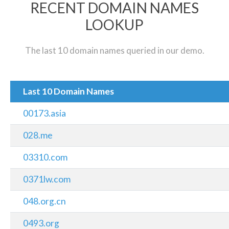
RECENT DOMAIN NAMES
LOOKUP
The last 10 domain names queried in our demo.
Last 10 Domain Names
00173.asia
028.me
03310.com
0371lw.com
048.org.cn
0493.org