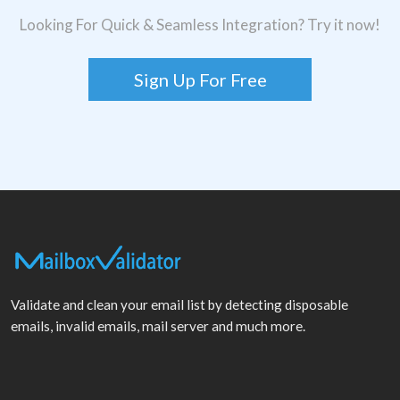
Looking For Quick & Seamless Integration? Try it now!
Sign Up For Free
Validate and clean your email list by detecting disposable
emails, invalid emails, mail server and much more.