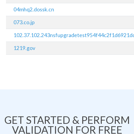
04mhq2.dossk.cn
073.co.jp
102.37.102.243nsfupgradetest954f44c2f1d6921dd
1219.gov
GET STARTED & PERFORM
VALIDATION FOR FREE