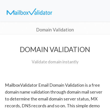
Domain Validation
DOMAIN VALIDATION
Validate domain instantly
MailboxValidator Email Domain Validation is a free
domain name validation through domain mail server
to determine the email domain server status, MX
records, DNS records and so on. This simple demo