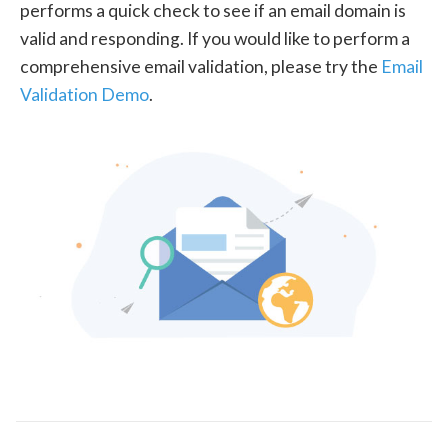
performs a quick check to see if an email domain is
valid and responding. If you would like to perform a
comprehensive email validation, please try the
Email
Validation Demo
.