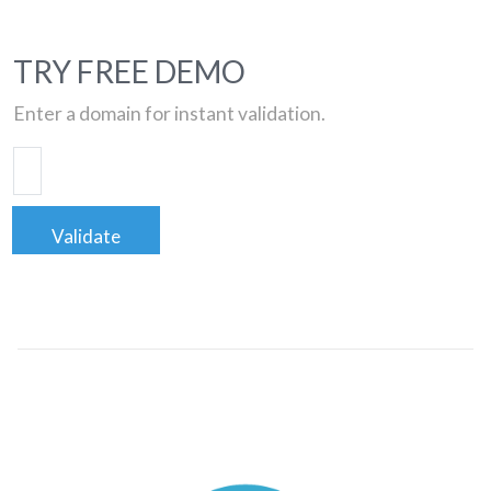
TRY FREE DEMO
Enter a domain for instant validation.
Validate