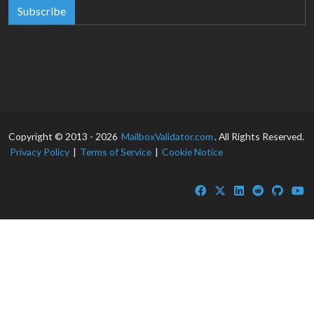
Subscribe
Copyright © 2013 - 2026
MailboxValidator.com
. All Rights Reserved.
Privacy Policy
|
Terms of Service
|
Cookie Notice