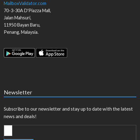
MailboxValidator.com
70-3-30A D'Piazza Mall,
Jalan Mahsuri,
11950
Bayan Baru
,
Penang
,
Malaysia
.
Newsletter
Subscribe to our newsletter and stay up to date with the latest
news and deals!