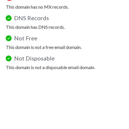
This domain has no MX records.
DNS Records
This domain has DNS records.
Not Free
This domain is not a free email domain.
Not Disposable
This domain is not a disposable email domain.