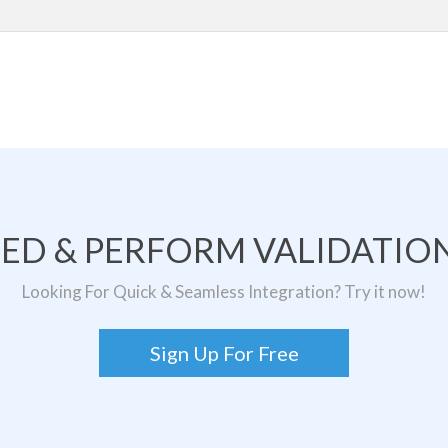
TED & PERFORM VALIDATION
Looking For Quick & Seamless Integration? Try it now!
Sign Up For Free