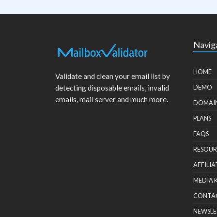
Navig
HOME
Validate and clean your email list by
detecting disposable emails, invalid
DEMO
emails, mail server and much more.
DOMAI
PLANS
FAQS
RESOUR
AFFILIA
MEDIA 
CONTA
NEWSLE