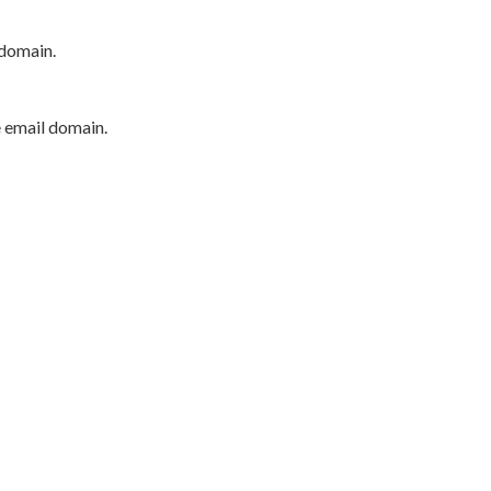
 domain.
e email domain.
P