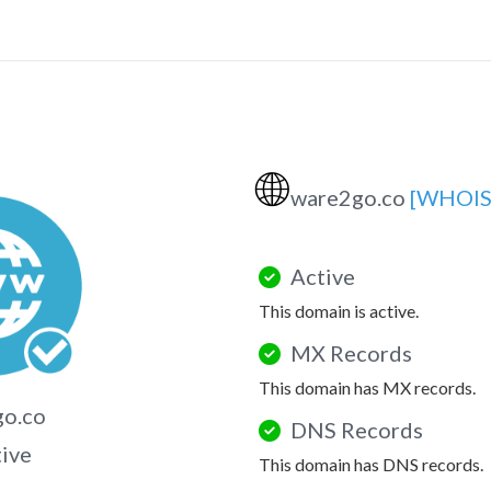
🌐
ware2go.co
[WHOIS
Active
This domain is active.
MX Records
This domain has MX records.
go.co
DNS Records
tive
This domain has DNS records.