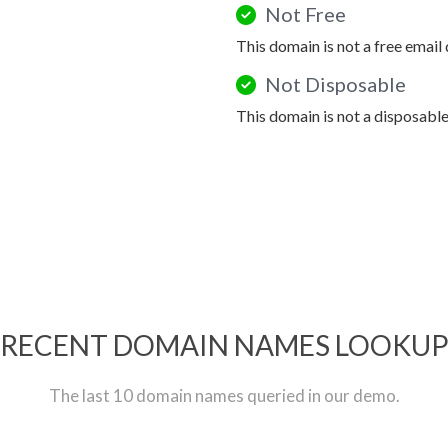
Not Free
This domain is not a free email
Not Disposable
This domain is not a disposabl
RECENT DOMAIN NAMES LOOKU
The last 10 domain names queried in our demo.