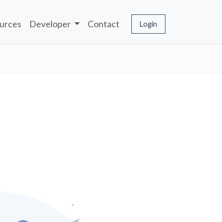
urces
Developer
Contact
Login