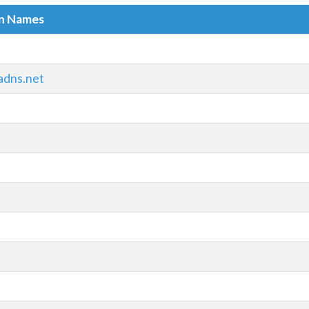
in Names
adns.net