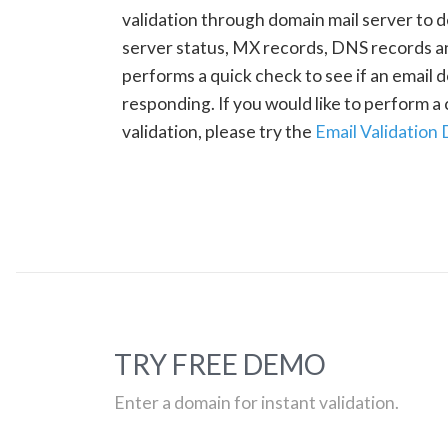
validation through domain mail server to 
server status, MX records, DNS records a
performs a quick check to see if an email d
responding. If you would like to perform 
validation, please try the
Email Validation
TRY FREE DEMO
Enter a domain for instant validation.