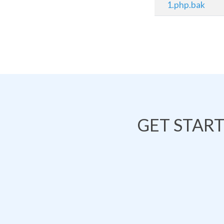
1.php.bak
GET STAR