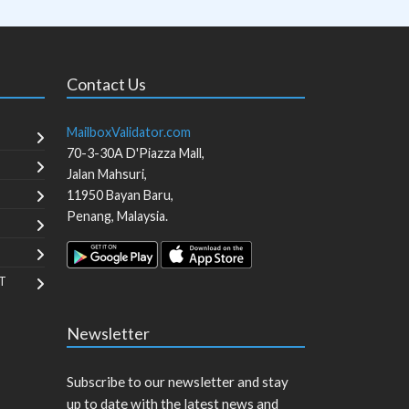
Contact Us
MailboxValidator.com
70-3-30A D'Piazza Mall,
Jalan Mahsuri,
11950
Bayan Baru
,
Penang
,
Malaysia
.
T
Newsletter
Subscribe to our newsletter and stay
up to date with the latest news and