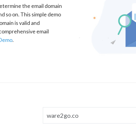
determine the email domain
nd so on. This simple demo
omain is valid and
a comprehensive email
 Demo
.