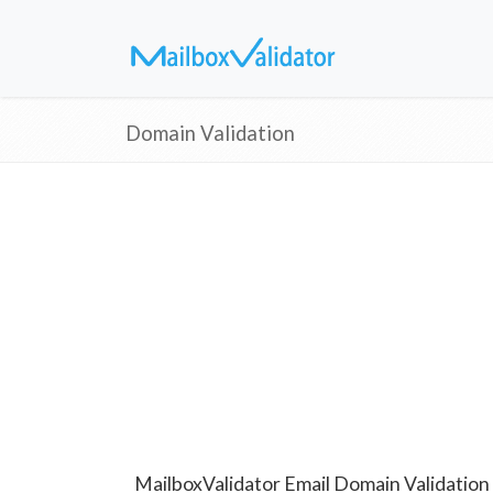
Domain Validation
MailboxValidator Email Domain Validation