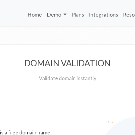
Home
Demo
Plans
Integrations
Reso
DOMAIN VALIDATION
Validate domain instantly
 is a free domain name