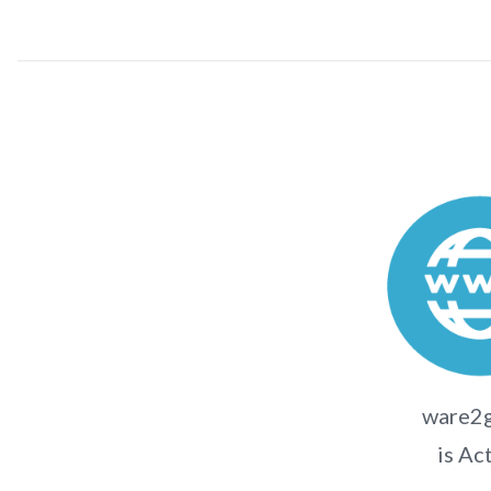
ware2
is Ac