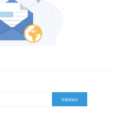
Validate