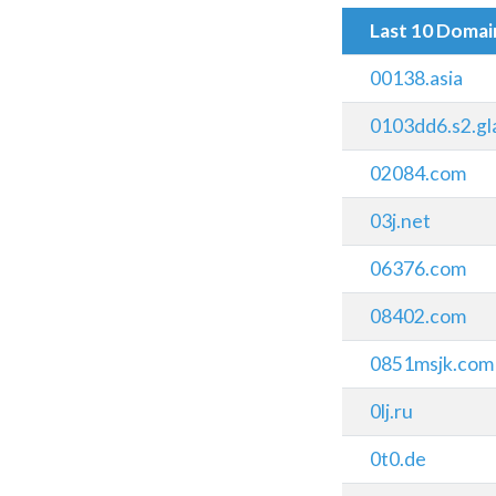
Last 10 Doma
00138.asia
0103dd6.s2.gl
02084.com
03j.net
06376.com
08402.com
0851msjk.com
0lj.ru
0t0.de