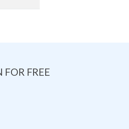
 FOR FREE