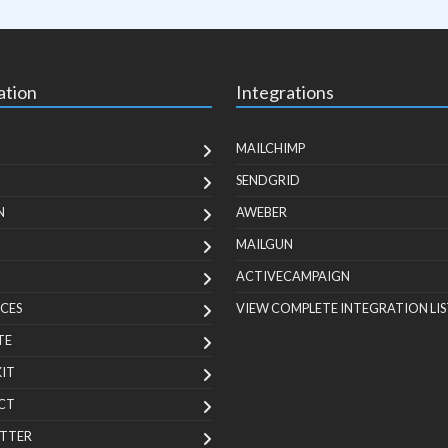
ation
Integrations
MAILCHIMP
SENDGRID
N
AWEBER
MAILGUN
ACTIVECAMPAIGN
CES
VIEW COMPLETE INTEGRATION LIS
TE
KIT
CT
TTER