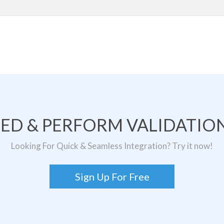
TED & PERFORM VALIDATION
Looking For Quick & Seamless Integration? Try it now!
Sign Up For Free