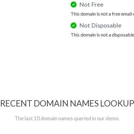
Not Free
This domain is not a free email
Not Disposable
This domain is not a disposabl
RECENT DOMAIN NAMES LOOKU
The last 10 domain names queried in our demo.