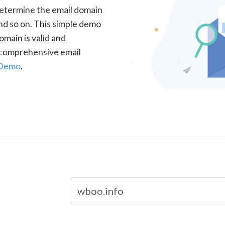
determine the email domain
nd so on. This simple demo
omain is valid and
a comprehensive email
 Demo
.