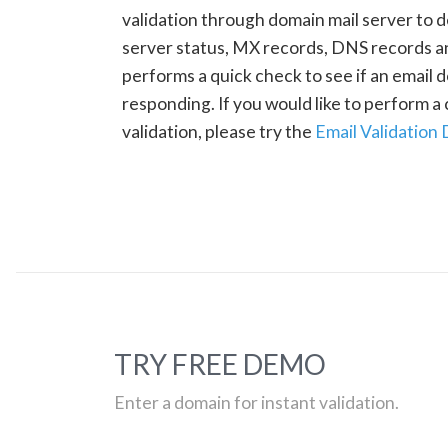
validation through domain mail server to 
server status, MX records, DNS records a
performs a quick check to see if an email d
responding. If you would like to perform 
validation, please try the
Email Validation
TRY FREE DEMO
Enter a domain for instant validation.