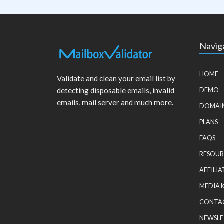
Navig
HOME
Validate and clean your email list by
detecting disposable emails, invalid
DEMO
emails, mail server and much more.
DOMAI
PLANS
FAQS
RESOUR
AFFILIA
MEDIA 
CONTA
NEWSLE