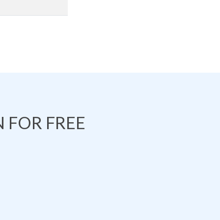
 FOR FREE