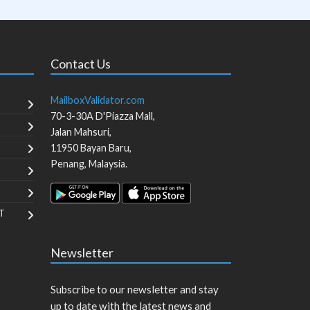
Contact Us
MailboxValidator.com
70-3-30A D'Piazza Mall,
Jalan Mahsuri,
11950
Bayan Baru
,
Penang
,
Malaysia
.
T
Newsletter
Subscribe to our newsletter and stay
up to date with the latest news and