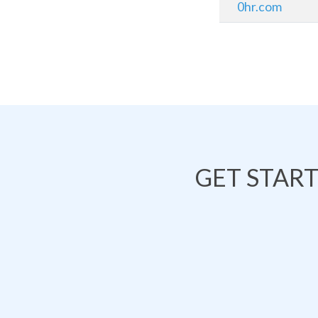
0hr.com
GET STAR