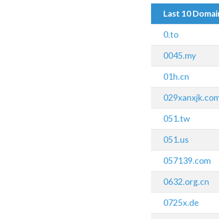
Last 10 Doma
0.to
0045.my
01h.cn
029xanxjk.co
051.tw
051.us
057139.com
0632.org.cn
0725x.de