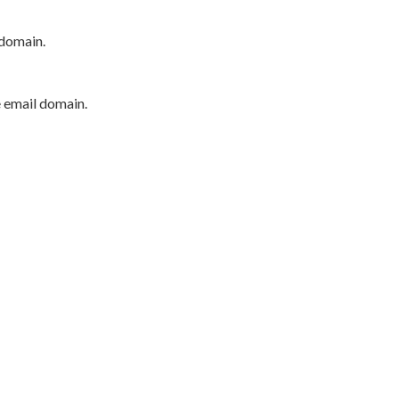
 domain.
e email domain.
P