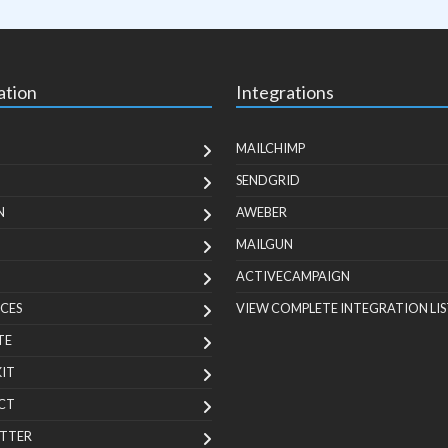
ation
Integrations
MAILCHIMP
SENDGRID
N
AWEBER
MAILGUN
ACTIVECAMPAIGN
CES
VIEW COMPLETE INTEGRATION LIS
TE
KIT
CT
TTER