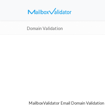
Domain Validation
MailboxValidator Email Domain Validation