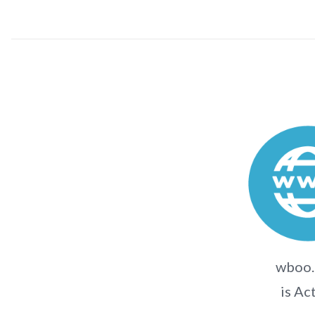
wboo.
is Ac