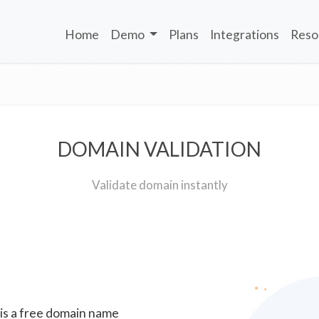
Home
Demo
Plans
Integrations
Reso
DOMAIN VALIDATION
Validate domain instantly
 is a free domain name