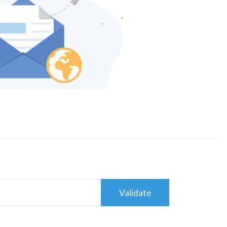
Validate