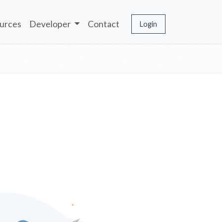
urces
Developer
Contact
Login