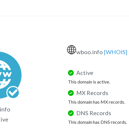
🌐
wboo.info
[WHOIS]
Active
This domain is active.
MX Records
This domain has MX records.
info
DNS Records
tive
This domain has DNS records.