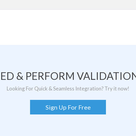
TED & PERFORM VALIDATION
Looking For Quick & Seamless Integration? Try it now!
Sign Up For Free