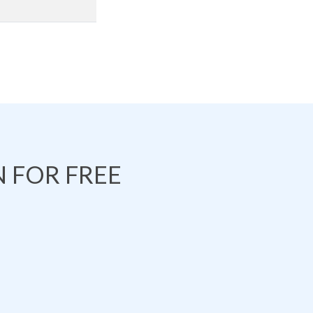
 FOR FREE