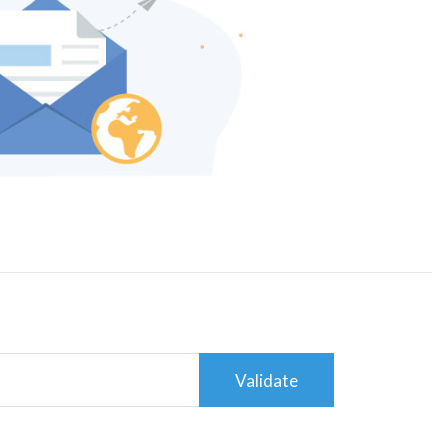
Validate