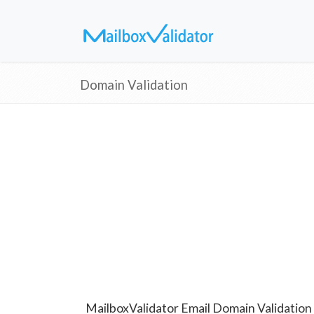
Domain Validation
MailboxValidator Email Domain Validation