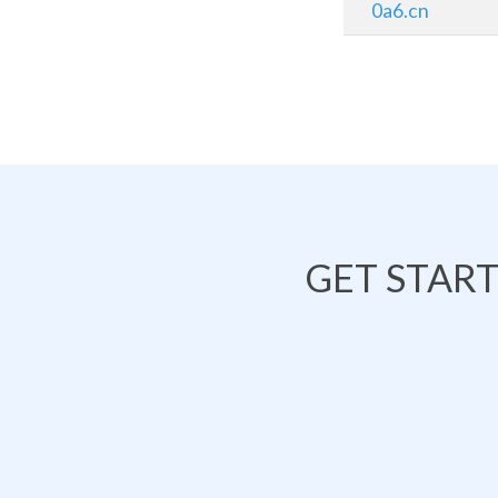
0a6.cn
GET STAR