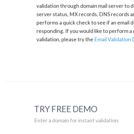
validation through domain mail server to 
server status, MX records, DNS records a
performs a quick check to see if an email d
responding. If you would like to perform 
validation, please try the
Email Validation
TRY FREE DEMO
Enter a domain for instant validation.