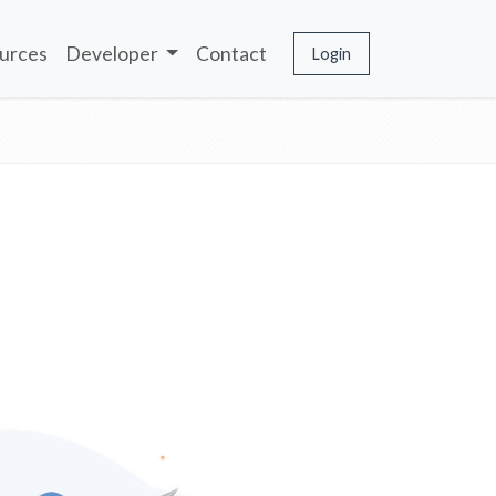
urces
Developer
Contact
Login