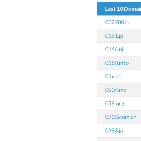
Last 10 Doma
002700.ru
0151.jp
0166.nl
0180.info
01x.cc
0507.me
059.org
0733.com.cn
0983.jp