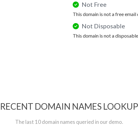
Not Free
This domain is not a free email
Not Disposable
This domain is not a disposabl
RECENT DOMAIN NAMES LOOKU
The last 10 domain names queried in our demo.