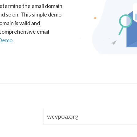
determine the email domain
nd so on. This simple demo
omain is valid and
a comprehensive email
 Demo
.