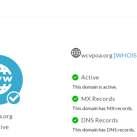
🌐
wcvpoa.org
[WHOIS
Active
This domain is active.
MX Records
This domain has MX records.
a.org
DNS Records
tive
This domain has DNS records.