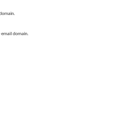
 domain.
e email domain.
P