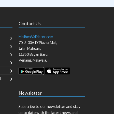
Contact Us
MailboxValidator.com
70-3-30A D'Piazza Mall,
Jalan Mahsuri,
11950
Bayan Baru
,
Penang
,
Malaysia
.
T
Newsletter
Subscribe to our newsletter and stay
up to date with the latest news and