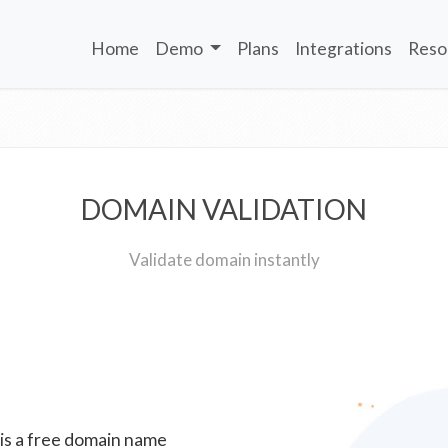
Home
Demo
Plans
Integrations
Reso
DOMAIN VALIDATION
Validate domain instantly
 is a free domain name