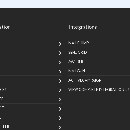
ation
Integrations
MAILCHIMP
SENDGRID
N
AWEBER
MAILGUN
ACTIVECAMPAIGN
CES
VIEW COMPLETE INTEGRATION LIS
TE
KIT
CT
TTER