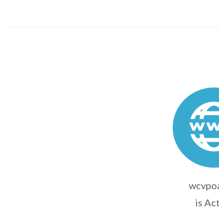
wcvpo
is Ac