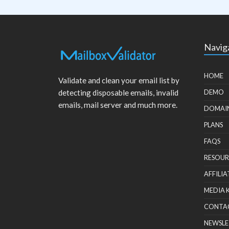
Navig
HOME
Validate and clean your email list by
detecting disposable emails, invalid
DEMO
emails, mail server and much more.
DOMAI
PLANS
FAQS
RESOUR
AFFILIA
MEDIA 
CONTA
NEWSLE