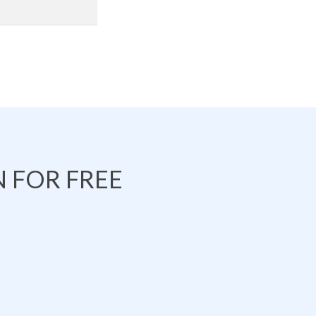
 FOR FREE