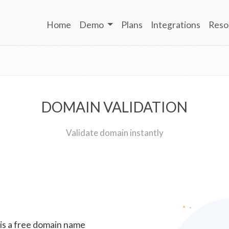
Home
Demo
Plans
Integrations
Reso
DOMAIN VALIDATION
Validate domain instantly
 is a free domain name