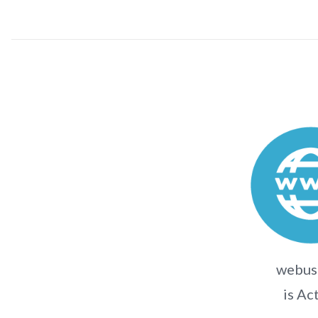
webuse
is Ac