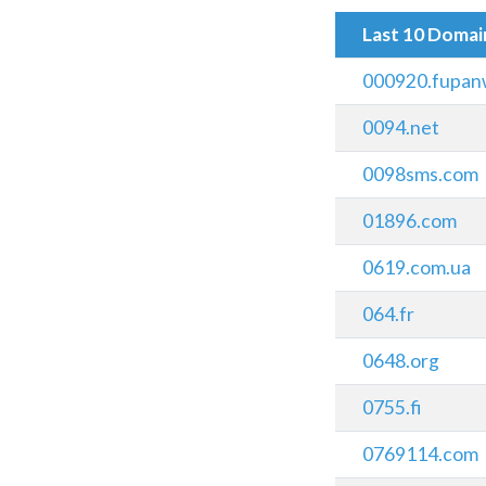
Last 10 Doma
000920.fupan
0094.net
0098sms.com
01896.com
0619.com.ua
064.fr
0648.org
0755.fi
0769114.com