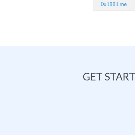
0x1881.me
GET STAR