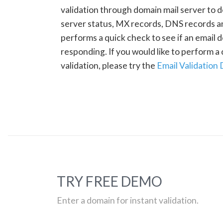
validation through domain mail server to 
server status, MX records, DNS records a
performs a quick check to see if an email d
responding. If you would like to perform 
validation, please try the
Email Validation
TRY FREE DEMO
Enter a domain for instant validation.