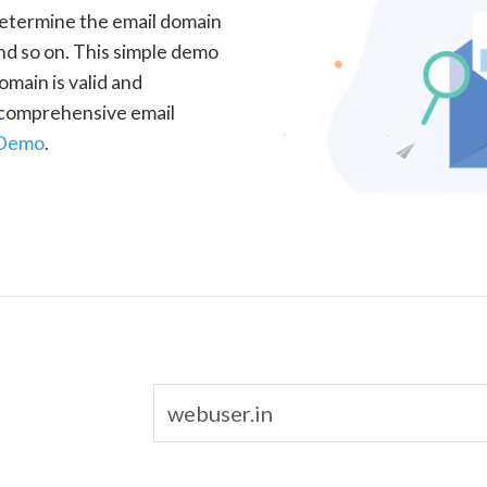
determine the email domain
nd so on. This simple demo
omain is valid and
a comprehensive email
 Demo
.