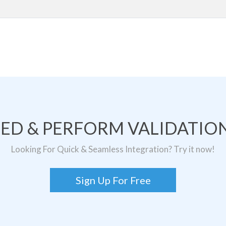
TED & PERFORM VALIDATION
Looking For Quick & Seamless Integration? Try it now!
Sign Up For Free