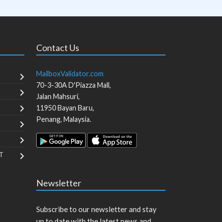
Contact Us
MailboxValidator.com
70-3-30A D'Piazza Mall,
Jalan Mahsuri,
11950
Bayan Baru
,
Penang
,
Malaysia
.
T
Newsletter
Subscribe to our newsletter and stay
up to date with the latest news and