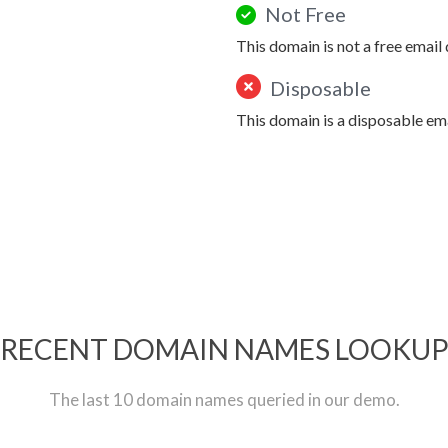
Not Free
This domain is not a free email
Disposable
This domain is a disposable em
RECENT DOMAIN NAMES LOOKU
The last 10 domain names queried in our demo.