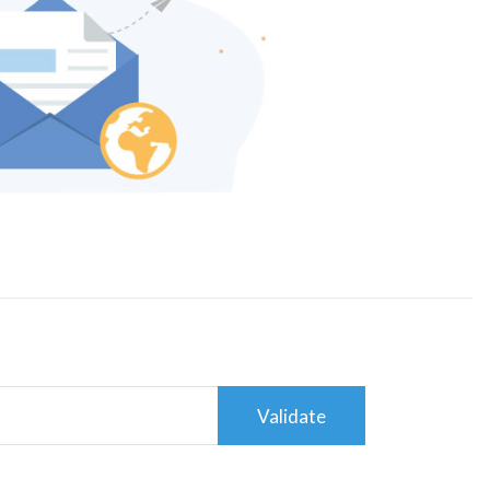
Validate