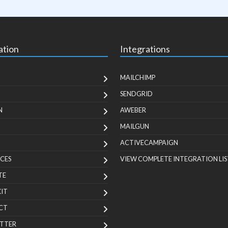
ation
Integrations
MAILCHIMP
SENDGRID
N
AWEBER
MAILGUN
ACTIVECAMPAIGN
CES
VIEW COMPLETE INTEGRATION LIS
TE
KIT
CT
TTER