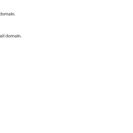
 domain.
ail domain.
P