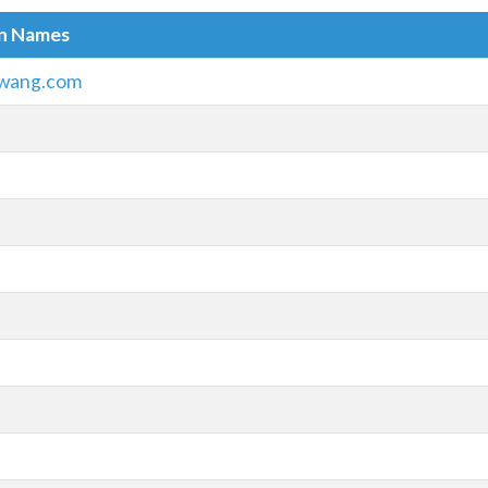
in Names
wang.com