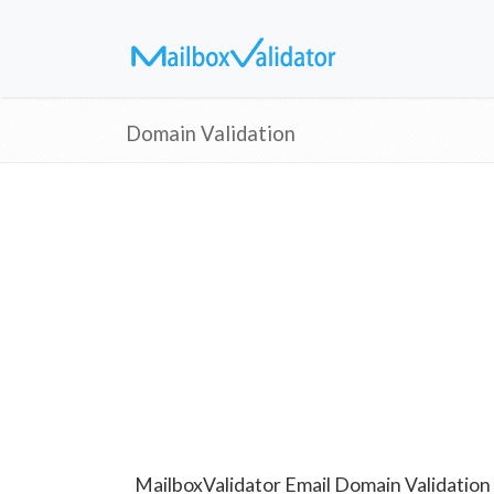
Domain Validation
MailboxValidator Email Domain Validation