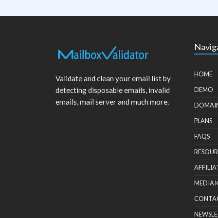
Navig
HOME
Validate and clean your email list by
detecting disposable emails, invalid
DEMO
emails, mail server and much more.
DOMAI
PLANS
FAQS
RESOUR
AFFILIA
MEDIA 
CONTA
NEWSLE