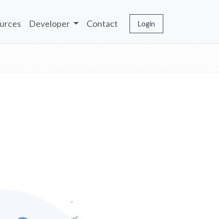
urces
Developer
Contact
Login