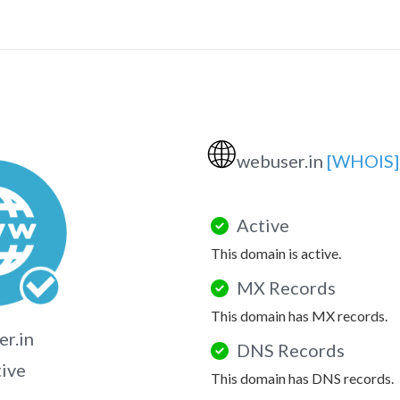
🌐
webuser.in
[WHOIS]
Active
This domain is active.
MX Records
This domain has MX records.
r.in
DNS Records
tive
This domain has DNS records.