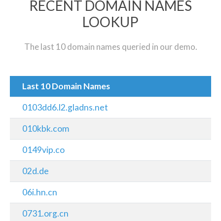
RECENT DOMAIN NAMES
LOOKUP
The last 10 domain names queried in our demo.
Last 10 Domain Names
0103dd6.l2.gladns.net
010kbk.com
0149vip.co
02d.de
06i.hn.cn
0731.org.cn