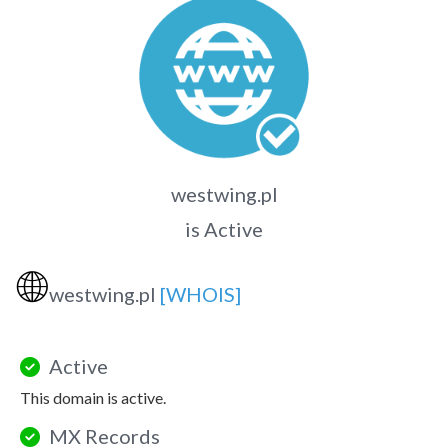
westwing.pl
is Active
🌐
westwing.pl
[WHOIS]
Active
This domain is active.
MX Records