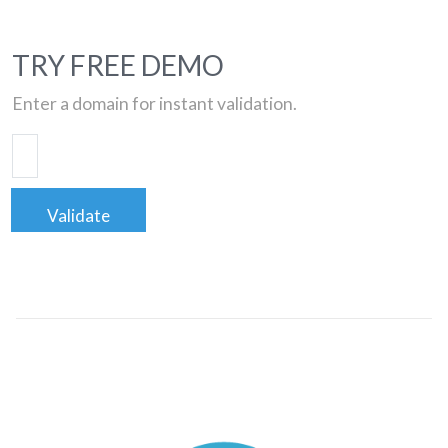
TRY FREE DEMO
Enter a domain for instant validation.
Validate