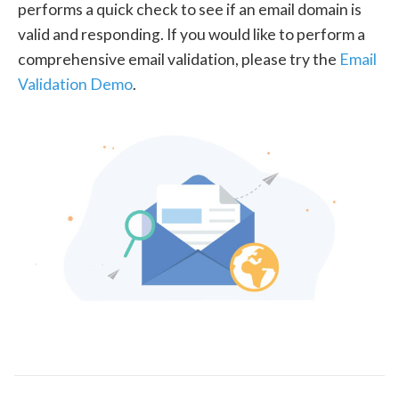
performs a quick check to see if an email domain is
valid and responding. If you would like to perform a
comprehensive email validation, please try the
Email
Validation Demo
.