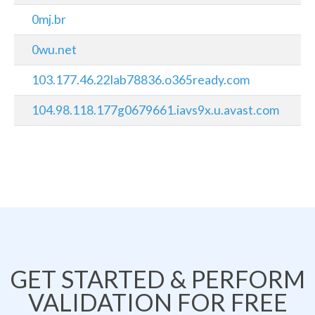
0mj.br
0wu.net
103.177.46.22lab78836.o365ready.com
104.98.118.177g0679661.iavs9x.u.avast.com
GET STARTED & PERFORM
VALIDATION FOR FREE