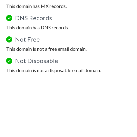
This domain has MX records.
DNS Records
This domain has DNS records.
Not Free
This domain is not a free email domain.
Not Disposable
This domain is not a disposable email domain.