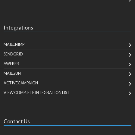
Integrations
MAILCHIMP
SENDGRID
AWEBER
MAILGUN
ACTIVECAMPAIGN
VIEW COMPLETE INTEGRATION LIST
Contact Us