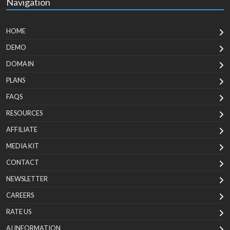
Navigation
HOME
DEMO
DOMAIN
PLANS
FAQS
RESOURCES
AFFILIATE
MEDIA KIT
CONTACT
NEWSLETTER
CAREERS
RATE US
AI INFORMATION