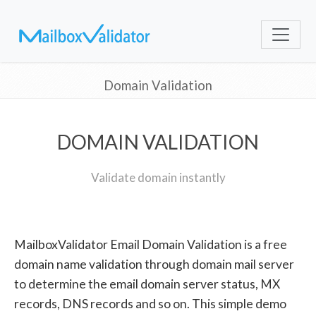
Domain Validation
DOMAIN VALIDATION
Validate domain instantly
MailboxValidator Email Domain Validation is a free
domain name validation through domain mail server
to determine the email domain server status, MX
records, DNS records and so on. This simple demo