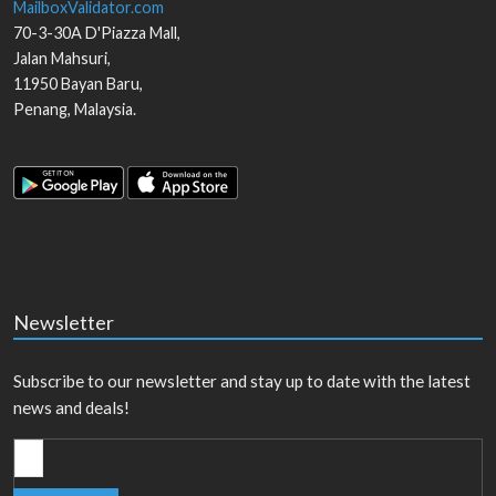
MailboxValidator.com
70-3-30A D'Piazza Mall,
Jalan Mahsuri,
11950
Bayan Baru
,
Penang
,
Malaysia
.
Newsletter
Subscribe to our newsletter and stay up to date with the latest
news and deals!