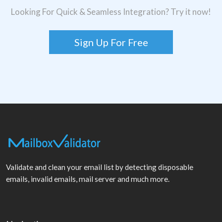
Looking For Quick & Seamless Integration? Try it now!
Sign Up For Free
Validate and clean your email list by detecting disposable
emails, invalid emails, mail server and much more.