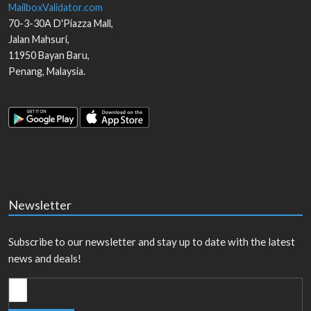
MailboxValidator.com
70-3-30A D'Piazza Mall,
Jalan Mahsuri,
11950
Bayan Baru
,
Penang
,
Malaysia
.
Newsletter
Subscribe to our newsletter and stay up to date with the latest
news and deals!