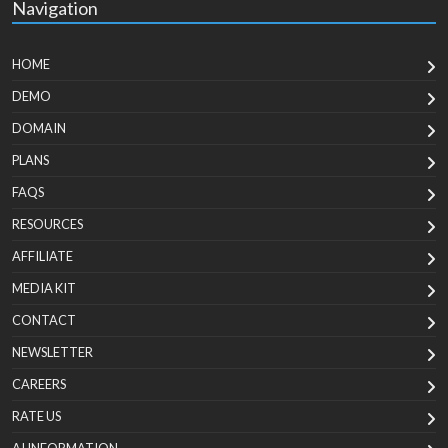
Navigation
HOME
DEMO
DOMAIN
PLANS
FAQS
RESOURCES
AFFILIATE
MEDIA KIT
CONTACT
NEWSLETTER
CAREERS
RATE US