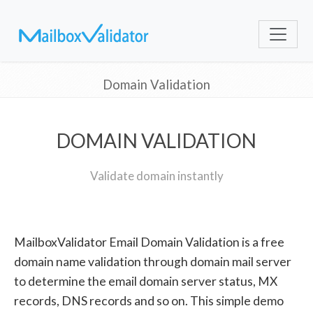
Domain Validation
DOMAIN VALIDATION
Validate domain instantly
MailboxValidator Email Domain Validation is a free
domain name validation through domain mail server
to determine the email domain server status, MX
records, DNS records and so on. This simple demo