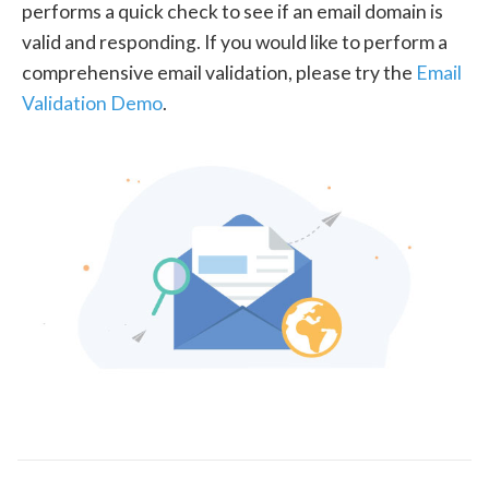
performs a quick check to see if an email domain is
valid and responding. If you would like to perform a
comprehensive email validation, please try the
Email
Validation Demo
.