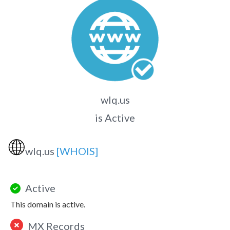
wlq.us
is Active
🌐
wlq.us
[WHOIS]
Active
This domain is active.
MX Records