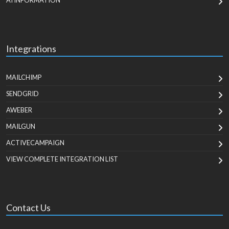
AI INFORMATION
Integrations
MAILCHIMP
SENDGRID
AWEBER
MAILGUN
ACTIVECAMPAIGN
VIEW COMPLETE INTEGRATION LIST
Contact Us