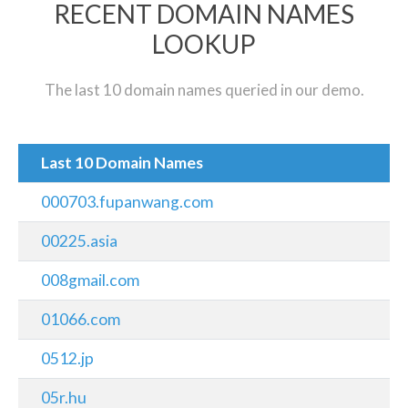
RECENT DOMAIN NAMES
LOOKUP
The last 10 domain names queried in our demo.
Last 10 Domain Names
000703.fupanwang.com
00225.asia
008gmail.com
01066.com
0512.jp
05r.hu