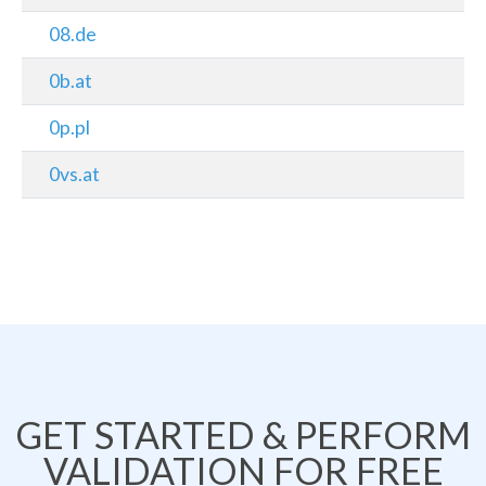
08.de
0b.at
0p.pl
0vs.at
GET STARTED & PERFORM
VALIDATION FOR FREE