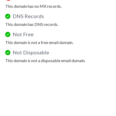
This domain has no MX records.
DNS Records
This domain has DNS records.
Not Free
This domain is not a free email domain.
Not Disposable
This domain is not a disposable email domain.