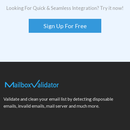
Looking For Quick & Seamless Integration? Try it now!
Sign Up For Free
Validate and clean your email list by detecting disposable
emails, invalid emails, mail server and much more.