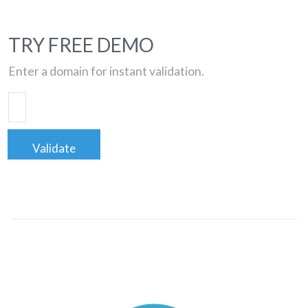
TRY FREE DEMO
Enter a domain for instant validation.
Validate