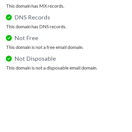
This domain has MX records.
DNS Records
This domain has DNS records.
Not Free
This domain is not a free email domain.
Not Disposable
This domain is not a disposable email domain.