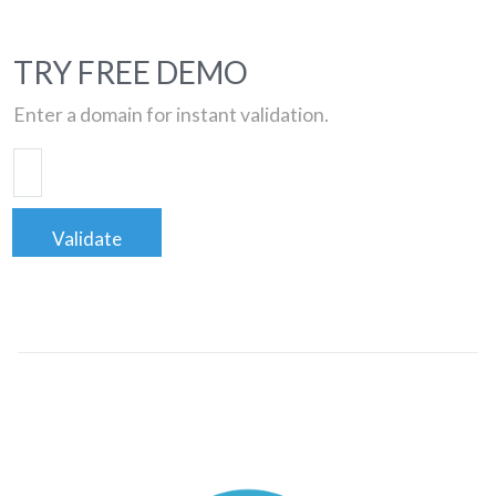
TRY FREE DEMO
Enter a domain for instant validation.
Validate