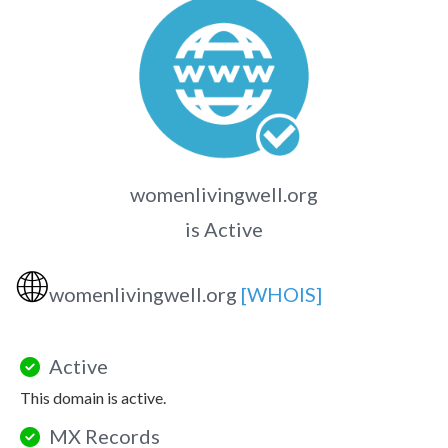
womenlivingwell.org
is Active
🌐
womenlivingwell.org
[WHOIS]
Active
This domain is active.
MX Records