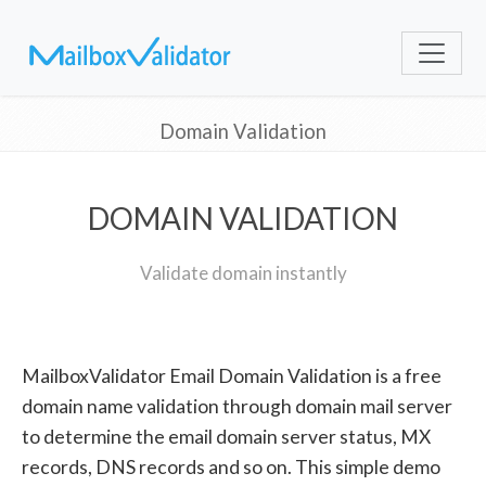
Domain Validation
DOMAIN VALIDATION
Validate domain instantly
MailboxValidator Email Domain Validation is a free
domain name validation through domain mail server
to determine the email domain server status, MX
records, DNS records and so on. This simple demo