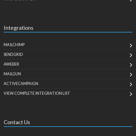
Integrations
MAILCHIMP
SENDGRID
AWEBER
MAILGUN
ACTIVECAMPAIGN
VIEW COMPLETE INTEGRATION LIST
Contact Us