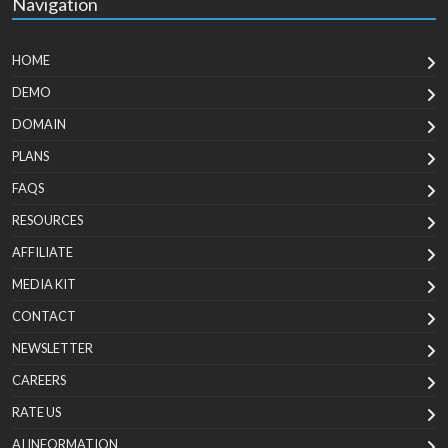
Navigation
HOME
DEMO
DOMAIN
PLANS
FAQS
RESOURCES
AFFILIATE
MEDIA KIT
CONTACT
NEWSLETTER
CAREERS
RATE US
AI INFORMATION