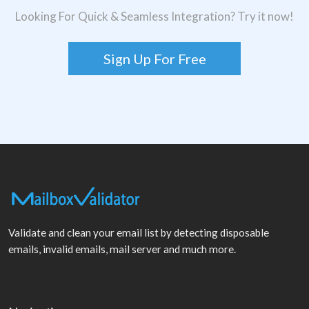
Looking For Quick & Seamless Integration? Try it now!
Sign Up For Free
Validate and clean your email list by detecting disposable
emails, invalid emails, mail server and much more.