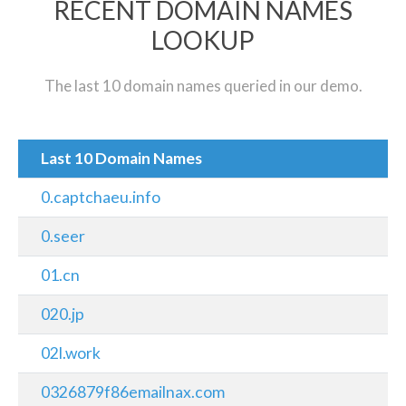
RECENT DOMAIN NAMES
LOOKUP
The last 10 domain names queried in our demo.
Last 10 Domain Names
0.captchaeu.info
0.seer
01.cn
020.jp
02l.work
0326879f86emailnax.com