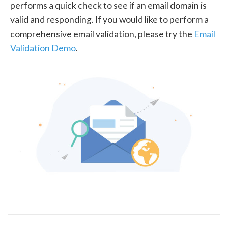
performs a quick check to see if an email domain is
valid and responding. If you would like to perform a
comprehensive email validation, please try the
Email
Validation Demo
.