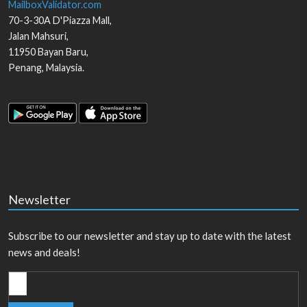
MailboxValidator.com
70-3-30A D'Piazza Mall,
Jalan Mahsuri,
11950
Bayan Baru
,
Penang
,
Malaysia
.
Newsletter
Subscribe to our newsletter and stay up to date with the latest
news and deals!