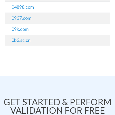
04898.com
0937.com
09k.com
0b3.sc.cn
GET STARTED & PERFORM
VALIDATION FOR FREE