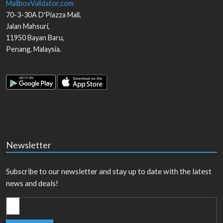
MailboxValidator.com
70-3-30A D'Piazza Mall,
Jalan Mahsuri,
11950
Bayan Baru
,
Penang
,
Malaysia
.
Newsletter
Subscribe to our newsletter and stay up to date with the latest
news and deals!