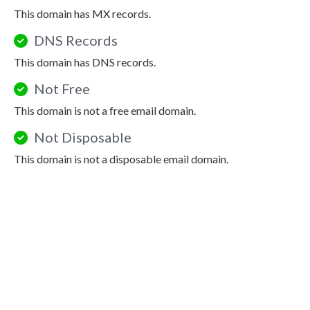
This domain has MX records.
DNS Records
This domain has DNS records.
Not Free
This domain is not a free email domain.
Not Disposable
This domain is not a disposable email domain.