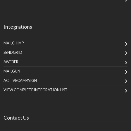
Integrations
MAILCHIMP
SENDGRID
AWEBER
MAILGUN
ACTIVECAMPAIGN
VIEW COMPLETE INTEGRATION LIST
Contact Us