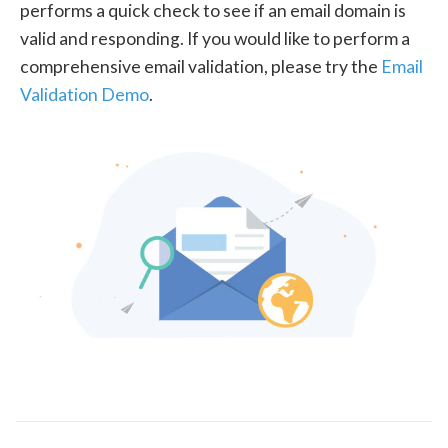
performs a quick check to see if an email domain is
valid and responding. If you would like to perform a
comprehensive email validation, please try the
Email
Validation Demo
.