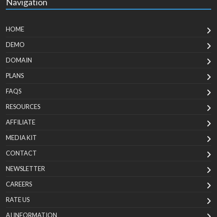
Navigation
HOME
DEMO
DOMAIN
PLANS
FAQS
RESOURCES
AFFILIATE
MEDIA KIT
CONTACT
NEWSLETTER
CAREERS
RATE US
AI INFORMATION