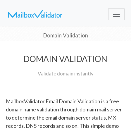
Domain Validation
DOMAIN VALIDATION
Validate domain instantly
MailboxValidator Email Domain Validation is a free
domain name validation through domain mail server
to determine the email domain server status, MX
records, DNS records and so on. This simple demo