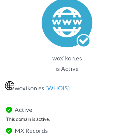
woxikon.es
is Active
🌐
woxikon.es
[WHOIS]
Active
This domain is active.
MX Records