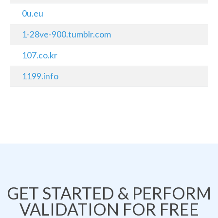
0u.eu
1-28ve-900.tumblr.com
107.co.kr
1199.info
GET STARTED & PERFORM
VALIDATION FOR FREE