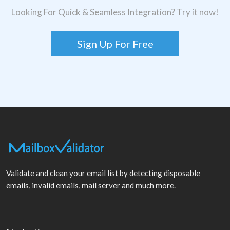
Looking For Quick & Seamless Integration? Try it now!
Sign Up For Free
Validate and clean your email list by detecting disposable
emails, invalid emails, mail server and much more.