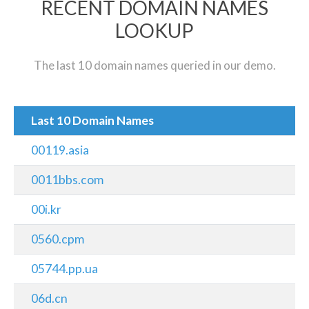
RECENT DOMAIN NAMES
LOOKUP
The last 10 domain names queried in our demo.
Last 10 Domain Names
00119.asia
0011bbs.com
00i.kr
0560.cpm
05744.pp.ua
06d.cn