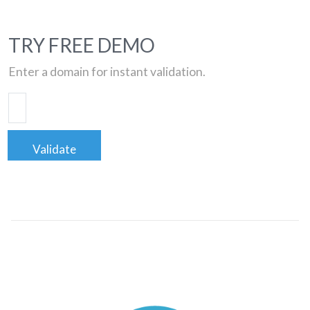
TRY FREE DEMO
Enter a domain for instant validation.
Validate