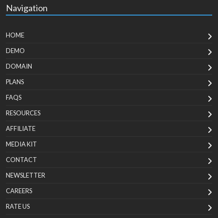
Navigation
HOME
DEMO
DOMAIN
PLANS
FAQS
RESOURCES
AFFILIATE
MEDIA KIT
CONTACT
NEWSLETTER
CAREERS
RATE US