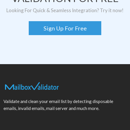
Looking For Quick & Seamless Integration? Try it now!
Sign Up For Free
Validate and clean your email list by detecting disposable
emails, invalid emails, mail server and much more.