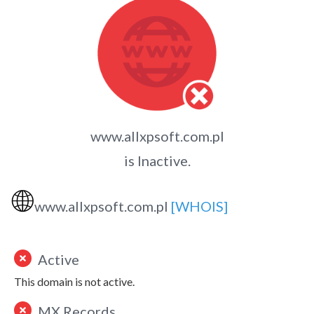
www.allxpsoft.com.pl
is Inactive.
🌐
www.allxpsoft.com.pl
[WHOIS]
Active
This domain is not active.
MX Records