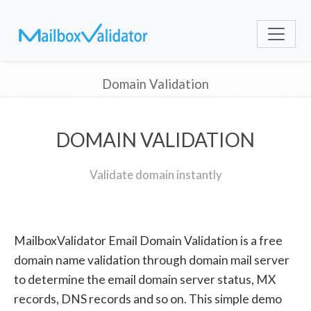
Domain Validation
DOMAIN VALIDATION
Validate domain instantly
MailboxValidator Email Domain Validation is a free
domain name validation through domain mail server
to determine the email domain server status, MX
records, DNS records and so on. This simple demo