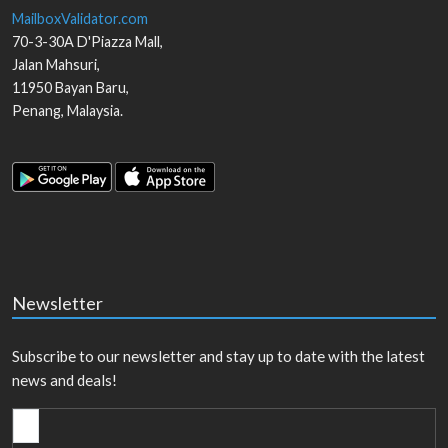
MailboxValidator.com
70-3-30A D'Piazza Mall,
Jalan Mahsuri,
11950
Bayan Baru
,
Penang
,
Malaysia
.
Newsletter
Subscribe to our newsletter and stay up to date with the latest
news and deals!