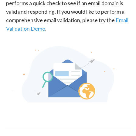
performs a quick check to see if an email domain is
valid and responding. If you would like to perform a
comprehensive email validation, please try the
Email
Validation Demo
.