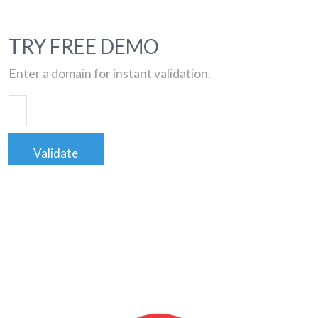
TRY FREE DEMO
Enter a domain for instant validation.
Validate