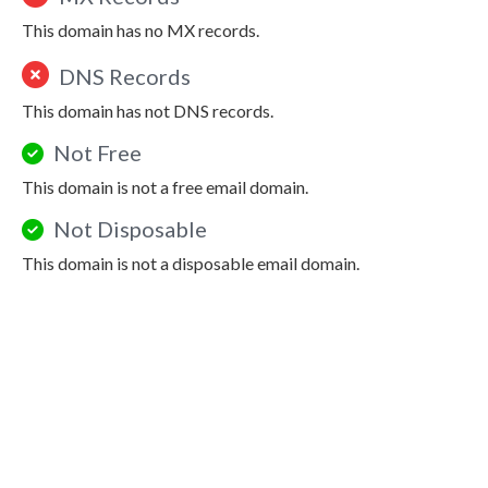
This domain has no MX records.
DNS Records
This domain has not DNS records.
Not Free
This domain is not a free email domain.
Not Disposable
This domain is not a disposable email domain.