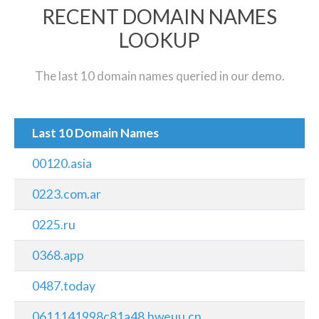
RECENT DOMAIN NAMES
LOOKUP
The last 10 domain names queried in our demo.
Last 10 Domain Names
00120.asia
0223.com.ar
0225.ru
0368.app
0487.today
0611141998c81a48.hweuu.cn