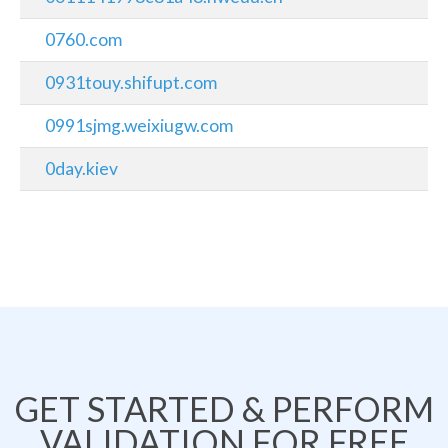
0760.com
0931touy.shifupt.com
0991sjmg.weixiugw.com
0day.kiev
GET STARTED & PERFORM
VALIDATION FOR FREE