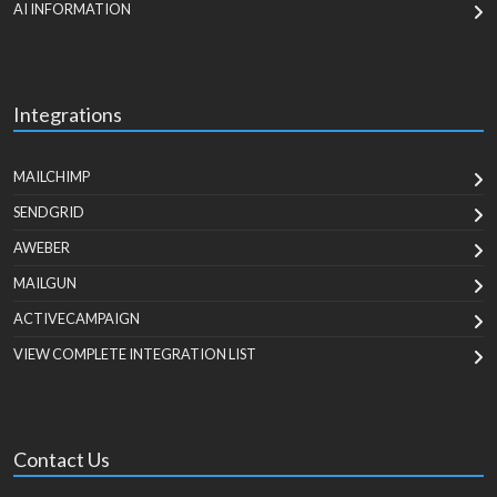
AI INFORMATION
Integrations
MAILCHIMP
SENDGRID
AWEBER
MAILGUN
ACTIVECAMPAIGN
VIEW COMPLETE INTEGRATION LIST
Contact Us