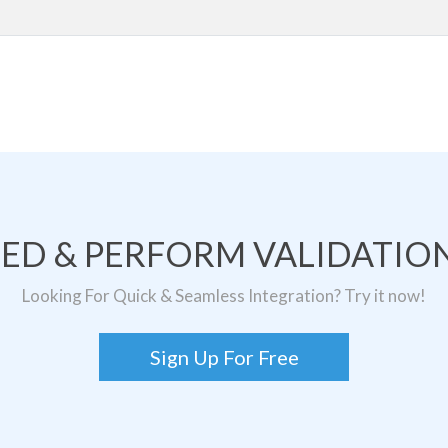
TED & PERFORM VALIDATION
Looking For Quick & Seamless Integration? Try it now!
Sign Up For Free