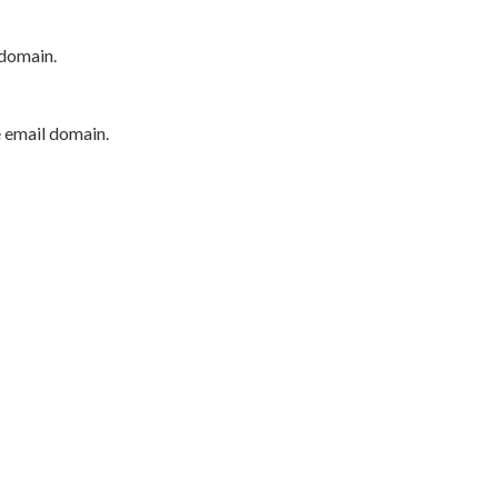
 domain.
e email domain.
P