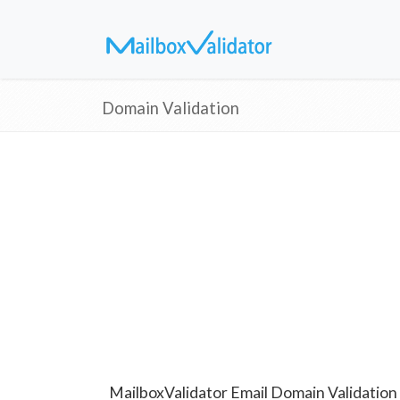
Domain Validation
MailboxValidator Email Domain Validation