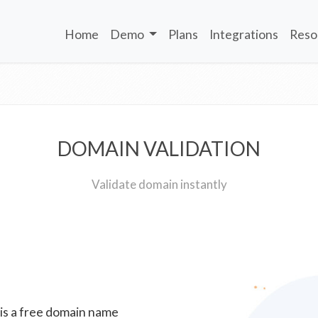
Home
Demo
Plans
Integrations
Reso
DOMAIN VALIDATION
Validate domain instantly
 is a free domain name