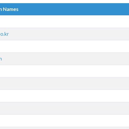
in Names
o.kr
m