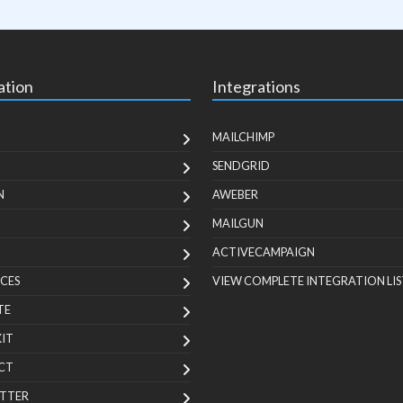
ation
Integrations
MAILCHIMP
SENDGRID
N
AWEBER
MAILGUN
ACTIVECAMPAIGN
CES
VIEW COMPLETE INTEGRATION LIS
TE
KIT
CT
TTER