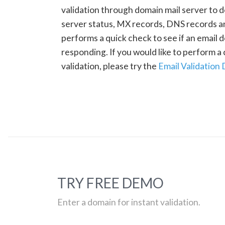
validation through domain mail server to 
server status, MX records, DNS records a
performs a quick check to see if an email d
responding. If you would like to perform 
validation, please try the
Email Validation
TRY FREE DEMO
Enter a domain for instant validation.