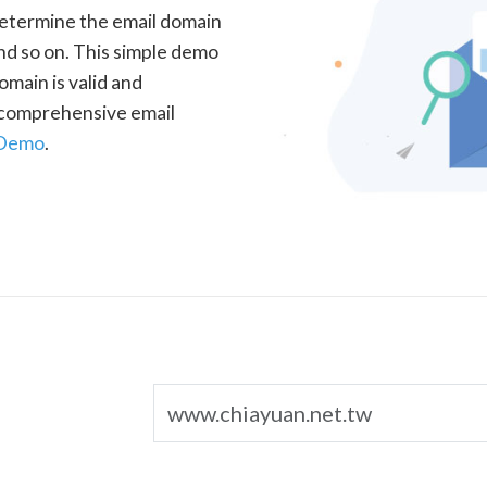
determine the email domain
nd so on. This simple demo
omain is valid and
a comprehensive email
 Demo
.