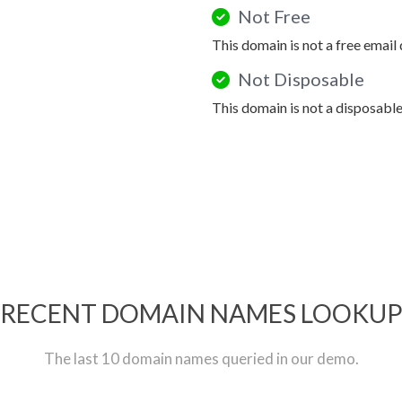
Not Free
This domain is not a free email
Not Disposable
This domain is not a disposabl
RECENT DOMAIN NAMES LOOKU
The last 10 domain names queried in our demo.