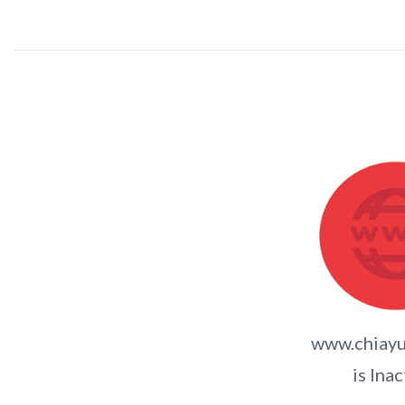
www.chiayu
is Inac