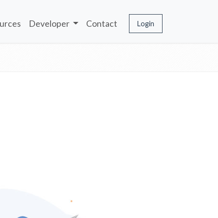
urces
Developer
Contact
Login