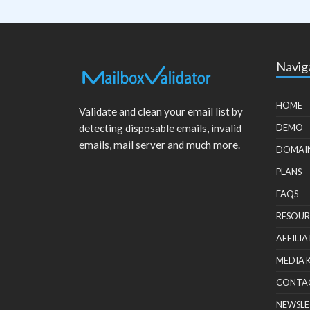
Navig
HOME
Validate and clean your email list by
detecting disposable emails, invalid
DEMO
emails, mail server and much more.
DOMAI
PLANS
FAQS
RESOUR
AFFILIA
MEDIA 
CONTA
NEWSLE