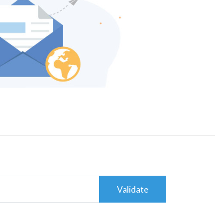
Validate