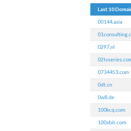
Last 10 Doma
00144.asia
01consulting.c
0297.nl
02tvseries.co
0734453.com
0dt.cn
0w8.de
100kcq.com
100xbit.com