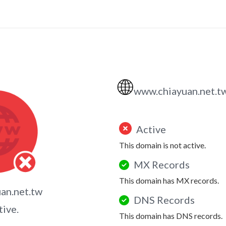
🌐
www.chiayuan.net.t
Active
This domain is not active.
MX Records
This domain has MX records.
an.net.tw
DNS Records
tive.
This domain has DNS records.