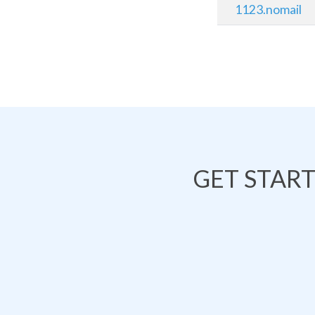
1123.nomail
GET STAR