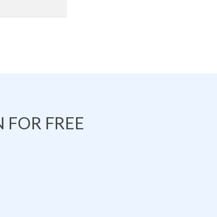
 FOR FREE