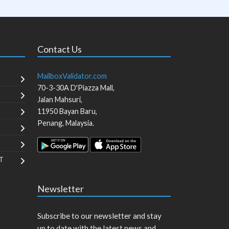
Contact Us
MailboxValidator.com
70-3-30A D'Piazza Mall,
Jalan Mahsuri,
11950
Bayan Baru
,
Penang
,
Malaysia
.
T
Newsletter
Subscribe to our newsletter and stay
up to date with the latest news and