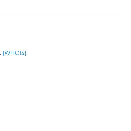
w
[WHOIS]