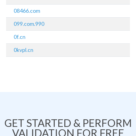
08466.com
099.com.990
0f.cn
0kvpl.cn
GET STARTED & PERFORM
VALIDATION FOR FREE