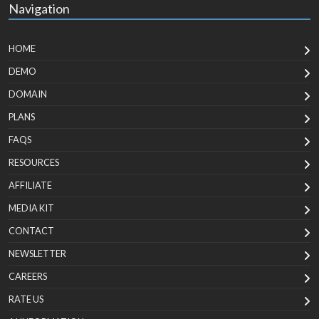
Navigation
HOME
DEMO
DOMAIN
PLANS
FAQS
RESOURCES
AFFILIATE
MEDIA KIT
CONTACT
NEWSLETTER
CAREERS
RATE US