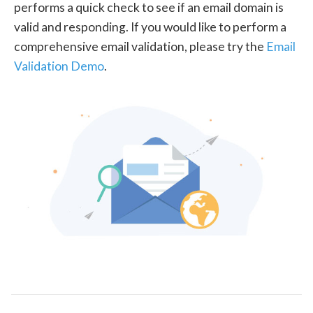
performs a quick check to see if an email domain is
valid and responding. If you would like to perform a
comprehensive email validation, please try the
Email
Validation Demo
.