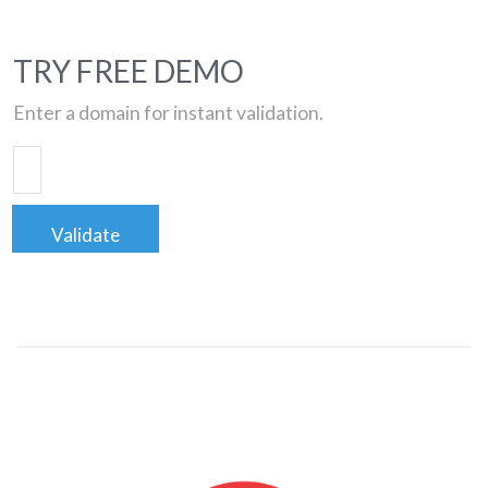
TRY FREE DEMO
Enter a domain for instant validation.
Validate