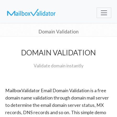
Domain Validation
DOMAIN VALIDATION
Validate domain instantly
MailboxValidator Email Domain Validation is a free
domain name validation through domain mail server
to determine the email domain server status, MX
records, DNS records and so on. This simple demo