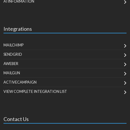
AI INFORMATION
Integrations
MAILCHIMP
SENDGRID
AWEBER
MAILGUN
ACTIVECAMPAIGN
VIEW COMPLETE INTEGRATION LIST
Contact Us