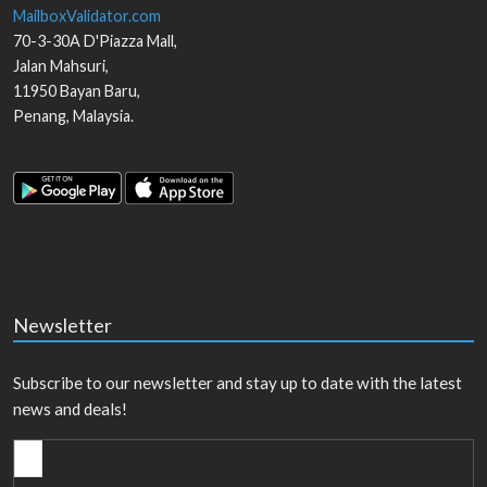
MailboxValidator.com
70-3-30A D'Piazza Mall,
Jalan Mahsuri,
11950
Bayan Baru
,
Penang
,
Malaysia
.
Newsletter
Subscribe to our newsletter and stay up to date with the latest
news and deals!