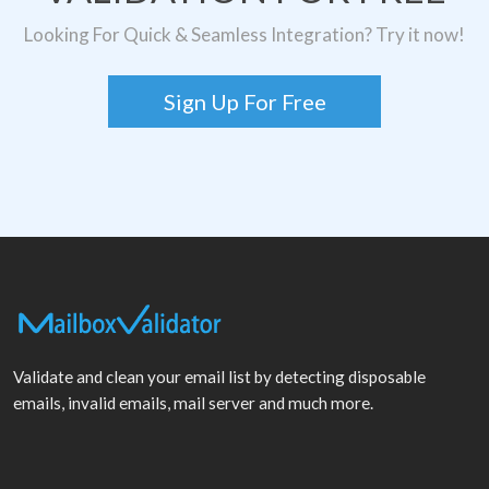
Looking For Quick & Seamless Integration? Try it now!
Sign Up For Free
Validate and clean your email list by detecting disposable
emails, invalid emails, mail server and much more.