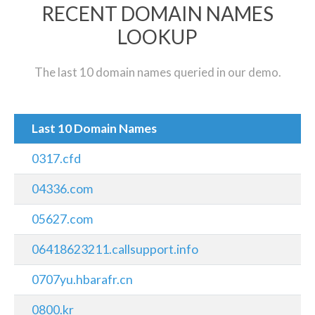
RECENT DOMAIN NAMES
LOOKUP
The last 10 domain names queried in our demo.
Last 10 Domain Names
0317.cfd
04336.com
05627.com
06418623211.callsupport.info
0707yu.hbarafr.cn
0800.kr