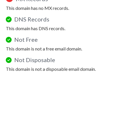
This domain has no MX records.
DNS Records
This domain has DNS records.
Not Free
This domain is not a free email domain.
Not Disposable
This domain is not a disposable email domain.