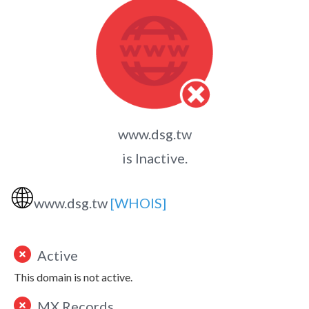
www.dsg.tw
is Inactive.
🌐
www.dsg.tw
[WHOIS]
Active
This domain is not active.
MX Records