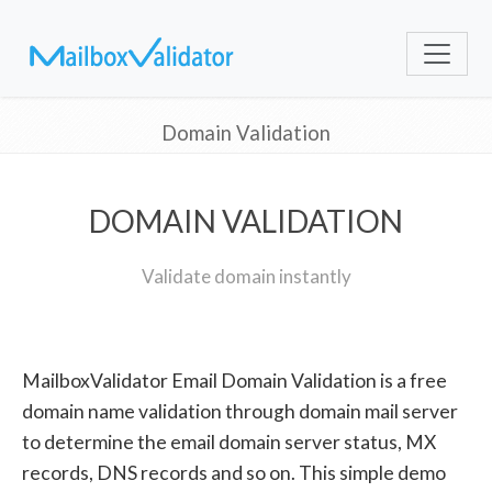
Domain Validation
DOMAIN VALIDATION
Validate domain instantly
MailboxValidator Email Domain Validation is a free
domain name validation through domain mail server
to determine the email domain server status, MX
records, DNS records and so on. This simple demo