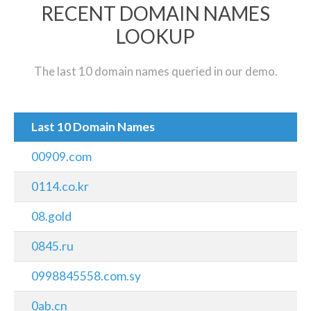
RECENT DOMAIN NAMES
LOOKUP
The last 10 domain names queried in our demo.
Last 10 Domain Names
00909.com
0114.co.kr
08.gold
0845.ru
0998845558.com.sy
0ab.cn