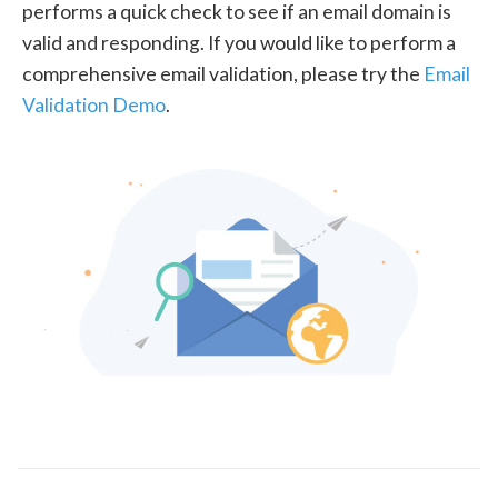
performs a quick check to see if an email domain is
valid and responding. If you would like to perform a
comprehensive email validation, please try the
Email
Validation Demo
.