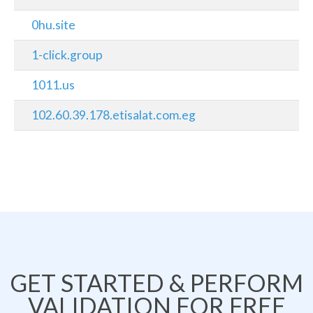
0hu.site
1-click.group
1011.us
102.60.39.178.etisalat.com.eg
GET STARTED & PERFORM
VALIDATION FOR FREE