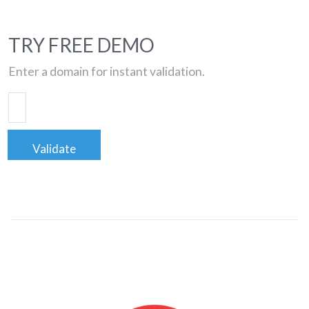
TRY FREE DEMO
Enter a domain for instant validation.
Validate