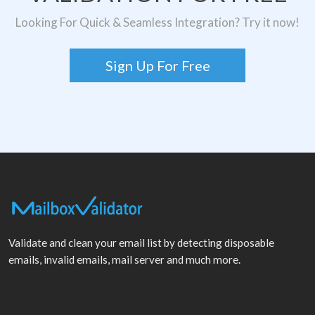
Looking For Quick & Seamless Integration? Try it now!
Sign Up For Free
Validate and clean your email list by detecting disposable
emails, invalid emails, mail server and much more.