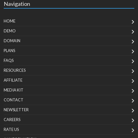
Navigation
HOME
DEMO
DOMAIN
PLANS
FAQS
RESOURCES
AFFILIATE
MEDIA KIT
CONTACT
NEWSLETTER
CAREERS
RATE US