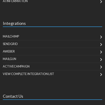
AI INFORMATION
Integrations
MAILCHIMP
SENDGRID
AWEBER
MAILGUN
ACTIVECAMPAIGN
VIEW COMPLETE INTEGRATION LIST
Contact Us