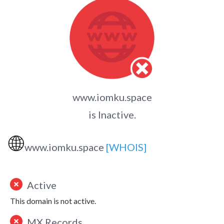
www.iomku.space
is Inactive.
🌐
www.iomku.space
[WHOIS]
Active
This domain is not active.
MX Records