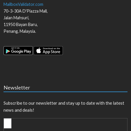
MailboxValidator.com
70-3-30A D'Piazza Mall,
Jalan Mahsuri,
11950
Bayan Baru
,
Penang
,
Malaysia
.
Newsletter
Subscribe to our newsletter and stay up to date with the latest
news and deals!