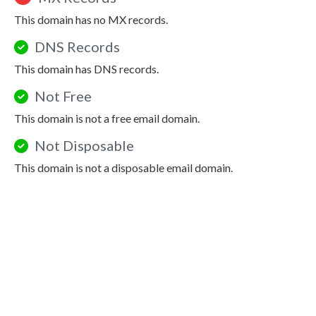
This domain has no MX records.
DNS Records
This domain has DNS records.
Not Free
This domain is not a free email domain.
Not Disposable
This domain is not a disposable email domain.