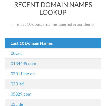
RECENT DOMAIN NAMES
LOOKUP
The last 10 domain names queried in our demo.
Last 10 Domain Names
00v.cc
0134445.com
02011line.de
023.ltd
05829.com
05c.de