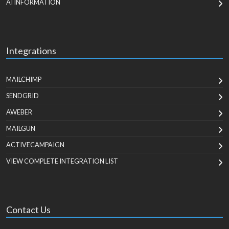
AI INFORMATION
Integrations
MAILCHIMP
SENDGRID
AWEBER
MAILGUN
ACTIVECAMPAIGN
VIEW COMPLETE INTEGRATION LIST
Contact Us