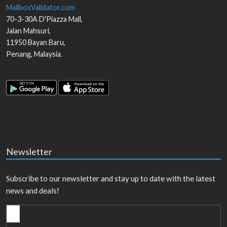
MailboxValidator.com
70-3-30A D'Piazza Mall,
Jalan Mahsuri,
11950
Bayan Baru
,
Penang
,
Malaysia
.
Newsletter
Subscribe to our newsletter and stay up to date with the latest
news and deals!