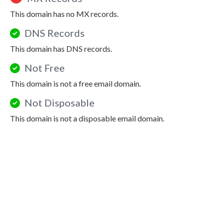
This domain has no MX records.
DNS Records
This domain has DNS records.
Not Free
This domain is not a free email domain.
Not Disposable
This domain is not a disposable email domain.