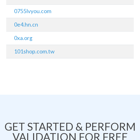
0755lvyou.com
0e4.hn.cn
0xa.org
101shop.com.tw
GET STARTED & PERFORM
VALIDATION FOR FREE