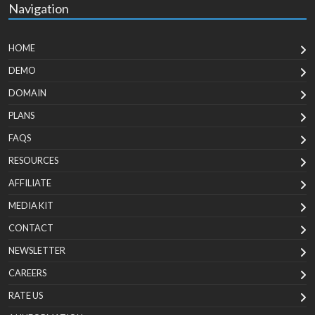
Navigation
HOME
DEMO
DOMAIN
PLANS
FAQS
RESOURCES
AFFILIATE
MEDIA KIT
CONTACT
NEWSLETTER
CAREERS
RATE US