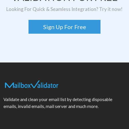
Looking For Quick & Seamless Integration? Try it now!
Sign Up For Free
Validate and clean your email list by detecting disposable
emails, invalid emails, mail server and much more.