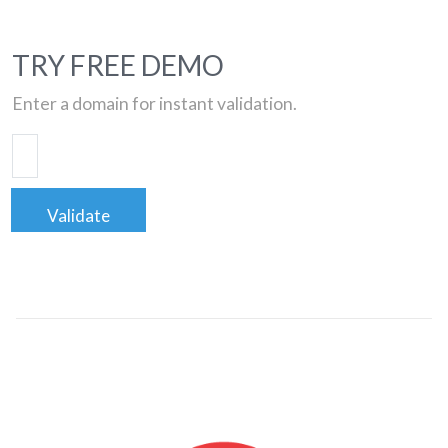
TRY FREE DEMO
Enter a domain for instant validation.
Validate