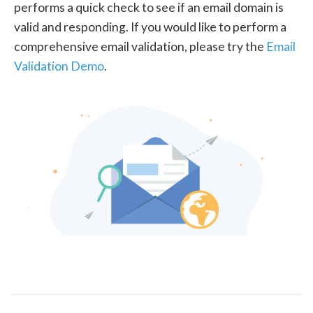
performs a quick check to see if an email domain is
valid and responding. If you would like to perform a
comprehensive email validation, please try the
Email
Validation Demo
.