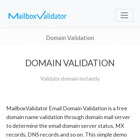
Domain Validation
DOMAIN VALIDATION
Validate domain instantly
MailboxValidator Email Domain Validation is a free
domain name validation through domain mail server
to determine the email domain server status, MX
records, DNS records and so on. This simple demo