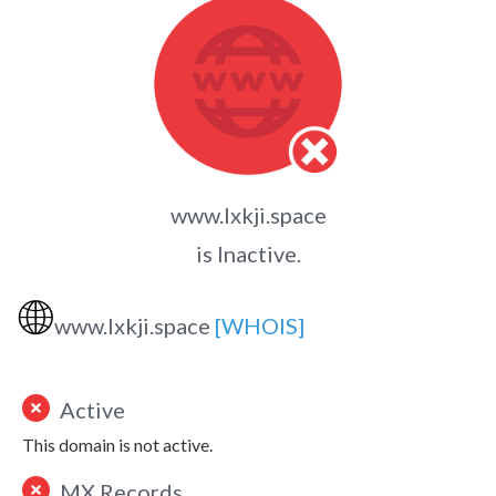
www.lxkji.space
is Inactive.
🌐
www.lxkji.space
[WHOIS]
Active
This domain is not active.
MX Records