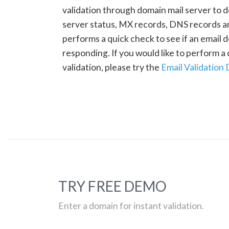
validation through domain mail server to 
server status, MX records, DNS records a
performs a quick check to see if an email d
responding. If you would like to perform 
validation, please try the
Email Validation
TRY FREE DEMO
Enter a domain for instant validation.