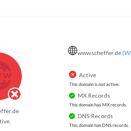
🌐
www.scheffer.de
[W
Active
This domain is not active.
MX Records
This domain has MX records.
ffer.de
DNS Records
tive.
This domain has DNS records.