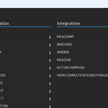
ation
Integrations
MAILCHIMP
SENDGRID
N
AWEBER
MAILGUN
ACTIVECAMPAIGN
CES
VIEW COMPLETE INTEGRATION LIS
TE
KIT
CT
TTER