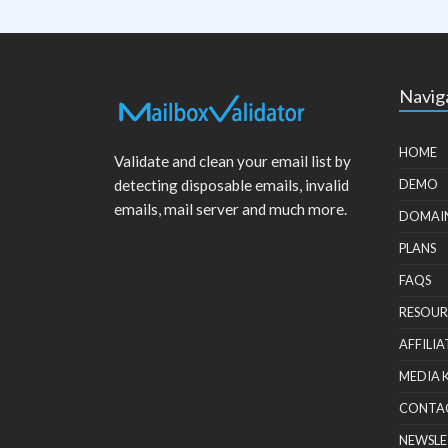
Navig
HOME
Validate and clean your email list by
detecting disposable emails, invalid
DEMO
emails, mail server and much more.
DOMAI
PLANS
FAQS
RESOUR
AFFILIA
MEDIA 
CONTA
NEWSLE