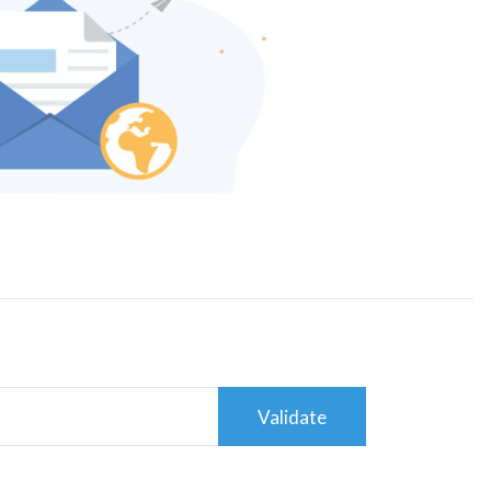
Validate