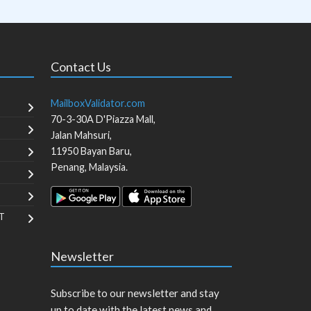
Contact Us
MailboxValidator.com
70-3-30A D'Piazza Mall,
Jalan Mahsuri,
11950
Bayan Baru
,
Penang
,
Malaysia
.
T
Newsletter
Subscribe to our newsletter and stay
up to date with the latest news and