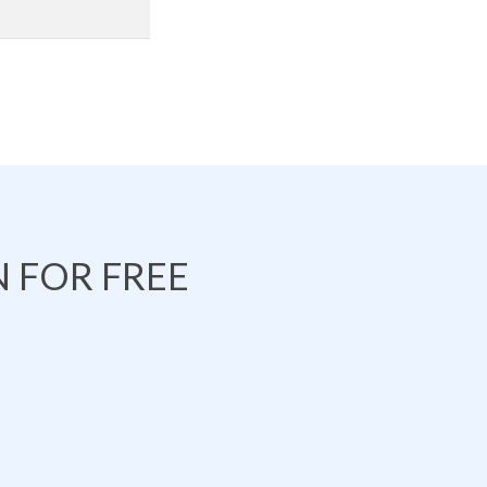
 FOR FREE