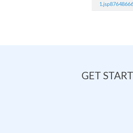
1.jsp8764866
GET STAR