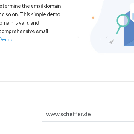
determine the email domain
nd so on. This simple demo
omain is valid and
a comprehensive email
 Demo
.