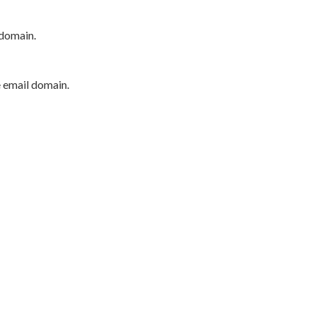
 domain.
e email domain.
P