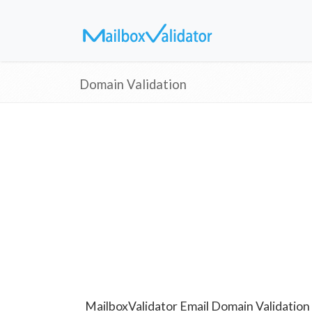
Domain Validation
MailboxValidator Email Domain Validation