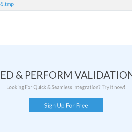
65.tmp
TED & PERFORM VALIDATION
Looking For Quick & Seamless Integration? Try it now!
Sign Up For Free