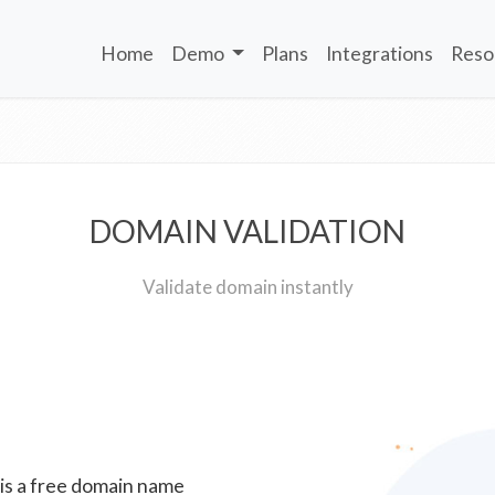
Home
Demo
Plans
Integrations
Reso
DOMAIN VALIDATION
Validate domain instantly
 is a free domain name