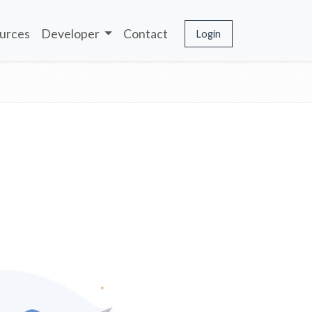
urces
Developer
Contact
Login