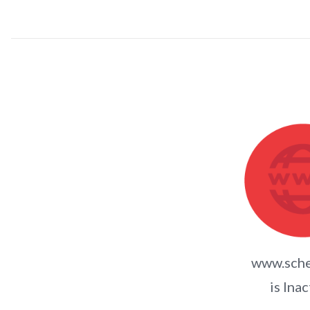
www.sche
is Inac