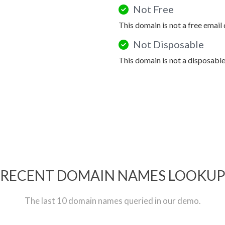
Not Free
This domain is not a free email
Not Disposable
This domain is not a disposabl
RECENT DOMAIN NAMES LOOKU
The last 10 domain names queried in our demo.