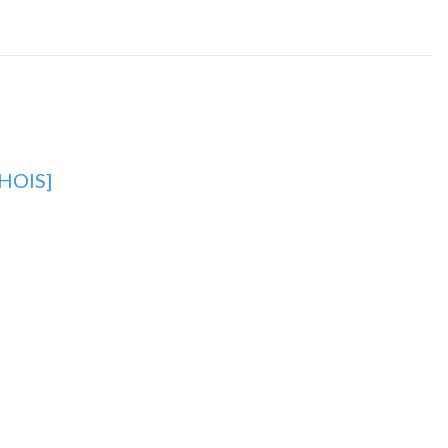
HOIS]