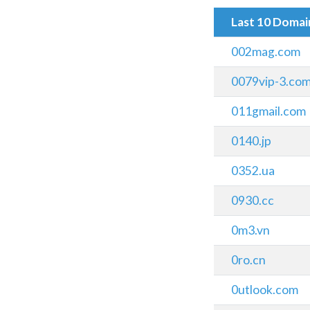
Last 10 Doma
002mag.com
0079vip-3.co
011gmail.com
0140.jp
0352.ua
0930.cc
0m3.vn
0ro.cn
0utlook.com