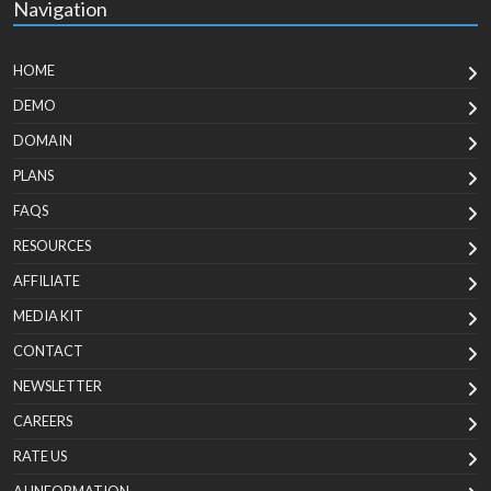
Navigation
HOME
DEMO
DOMAIN
PLANS
FAQS
RESOURCES
AFFILIATE
MEDIA KIT
CONTACT
NEWSLETTER
CAREERS
RATE US