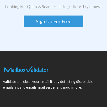
Looking For Quick & Seamless Integration? Try it now!
Sign Up For Free
Validate and clean your email list by detecting disposable
emails, invalid emails, mail server and much more.