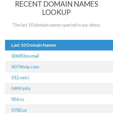
RECENT DOMAIN NAMES
LOOKUP
The last 10 domain names queried in our demo.
Last 10 Domain Names
00685loo.mail
00746vip.com
012.net.i
0499.info
056.ru
0700.us