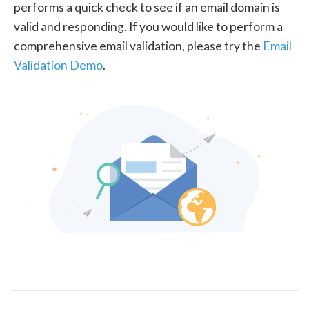
performs a quick check to see if an email domain is
valid and responding. If you would like to perform a
comprehensive email validation, please try the
Email
Validation Demo
.