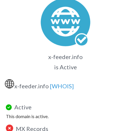
x-feeder.info
is Active
🌐
x-feeder.info
[WHOIS]
Active
This domain is active.
MX Records