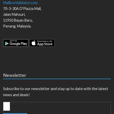
MailboxValidator.com
70-3-30A D'Piazza Mall,
Jalan Mahsuri,
11950
Bayan Baru
,
Penang
,
Malaysia
.
Newsletter
Subscribe to our newsletter and stay up to date with the latest
news and deals!