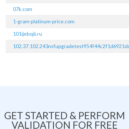
07k.com
1-gram-platinum-price.com
101ijebojii.ru
102.37.102.243nsfupgradetest954f44c2f1d6921dd
GET STARTED & PERFORM
VALIDATION FOR FREE