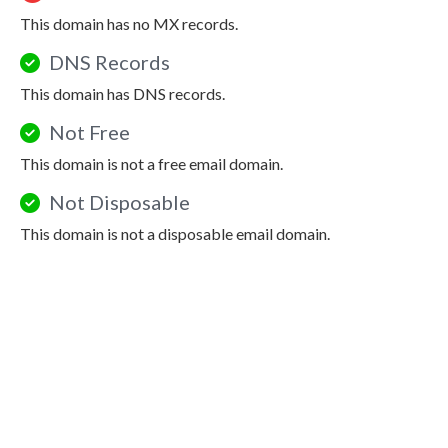
This domain has no MX records.
DNS Records
This domain has DNS records.
Not Free
This domain is not a free email domain.
Not Disposable
This domain is not a disposable email domain.