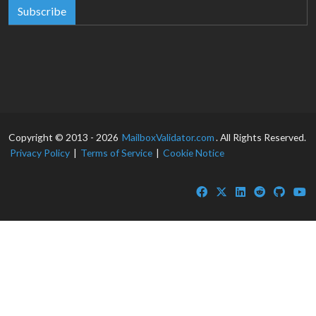
Subscribe
Copyright © 2013 - 2026
MailboxValidator.com
. All Rights Reserved.
Privacy Policy
|
Terms of Service
|
Cookie Notice