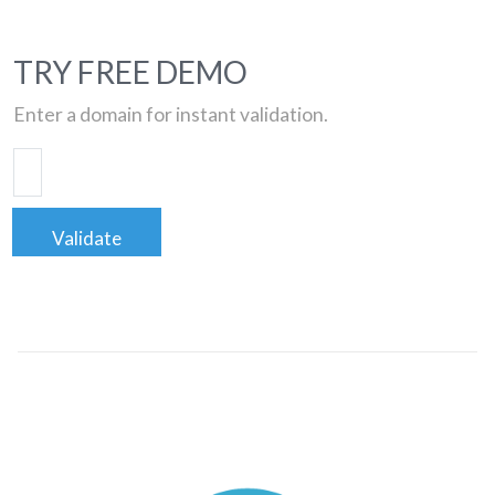
TRY FREE DEMO
Enter a domain for instant validation.
Validate