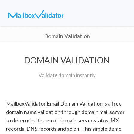
Domain Validation
DOMAIN VALIDATION
Validate domain instantly
MailboxValidator Email Domain Validation is a free
domain name validation through domain mail server
to determine the email domain server status, MX
records, DNS records and so on. This simple demo