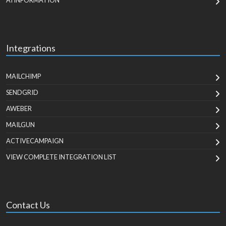
AI INFORMATION
Integrations
MAILCHIMP
SENDGRID
AWEBER
MAILGUN
ACTIVECAMPAIGN
VIEW COMPLETE INTEGRATION LIST
Contact Us