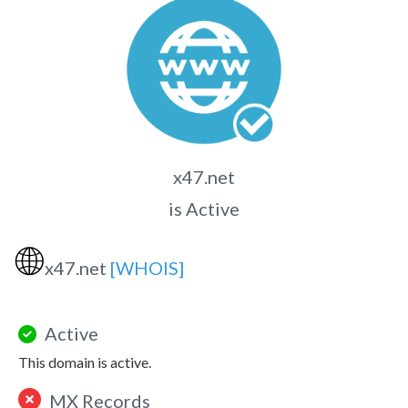
x47.net
is Active
🌐
x47.net
[WHOIS]
Active
This domain is active.
MX Records