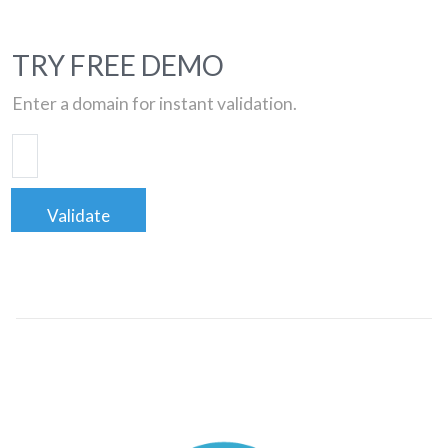
TRY FREE DEMO
Enter a domain for instant validation.
Validate