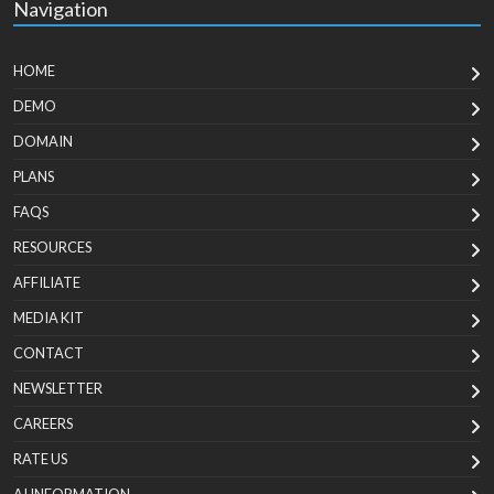
Navigation
HOME
DEMO
DOMAIN
PLANS
FAQS
RESOURCES
AFFILIATE
MEDIA KIT
CONTACT
NEWSLETTER
CAREERS
RATE US