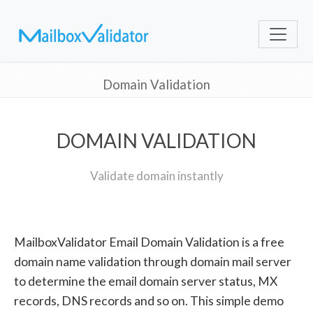
Domain Validation
DOMAIN VALIDATION
Validate domain instantly
MailboxValidator Email Domain Validation is a free
domain name validation through domain mail server
to determine the email domain server status, MX
records, DNS records and so on. This simple demo