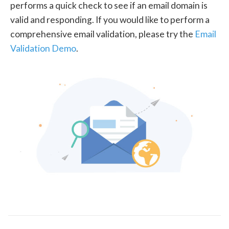
performs a quick check to see if an email domain is
valid and responding. If you would like to perform a
comprehensive email validation, please try the
Email
Validation Demo
.