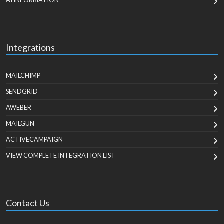
AI INFORMATION
Integrations
MAILCHIMP
SENDGRID
AWEBER
MAILGUN
ACTIVECAMPAIGN
VIEW COMPLETE INTEGRATION LIST
Contact Us