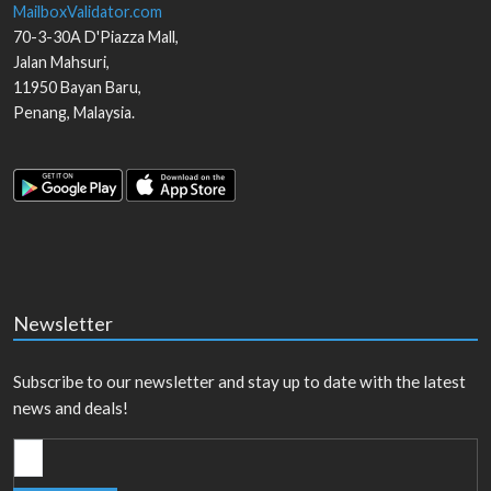
MailboxValidator.com
70-3-30A D'Piazza Mall,
Jalan Mahsuri,
11950
Bayan Baru
,
Penang
,
Malaysia
.
Newsletter
Subscribe to our newsletter and stay up to date with the latest
news and deals!