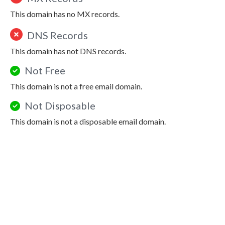
This domain has no MX records.
DNS Records
This domain has not DNS records.
Not Free
This domain is not a free email domain.
Not Disposable
This domain is not a disposable email domain.