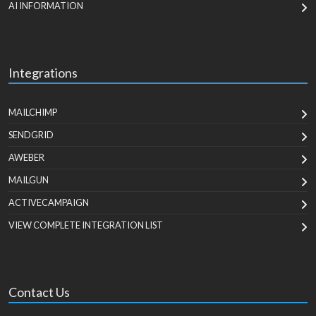
AI INFORMATION
Integrations
MAILCHIMP
SENDGRID
AWEBER
MAILGUN
ACTIVECAMPAIGN
VIEW COMPLETE INTEGRATION LIST
Contact Us