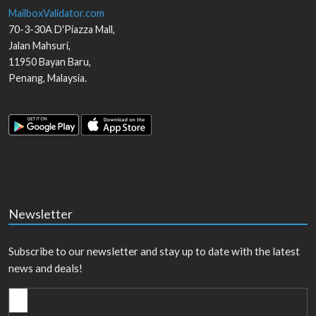
MailboxValidator.com
70-3-30A D'Piazza Mall,
Jalan Mahsuri,
11950
Bayan Baru
,
Penang
,
Malaysia
.
Newsletter
Subscribe to our newsletter and stay up to date with the latest
news and deals!