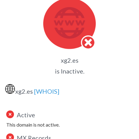
xg2.es
is Inactive.
🌐
xg2.es
[WHOIS]
Active
This domain is not active.
MX Records