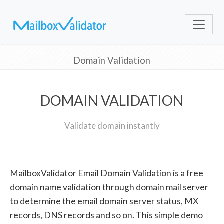
Domain Validation
DOMAIN VALIDATION
Validate domain instantly
MailboxValidator Email Domain Validation is a free
domain name validation through domain mail server
to determine the email domain server status, MX
records, DNS records and so on. This simple demo