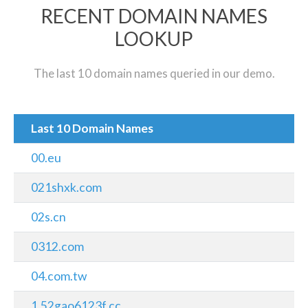
RECENT DOMAIN NAMES
LOOKUP
The last 10 domain names queried in our demo.
Last 10 Domain Names
00.eu
021shxk.com
02s.cn
0312.com
04.com.tw
1.52gao6123f.cc