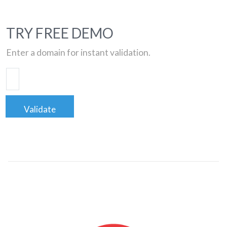
TRY FREE DEMO
Enter a domain for instant validation.
Validate