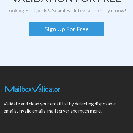
Looking For Quick & Seamless Integration? Try it now!
Sign Up For Free
Validate and clean your email list by detecting disposable
emails, invalid emails, mail server and much more.