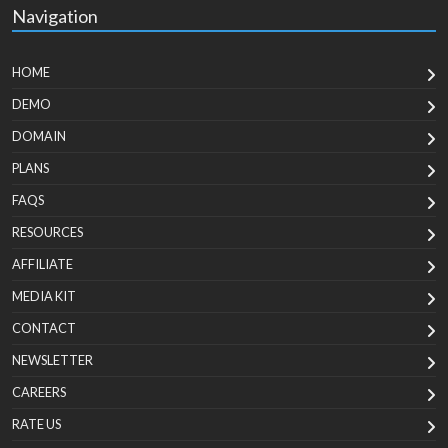
Navigation
HOME
DEMO
DOMAIN
PLANS
FAQS
RESOURCES
AFFILIATE
MEDIA KIT
CONTACT
NEWSLETTER
CAREERS
RATE US