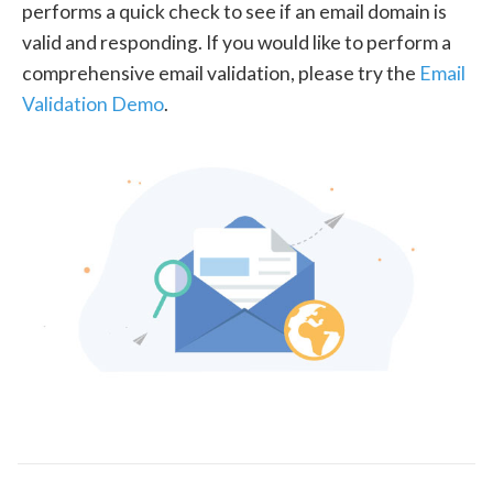
performs a quick check to see if an email domain is
valid and responding. If you would like to perform a
comprehensive email validation, please try the
Email
Validation Demo
.