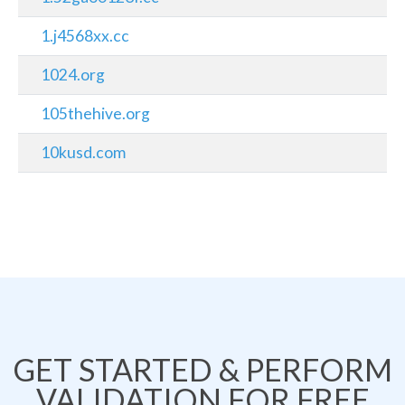
1.j4568xx.cc
1024.org
105thehive.org
10kusd.com
GET STARTED & PERFORM
VALIDATION FOR FREE