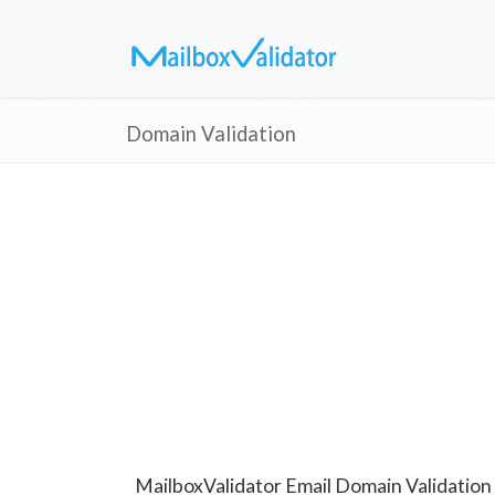
Domain Validation
MailboxValidator Email Domain Validation