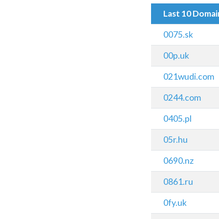
Last 10 Doma
0075.sk
00p.uk
021wudi.com
0244.com
0405.pl
05r.hu
0690.nz
0861.ru
0fy.uk