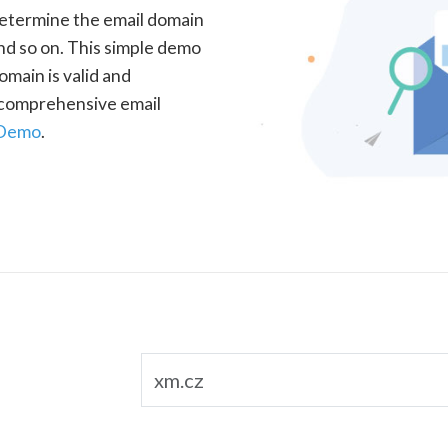
determine the email domain
nd so on. This simple demo
omain is valid and
a comprehensive email
 Demo
.