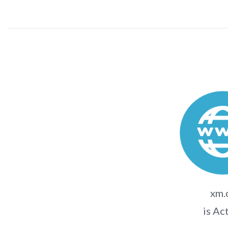
xm.
is Ac