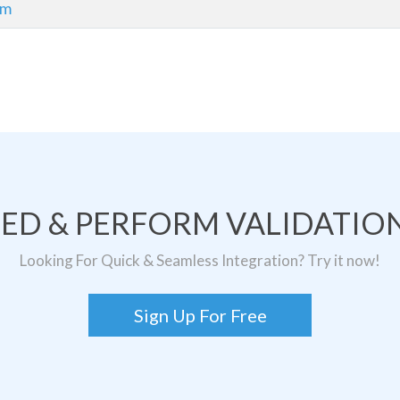
om
TED & PERFORM VALIDATION
Looking For Quick & Seamless Integration? Try it now!
Sign Up For Free