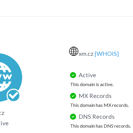
🌐
xm.cz
[WHOIS]
Active
This domain is active.
MX Records
This domain has MX records.
cz
DNS Records
tive
This domain has DNS records.