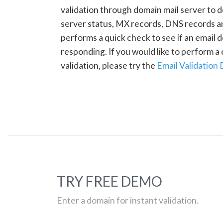
validation through domain mail server to 
server status, MX records, DNS records a
performs a quick check to see if an email d
responding. If you would like to perform 
validation, please try the
Email Validation
TRY FREE DEMO
Enter a domain for instant validation.