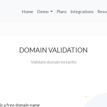
Home
Demo
Plans
Integrations
Reso
DOMAIN VALIDATION
Validate domain instantly
 is a free domain name