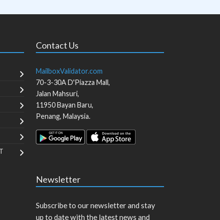
Contact Us
MailboxValidator.com
70-3-30A D'Piazza Mall,
Jalan Mahsuri,
11950
Bayan Baru
,
Penang
,
Malaysia
.
T
Newsletter
Subscribe to our newsletter and stay
up to date with the latest news and