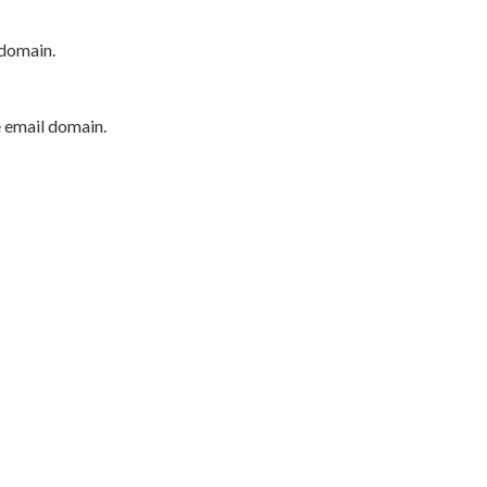
 domain.
e email domain.
P