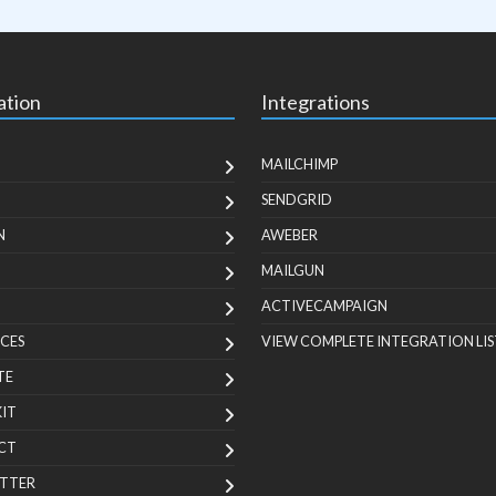
ation
Integrations
MAILCHIMP
SENDGRID
N
AWEBER
MAILGUN
ACTIVECAMPAIGN
CES
VIEW COMPLETE INTEGRATION LIS
TE
KIT
CT
TTER