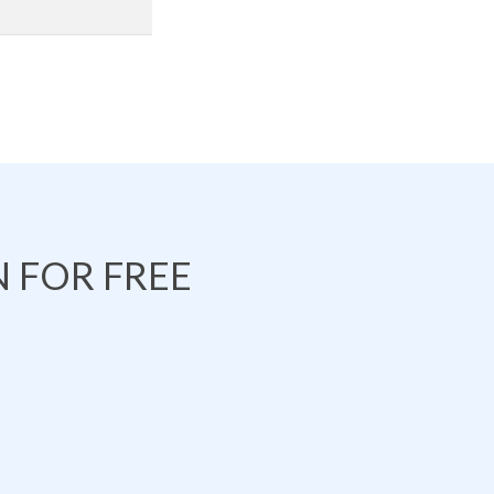
 FOR FREE