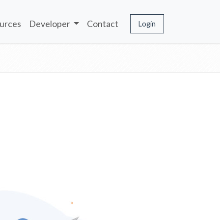
urces
Developer
Contact
Login