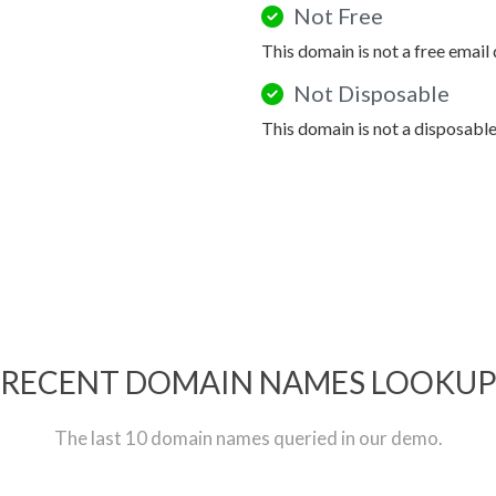
Not Free
This domain is not a free email
Not Disposable
This domain is not a disposabl
RECENT DOMAIN NAMES LOOKU
The last 10 domain names queried in our demo.