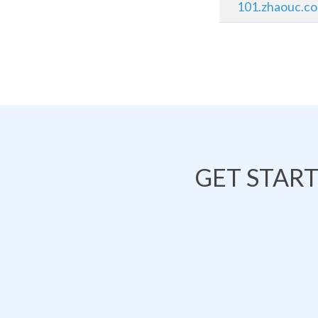
101.zhaouc.c
GET STAR