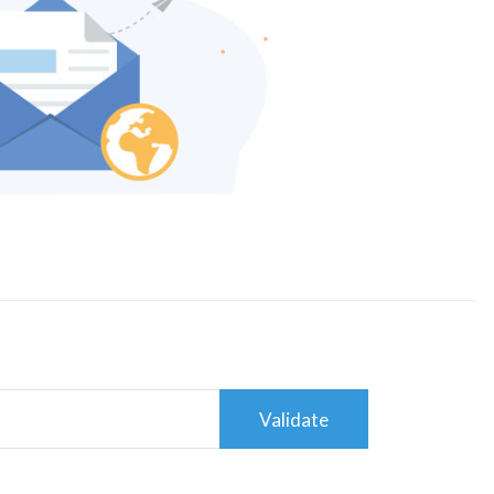
Validate