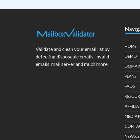
Navig
HOME
Validate and clean your email list by
detecting disposable emails, invalid
DEMO
emails, mail server and much more.
DOMAI
PLANS
FAQS
RESOUR
AFFILIA
MEDIA 
CONTA
NEWSLE