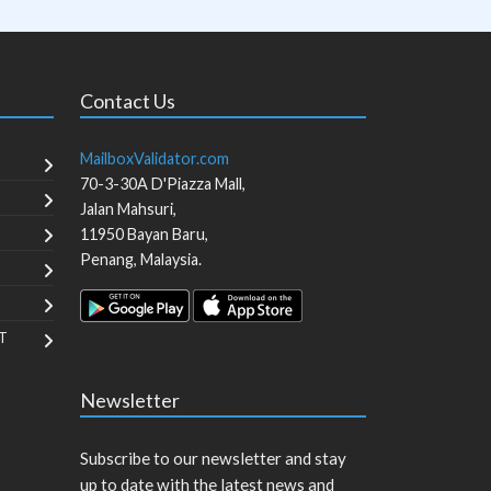
Contact Us
MailboxValidator.com
70-3-30A D'Piazza Mall,
Jalan Mahsuri,
11950
Bayan Baru
,
Penang
,
Malaysia
.
T
Newsletter
Subscribe to our newsletter and stay
up to date with the latest news and