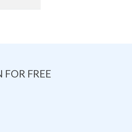
 FOR FREE