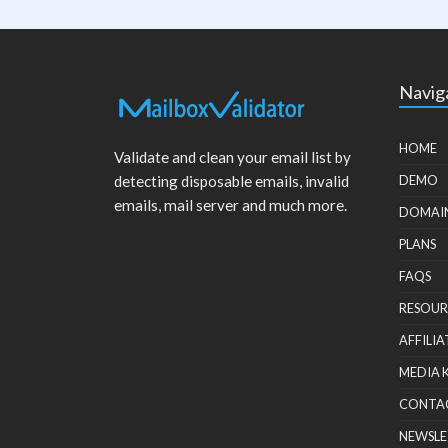
Navig
HOME
Validate and clean your email list by
detecting disposable emails, invalid
DEMO
emails, mail server and much more.
DOMAI
PLANS
FAQS
RESOUR
AFFILIA
MEDIA 
CONTA
NEWSLE