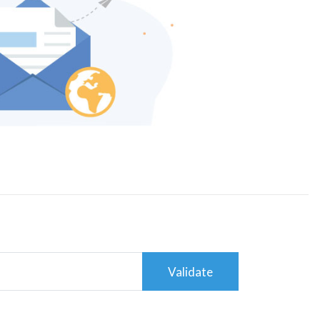
Validate