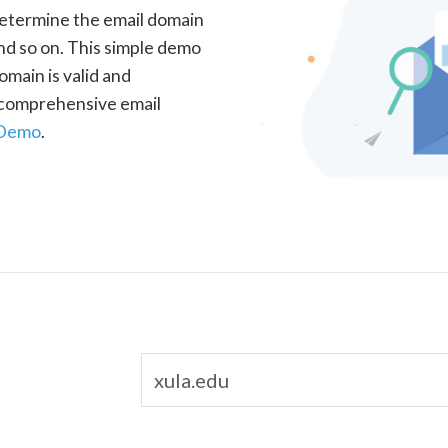
determine the email domain
nd so on. This simple demo
omain is valid and
a comprehensive email
 Demo
.