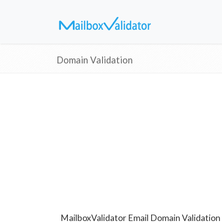
Domain Validation
MailboxValidator Email Domain Validation