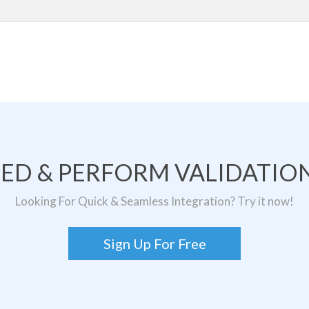
TED & PERFORM VALIDATION
Looking For Quick & Seamless Integration? Try it now!
Sign Up For Free