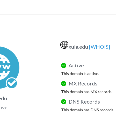
🌐
xula.edu
[WHOIS]
Active
This domain is active.
MX Records
This domain has MX records.
edu
DNS Records
tive
This domain has DNS records.