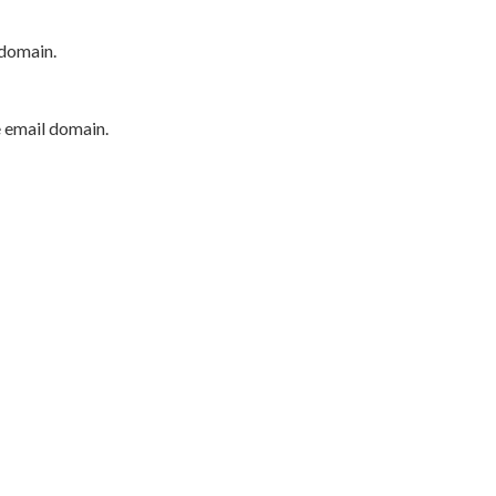
 domain.
e email domain.
P