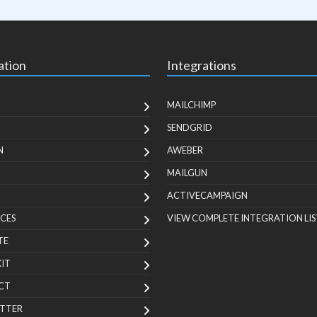
ation
Integrations
MAILCHIMP
SENDGRID
N
AWEBER
MAILGUN
ACTIVECAMPAIGN
CES
VIEW COMPLETE INTEGRATION LIS
TE
KIT
CT
TTER