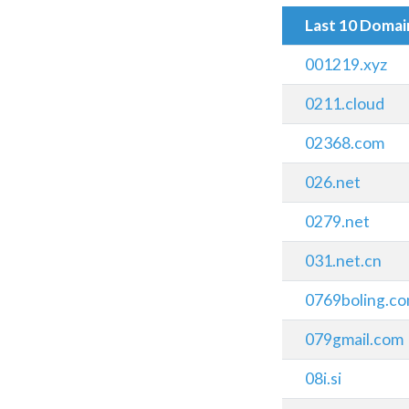
Last 10 Doma
001219.xyz
0211.cloud
02368.com
026.net
0279.net
031.net.cn
0769boling.c
079gmail.com
08i.si