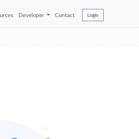
urces
Developer
Contact
Login