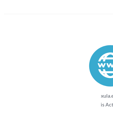
xula.
is Ac