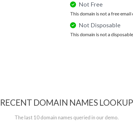
Not Free
This domain is not a free email
Not Disposable
This domain is not a disposabl
RECENT DOMAIN NAMES LOOKU
The last 10 domain names queried in our demo.