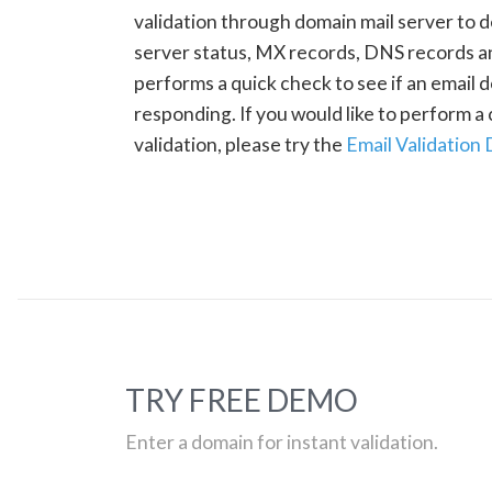
validation through domain mail server to 
server status, MX records, DNS records a
performs a quick check to see if an email d
responding. If you would like to perform 
validation, please try the
Email Validation
TRY FREE DEMO
Enter a domain for instant validation.