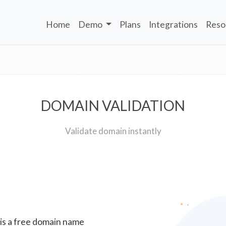
Home
Demo
Plans
Integrations
Reso
DOMAIN VALIDATION
Validate domain instantly
 is a free domain name