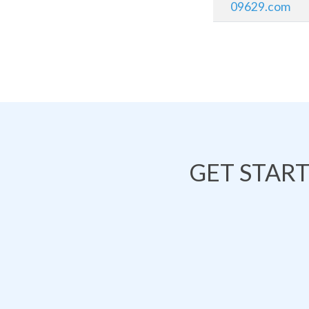
09629.com
GET STAR