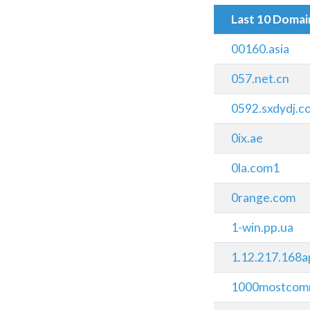
Last 10 Doma
00160.asia
057.net.cn
0592.sxdydj.c
0ix.ae
0la.com1
0range.com
1-win.pp.ua
1.12.217.168a
1000mostcom