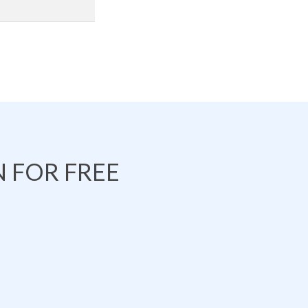
 FOR FREE