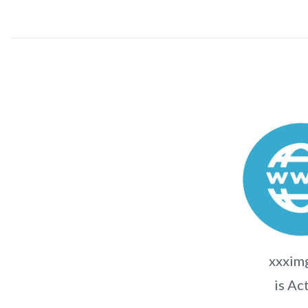
xxximg
is Ac