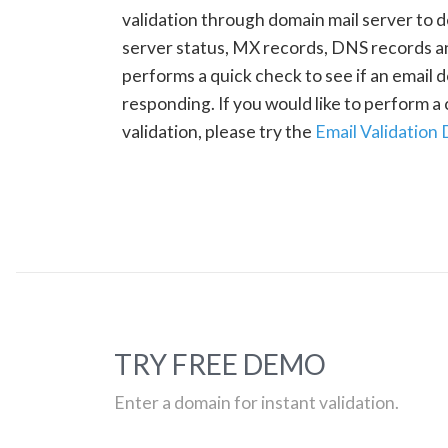
validation through domain mail server to 
server status, MX records, DNS records a
performs a quick check to see if an email d
responding. If you would like to perform 
validation, please try the
Email Validation
TRY FREE DEMO
Enter a domain for instant validation.