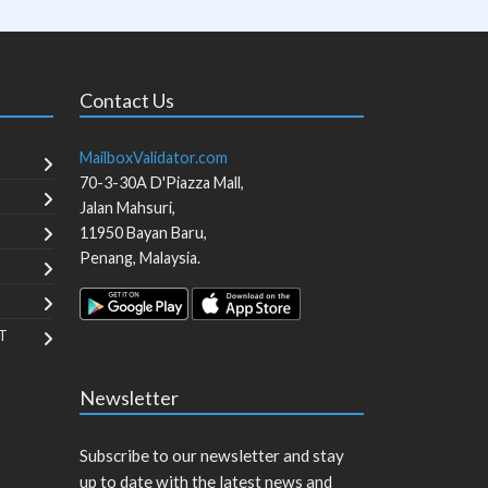
Contact Us
MailboxValidator.com
70-3-30A D'Piazza Mall,
Jalan Mahsuri,
11950
Bayan Baru
,
Penang
,
Malaysia
.
T
Newsletter
Subscribe to our newsletter and stay
up to date with the latest news and