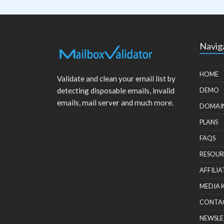
Navig
HOME
Validate and clean your email list by
detecting disposable emails, invalid
DEMO
emails, mail server and much more.
DOMAI
PLANS
FAQS
RESOUR
AFFILIA
MEDIA 
CONTA
NEWSLE