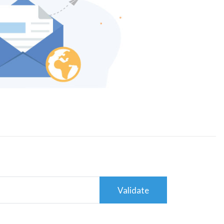
Validate