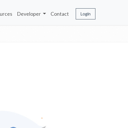
urces
Developer
Contact
Login