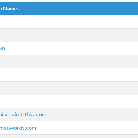
in Names
om
pi.admin.trthsz.com
monwords.com