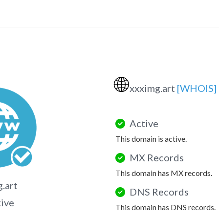
🌐
xxximg.art
[WHOIS]
Active
This domain is active.
MX Records
This domain has MX records.
.art
DNS Records
tive
This domain has DNS records.