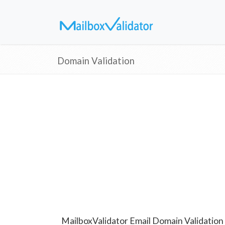
Domain Validation
MailboxValidator Email Domain Validation