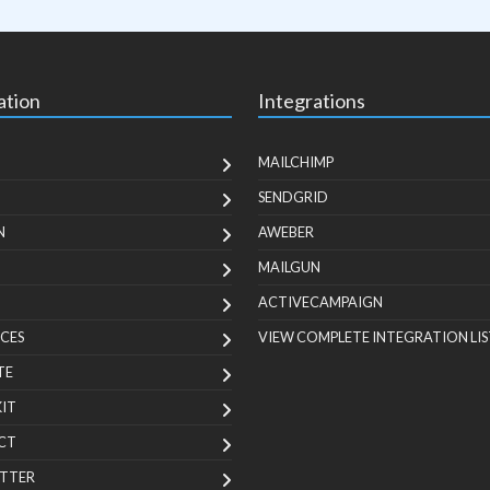
ation
Integrations
MAILCHIMP
SENDGRID
N
AWEBER
MAILGUN
ACTIVECAMPAIGN
CES
VIEW COMPLETE INTEGRATION LIS
TE
KIT
CT
TTER