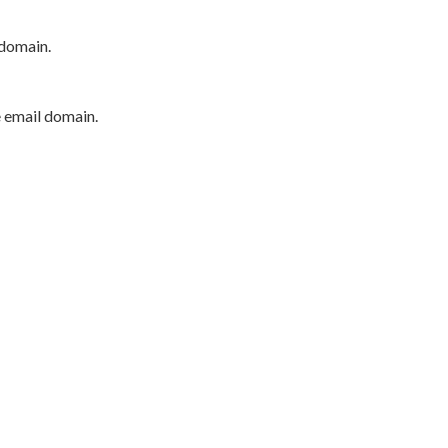
 domain.
e email domain.
P