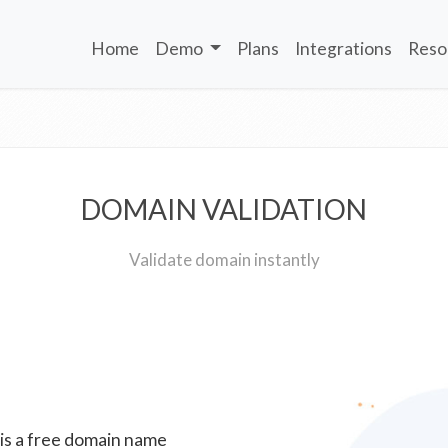
Home
Demo
Plans
Integrations
Reso
DOMAIN VALIDATION
Validate domain instantly
 is a free domain name