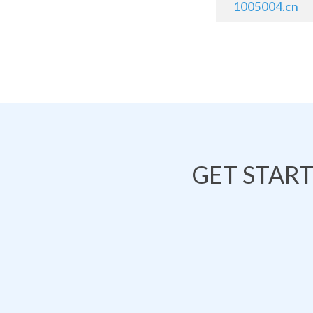
1005004.cn
GET STAR