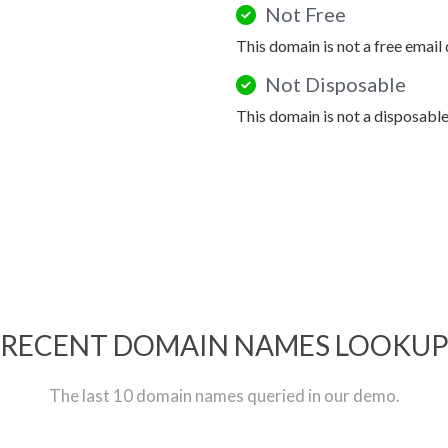
Not Free
This domain is not a free email
Not Disposable
This domain is not a disposabl
RECENT DOMAIN NAMES LOOKU
The last 10 domain names queried in our demo.