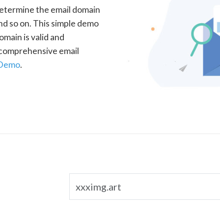
determine the email domain
nd so on. This simple demo
omain is valid and
a comprehensive email
 Demo
.