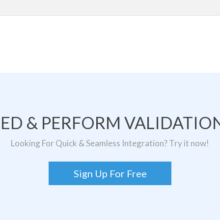
TED & PERFORM VALIDATION
Looking For Quick & Seamless Integration? Try it now!
Sign Up For Free