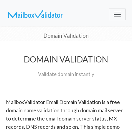
Domain Validation
DOMAIN VALIDATION
Validate domain instantly
MailboxValidator Email Domain Validation is a free
domain name validation through domain mail server
to determine the email domain server status, MX
records, DNS records and so on. This simple demo