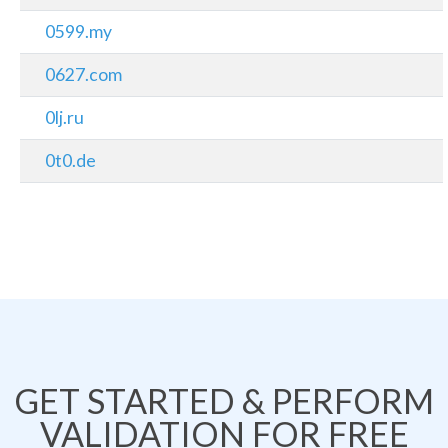
0599.my
0627.com
0lj.ru
0t0.de
GET STARTED & PERFORM
VALIDATION FOR FREE