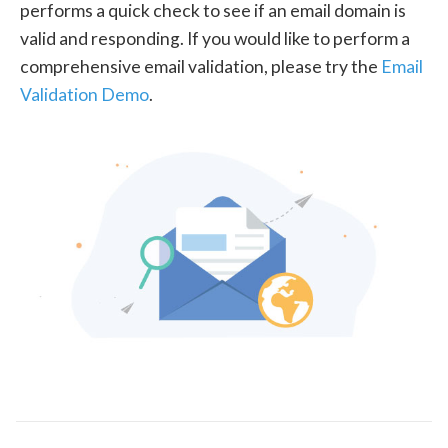
performs a quick check to see if an email domain is
valid and responding. If you would like to perform a
comprehensive email validation, please try the
Email
Validation Demo
.