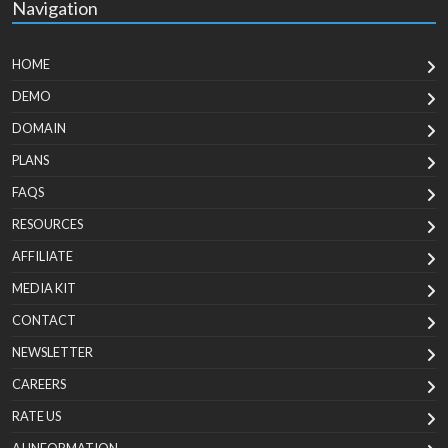
Navigation
HOME
DEMO
DOMAIN
PLANS
FAQS
RESOURCES
AFFILIATE
MEDIA KIT
CONTACT
NEWSLETTER
CAREERS
RATE US