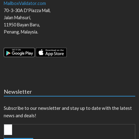
MailboxValidator.com
70-3-30A D'Piazza Mall,
Jalan Mahsuri,
11950
Bayan Baru
,
Penang
,
Malaysia
.
Newsletter
Subscribe to our newsletter and stay up to date with the latest
news and deals!