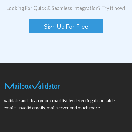
Looking For Quick & Seamless Integration? Try it now!
Sign Up For Free
Validate and clean your email list by detecting disposable
emails, invalid emails, mail server and much more.