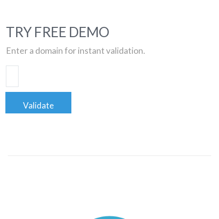
TRY FREE DEMO
Enter a domain for instant validation.
Validate