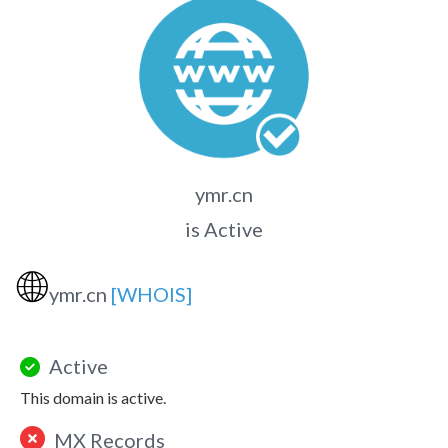
ymr.cn
is Active
🌐
ymr.cn
[WHOIS]
Active
This domain is active.
MX Records