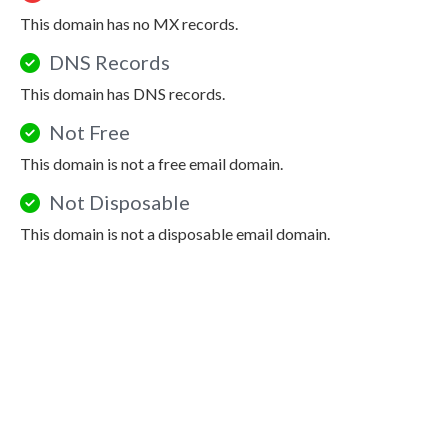
This domain has no MX records.
DNS Records
This domain has DNS records.
Not Free
This domain is not a free email domain.
Not Disposable
This domain is not a disposable email domain.