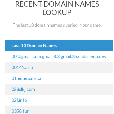
RECENT DOMAIN NAMES
LOOKUP
The last 10 domain names queried in our demo.
Last 10 Domain Names
00.0.gmail.com.gmail.8.3.gmail.35.cad.creou.dev
00141.asia
01.eu.eucms.cn
028slkj.com
02f.info
0358.fun