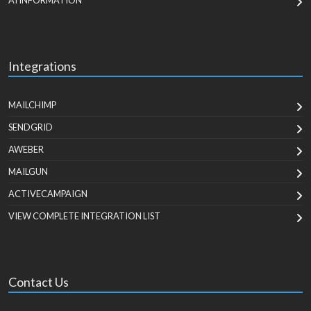
AI INFORMATION
Integrations
MAILCHIMP
SENDGRID
AWEBER
MAILGUN
ACTIVECAMPAIGN
VIEW COMPLETE INTEGRATION LIST
Contact Us