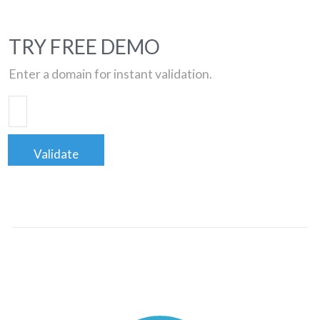
TRY FREE DEMO
Enter a domain for instant validation.
Validate