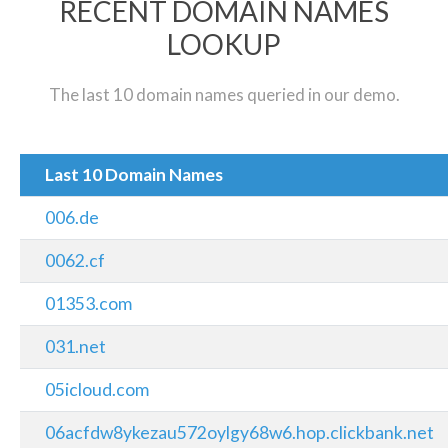
RECENT DOMAIN NAMES
LOOKUP
The last 10 domain names queried in our demo.
Last 10 Domain Names
006.de
0062.cf
01353.com
031.net
05icloud.com
06acfdw8ykezau572oylgy68w6.hop.clickbank.net