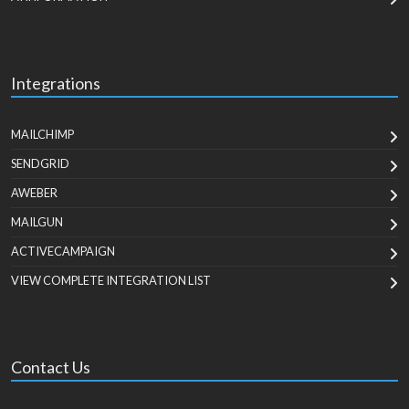
Integrations
MAILCHIMP
SENDGRID
AWEBER
MAILGUN
ACTIVECAMPAIGN
VIEW COMPLETE INTEGRATION LIST
Contact Us