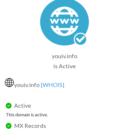
youiv.info
is Active
🌐
youiv.info
[WHOIS]
Active
This domain is active.
MX Records