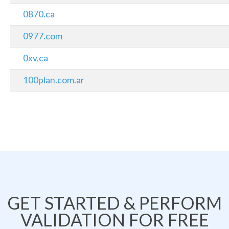
0870.ca
0977.com
0xv.ca
100plan.com.ar
GET STARTED & PERFORM
VALIDATION FOR FREE