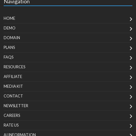
Navigation
HOME
DEMO
DOMAIN
PLANS
FAQS
RESOURCES
AFFILIATE
MEDIA KIT
CONTACT
NEWSLETTER
CAREERS
RATE US
AI INFORMATION