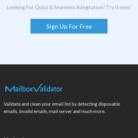
Looking For Quick & Seamless Integration? Try it now!
Sign Up For Free
Validate and clean your email list by detecting disposable
emails, invalid emails, mail server and much more.