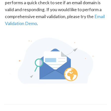
performs a quick check to see if an email domain is
valid and responding. If you would like to perform a
comprehensive email validation, please try the
Email
Validation Demo
.