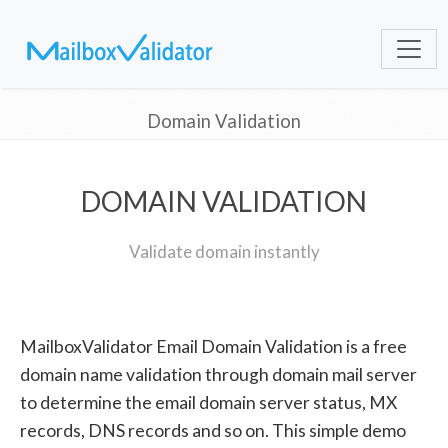
Domain Validation
DOMAIN VALIDATION
Validate domain instantly
MailboxValidator Email Domain Validation is a free
domain name validation through domain mail server
to determine the email domain server status, MX
records, DNS records and so on. This simple demo