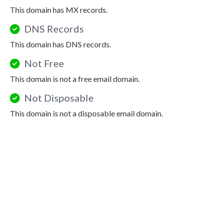
This domain has MX records.
DNS Records
This domain has DNS records.
Not Free
This domain is not a free email domain.
Not Disposable
This domain is not a disposable email domain.