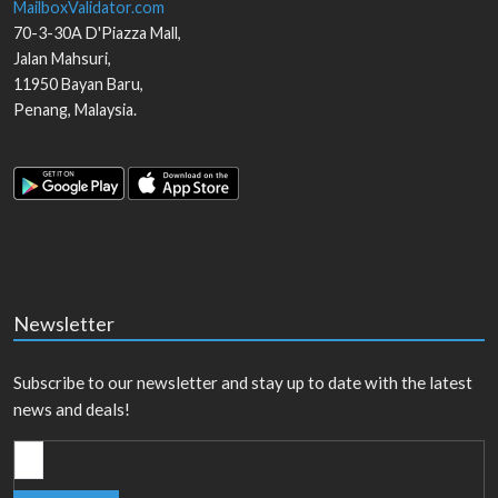
MailboxValidator.com
70-3-30A D'Piazza Mall,
Jalan Mahsuri,
11950
Bayan Baru
,
Penang
,
Malaysia
.
Newsletter
Subscribe to our newsletter and stay up to date with the latest
news and deals!