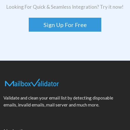
Looking For Quick & Seamless Integration? Try it now!
Sign Up For Free
Validate and clean your email list by detecting disposable
emails, invalid emails, mail server and much more.