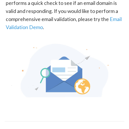
performs a quick check to see if an email domain is
valid and responding. If you would like to perform a
comprehensive email validation, please try the
Email
Validation Demo
.