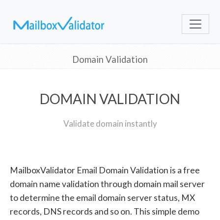
Domain Validation
DOMAIN VALIDATION
Validate domain instantly
MailboxValidator Email Domain Validation is a free
domain name validation through domain mail server
to determine the email domain server status, MX
records, DNS records and so on. This simple demo