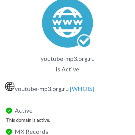
youtube-mp3.org.ru
is Active
🌐
youtube-mp3.org.ru
[WHOIS]
Active
This domain is active.
MX Records