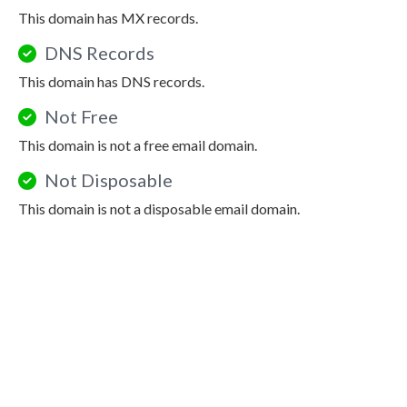
This domain has MX records.
DNS Records
This domain has DNS records.
Not Free
This domain is not a free email domain.
Not Disposable
This domain is not a disposable email domain.