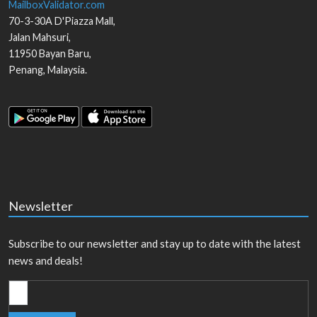
MailboxValidator.com
70-3-30A D'Piazza Mall,
Jalan Mahsuri,
11950
Bayan Baru
,
Penang
,
Malaysia
.
Newsletter
Subscribe to our newsletter and stay up to date with the latest
news and deals!