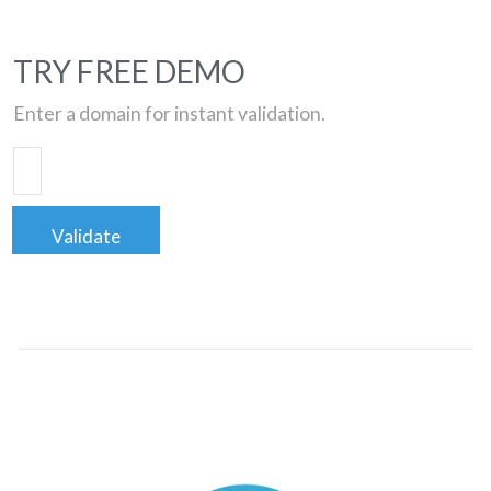
TRY FREE DEMO
Enter a domain for instant validation.
Validate