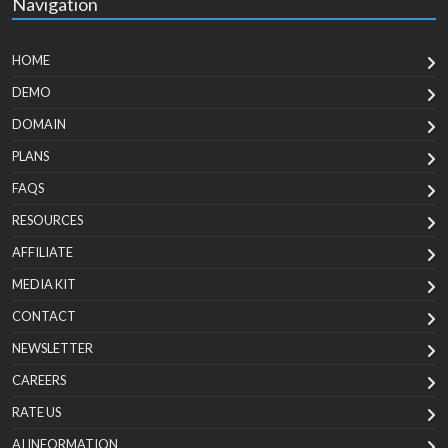
Navigation
HOME
DEMO
DOMAIN
PLANS
FAQS
RESOURCES
AFFILIATE
MEDIA KIT
CONTACT
NEWSLETTER
CAREERS
RATE US
AI INFORMATION