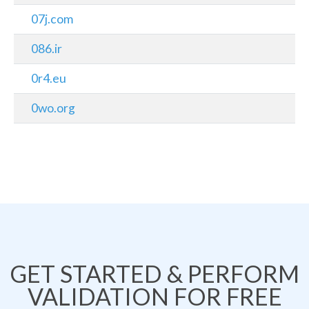
07j.com
086.ir
0r4.eu
0wo.org
GET STARTED & PERFORM
VALIDATION FOR FREE