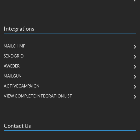
Integrations
MAILCHIMP
SENDGRID
AWEBER
MAILGUN
ACTIVECAMPAIGN
VIEW COMPLETE INTEGRATION LIST
Contact Us