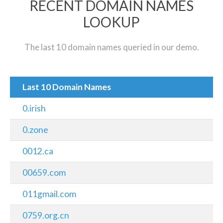
RECENT DOMAIN NAMES
LOOKUP
The last 10 domain names queried in our demo.
Last 10 Domain Names
0.irish
0.zone
0012.ca
00659.com
011gmail.com
0759.org.cn