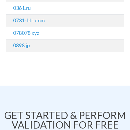
0361.ru
0731-fdc.com
078078.xyz
0898.jp
GET STARTED & PERFORM
VALIDATION FOR FREE