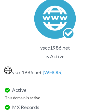
yscc1986.net
is Active
🌐
yscc1986.net
[WHOIS]
Active
This domain is active.
MX Records