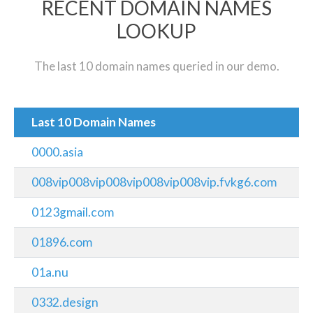
RECENT DOMAIN NAMES
LOOKUP
The last 10 domain names queried in our demo.
Last 10 Domain Names
0000.asia
008vip008vip008vip008vip008vip.fvkg6.com
0123gmail.com
01896.com
01a.nu
0332.design