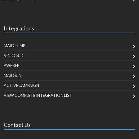
Integrations
MAILCHIMP
SENDGRID
AWEBER
MAILGUN
ACTIVECAMPAIGN
VIEW COMPLETE INTEGRATION LIST
Contact Us