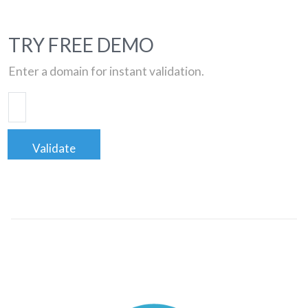
TRY FREE DEMO
Enter a domain for instant validation.
Validate