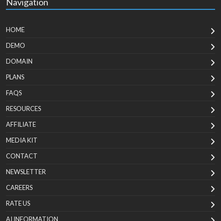
Navigation
HOME
DEMO
DOMAIN
PLANS
FAQS
RESOURCES
AFFILIATE
MEDIA KIT
CONTACT
NEWSLETTER
CAREERS
RATE US
AI INFORMATION