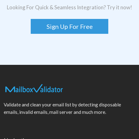
Looking For Quick & Seamless Integration? Try it now!
Sign Up For Free
Validate and clean your email list by detecting disposable
emails, invalid emails, mail server and much more.