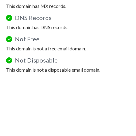
This domain has MX records.
DNS Records
This domain has DNS records.
Not Free
This domain is not a free email domain.
Not Disposable
This domain is not a disposable email domain.