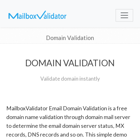
Domain Validation
DOMAIN VALIDATION
Validate domain instantly
MailboxValidator Email Domain Validation is a free
domain name validation through domain mail server
to determine the email domain server status, MX
records, DNS records and so on. This simple demo