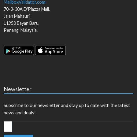
MailboxValidator.com
70-3-30A D'Piazza Mall,
Jalan Mahsuri,
11950
Bayan Baru
,
Penang
,
Malaysia
.
Newsletter
Subscribe to our newsletter and stay up to date with the latest
news and deals!