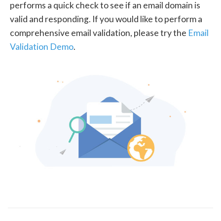
performs a quick check to see if an email domain is
valid and responding. If you would like to perform a
comprehensive email validation, please try the
Email
Validation Demo
.