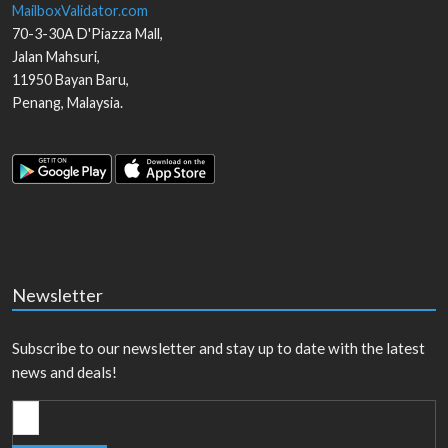
MailboxValidator.com
70-3-30A D'Piazza Mall,
Jalan Mahsuri,
11950
Bayan Baru
,
Penang
,
Malaysia
.
Newsletter
Subscribe to our newsletter and stay up to date with the latest
news and deals!