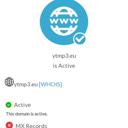
ytmp3.eu
is Active
🌐
ytmp3.eu
[WHOIS]
Active
This domain is active.
MX Records