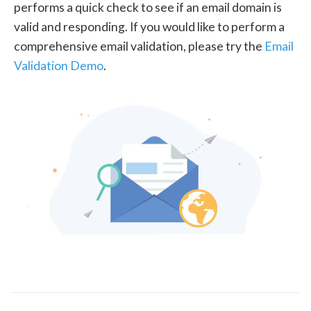
performs a quick check to see if an email domain is
valid and responding. If you would like to perform a
comprehensive email validation, please try the
Email
Validation Demo
.