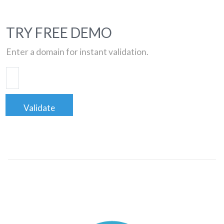
TRY FREE DEMO
Enter a domain for instant validation.
Validate