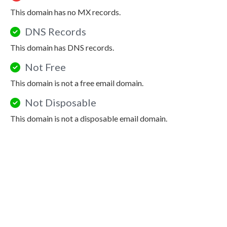
This domain has no MX records.
DNS Records
This domain has DNS records.
Not Free
This domain is not a free email domain.
Not Disposable
This domain is not a disposable email domain.