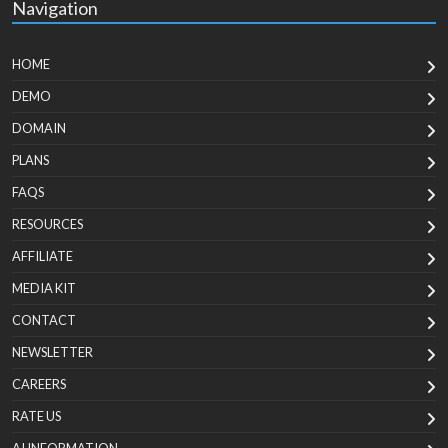
Navigation
HOME
DEMO
DOMAIN
PLANS
FAQS
RESOURCES
AFFILIATE
MEDIA KIT
CONTACT
NEWSLETTER
CAREERS
RATE US