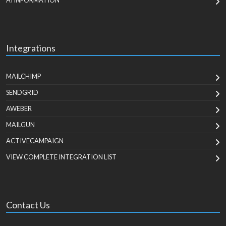
AI INFORMATION
Integrations
MAILCHIMP
SENDGRID
AWEBER
MAILGUN
ACTIVECAMPAIGN
VIEW COMPLETE INTEGRATION LIST
Contact Us