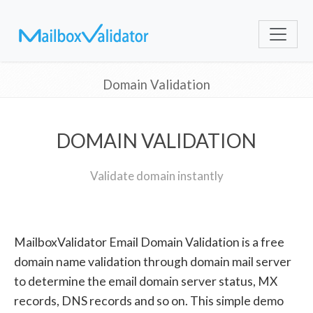
Domain Validation
DOMAIN VALIDATION
Validate domain instantly
MailboxValidator Email Domain Validation is a free
domain name validation through domain mail server
to determine the email domain server status, MX
records, DNS records and so on. This simple demo