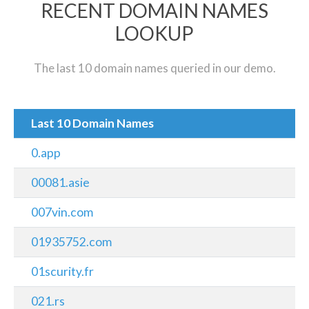
RECENT DOMAIN NAMES
LOOKUP
The last 10 domain names queried in our demo.
Last 10 Domain Names
0.app
00081.asie
007vin.com
01935752.com
01scurity.fr
021.rs