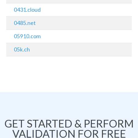
0431.cloud
0485.net
05910.com
05k.ch
GET STARTED & PERFORM
VALIDATION FOR FREE