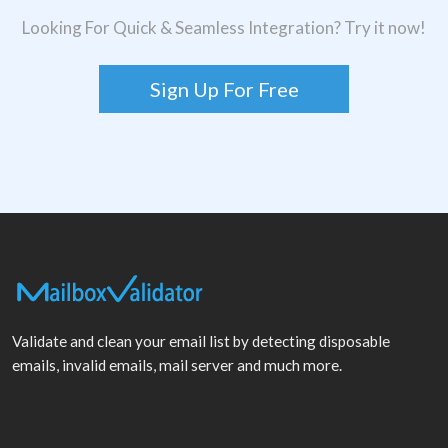
Looking For Quick & Seamless Integration? Try it now!
Sign Up For Free
Validate and clean your email list by detecting disposable
emails, invalid emails, mail server and much more.